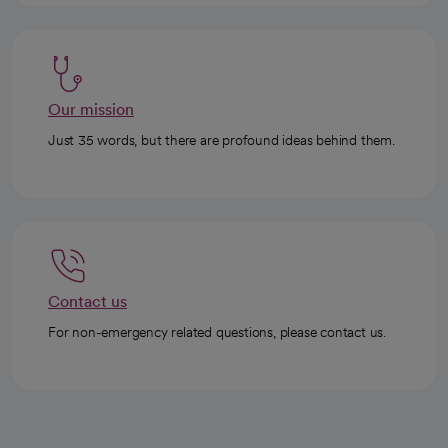
Our mission
Just 35 words, but there are profound ideas behind them.
Contact us
For non-emergency related questions, please contact us.