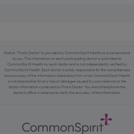
Notice: "Find a Doctor" is provided by CommonSpirit Health as a convenience
to you. The information on each participating doctor is submitted to
CommonSpirit Health by each doctor and is not independently verified by
CommonSpirit Health. Each doctor is solely responsible for the completeness
and accuracy of the information listed about him or her. CommonSpirit Health
is not responsible for any loss or damages caused by your reliance on the
doctor information contained on Find a Doctor. You should telephone the
doctor's office in advance to verify the accuracy of the information.