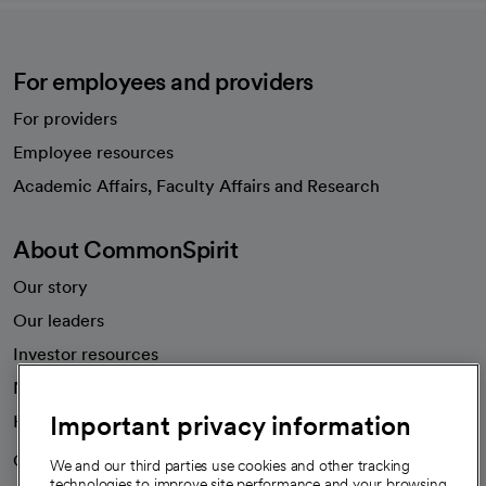
For employees and providers
For providers
Employee resources
opens in a new tab
Academic Affairs, Faculty Affairs and Research
About CommonSpirit
Our story
Our leaders
Investor resources
News
Important privacy information
Health blog
Careers
We're hiring!
We and our third parties use cookies and other tracking
technologies to improve site performance and your browsing