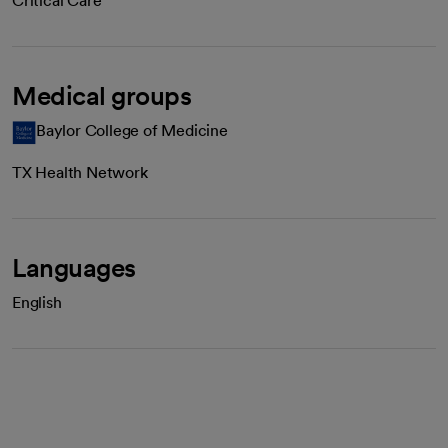
Critical Care
Medical groups
Baylor College of Medicine
TX Health Network
Languages
English