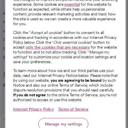
experience. Some cookies are
essential
for the website to
function as expected, while others help us personalize
A healthier future
content, provide relevant marketing activities and track how
the site is used so we can create a more valuable experience
Our impact
for you.
Advancing health equity
Click the "
Accept all cookies
" button to consent to all
cookies and tracking in accordance with our Internet Privacy
Sponsorships
Policy below. Click the "
Only essential cookies
" button to
accept
only the cookies that are necessary
for the website
Innovative care
to function and to not allow tracking. Click "
Manage my
Intellectual property and partnerships
settings
" to customize your cookie and location settings and
save your preferences.
To learn more about how we and our third parties use your
Hello humankindness
data, read our Internet Privacy Notice below. Please note that
by using our website,
you are agreeing to be bound
by such
Connect with us
Notice and also our online Terms of Service, which include
dispute resolution provisions that you should read carefully.
opens in a new tab
opens in a new tab
opens in a new ta
opens in a new 
opens in a n
If you do not agree
to the online Terms of Service, you're not
authorized to access or use this website.
Internet Privacy Policy
Terms of Service
© 2026 CommonSpirit Health
Manage my settings