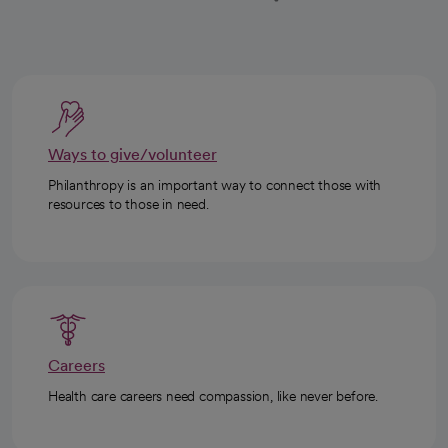
Ways to give/volunteer
Philanthropy is an important way to connect those with
resources to those in need.
Careers
Health care careers need compassion, like never before.