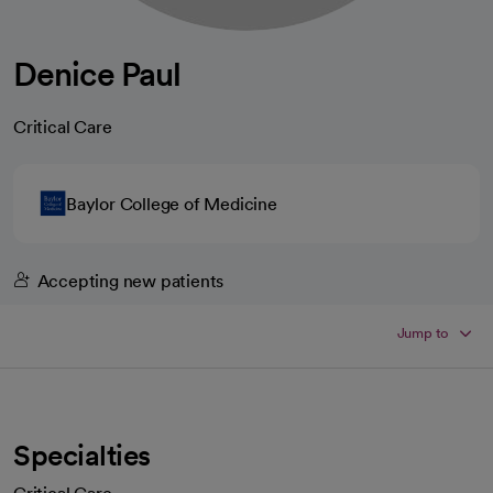
Denice Paul
Critical Care
Baylor College of Medicine
Accepting new patients
Jump to
Specialties