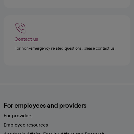
Contact us
For non-emergency related questions, please contact us.
For employees and providers
For providers
Employee resources
opens in a new tab