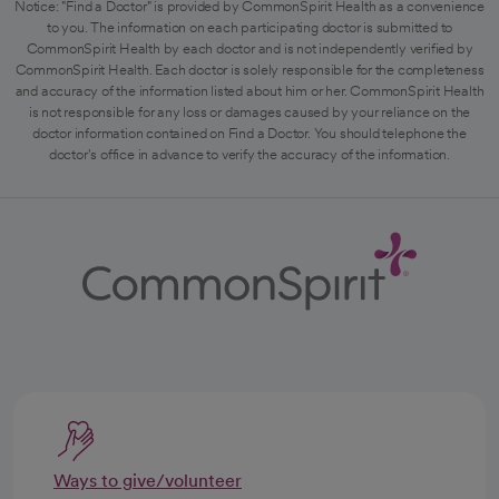
Notice: "Find a Doctor" is provided by CommonSpirit Health as a convenience
to you. The information on each participating doctor is submitted to
CommonSpirit Health by each doctor and is not independently verified by
CommonSpirit Health. Each doctor is solely responsible for the completeness
and accuracy of the information listed about him or her. CommonSpirit Health
is not responsible for any loss or damages caused by your reliance on the
doctor information contained on Find a Doctor. You should telephone the
doctor's office in advance to verify the accuracy of the information.
Ways to give/volunteer