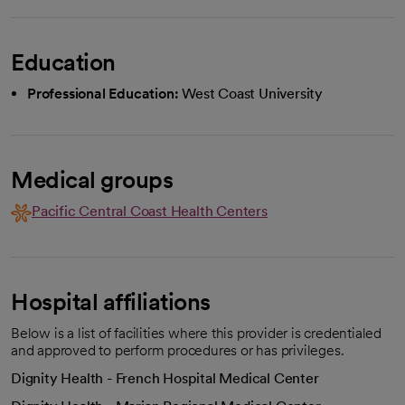
Education
Professional Education:
West Coast University
Medical groups
Pacific Central Coast Health Centers
Hospital affiliations
Below is a list of facilities where this provider is credentialed
and approved to perform procedures or has privileges.
Dignity Health - French Hospital Medical Center