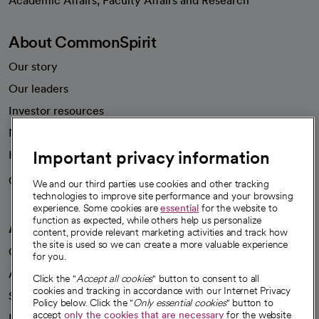
Academic Affairs, Faculty Affairs and Research
About CommonSpirit
Our story
Our leaders
Investor resources
News
Important privacy information
Health blog
Careers
We're hiring!
We and our third parties use cookies and other tracking
technologies to improve site performance and your browsing
experience. Some cookies are
essential
for the website to
function as expected, while others help us personalize
A healthier future
content, provide relevant marketing activities and track how
the site is used so we can create a more valuable experience
Our impact
for you.
Advancing health equity
Click the "
Accept all cookies
" button to consent to all
cookies and tracking in accordance with our Internet Privacy
Sponsorships
Policy below. Click the "
Only essential cookies
" button to
accept
only the cookies that are necessary
for the website
Innovative care