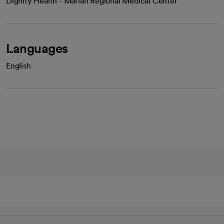
Dignity Health - Marian Regional Medical Center
Languages
English