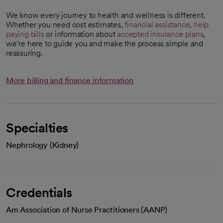
We know every journey to health and wellness is different.
Whether you need cost estimates,
financial assistance
,
help
paying bills
or information about
accepted insurance plans
,
we’re here to guide you and make the process simple and
reassuring.
More billing and finance information
Specialties
Nephrology (Kidney)
Credentials
Am Association of Nurse Practitioners (AANP)