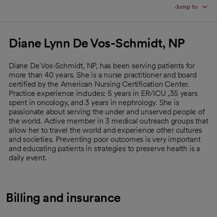
Jump to
Diane Lynn De Vos-Schmidt, NP
Diane De Vos-Schmidt, NP, has been serving patients for
more than 40 years. She is a nurse practitioner and board
certified by the American Nursing Certification Center.
Practice experience includes: 5 years in ER/ICU ,35 years
spent in oncology, and 3 years in nephrology. She is
passionate about serving the under and unserved people of
the world. Active member in 3 medical outreach groups that
allow her to travel the world and experience other cultures
and societies. Preventing poor outcomes is very important
and educating patients in strategies to preserve health is a
daily event.
Billing and insurance