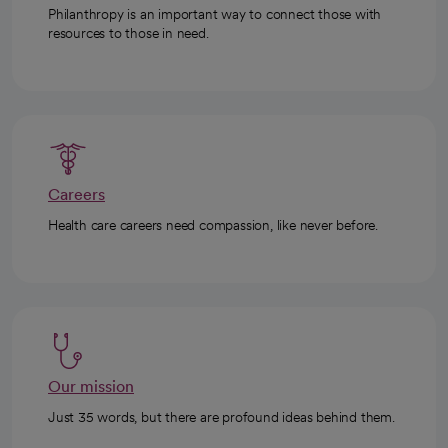
Philanthropy is an important way to connect those with
resources to those in need.
Careers
Health care careers need compassion, like never before.
Our mission
Just 35 words, but there are profound ideas behind them.