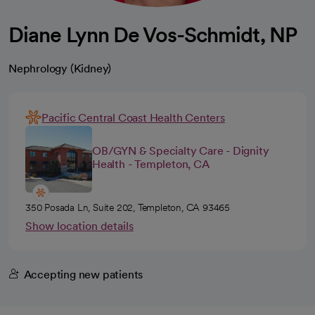
Diane Lynn De Vos-Schmidt, NP
Nephrology (Kidney)
Pacific Central Coast Health Centers
OB/GYN & Specialty Care - Dignity
Health - Templeton, CA
350 Posada Ln, Suite 202, Templeton, CA 93465
Show location details
Accepting new patients