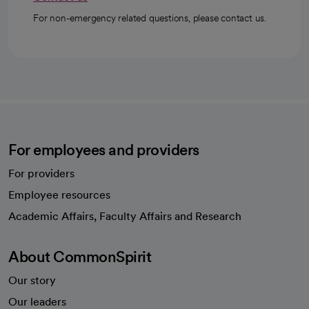
For non-emergency related questions, please contact us.
For employees and providers
For providers
Employee resources
opens in a new tab
Academic Affairs, Faculty Affairs and Research
About CommonSpirit
Our story
Our leaders