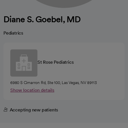
Diane S. Goebel, MD
Pediatrics
St Rose Pediatrics
6980 S Cimarron Rd, Ste 100, Las Vegas, NV 89113
Show location details
Accepting new patients