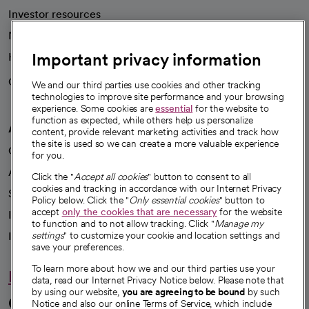
Investor resources
News
Important privacy information
Health blog
Careers
We're hiring!
We and our third parties use cookies and other tracking
technologies to improve site performance and your browsing
experience. Some cookies are
essential
for the website to
function as expected, while others help us personalize
A healthier future
content, provide relevant marketing activities and track how
the site is used so we can create a more valuable experience
Our impact
for you.
Advancing health equity
Click the "
Accept all cookies
" button to consent to all
cookies and tracking in accordance with our Internet Privacy
Sponsorships
Policy below. Click the "
Only essential cookies
" button to
accept
only the cookies that are necessary
for the website
Innovative care
to function and to not allow tracking. Click "
Manage my
Intellectual property and partnerships
settings
" to customize your cookie and location settings and
save your preferences.
To learn more about how we and our third parties use your
Hello humankindness
data, read our Internet Privacy Notice below. Please note that
by using our website,
you are agreeing to be bound
by such
Connect with us
Notice and also our online Terms of Service, which include