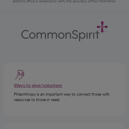
doctor's office in advance to verify the accuracy of the information.
Ways to give/volunteer
Philanthropy is an important way to connect those with
resources to those in need.