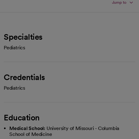
Jump to
Specialties
Pediatrics
Credentials
Pediatrics
Education
Medical School:
University of Missouri - Columbia
School of Medicine