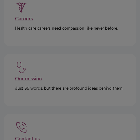
Careers
Health care careers need compassion, like never before.
Our mission
Just 35 words, but there are profound ideas behind them.
Contact us