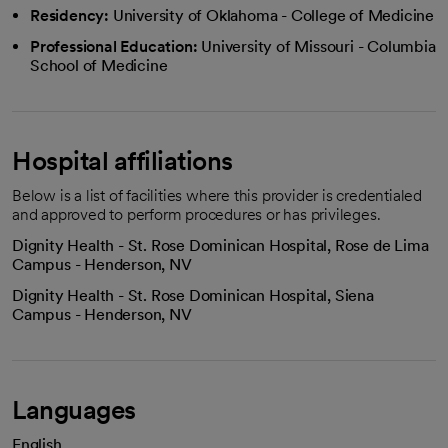
Residency:
University of Oklahoma - College of Medicine
Professional Education:
University of Missouri - Columbia
School of Medicine
Hospital affiliations
Below is a list of facilities where this provider is credentialed
and approved to perform procedures or has privileges.
Dignity Health - St. Rose Dominican Hospital, Rose de Lima
Campus - Henderson, NV
Dignity Health - St. Rose Dominican Hospital, Siena
Campus - Henderson, NV
Languages
English