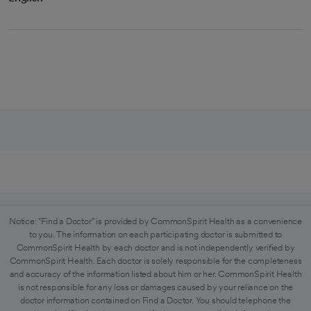
Notice: "Find a Doctor" is provided by CommonSpirit Health as a convenience
to you. The information on each participating doctor is submitted to
CommonSpirit Health by each doctor and is not independently verified by
CommonSpirit Health. Each doctor is solely responsible for the completeness
and accuracy of the information listed about him or her. CommonSpirit Health
is not responsible for any loss or damages caused by your reliance on the
doctor information contained on Find a Doctor. You should telephone the