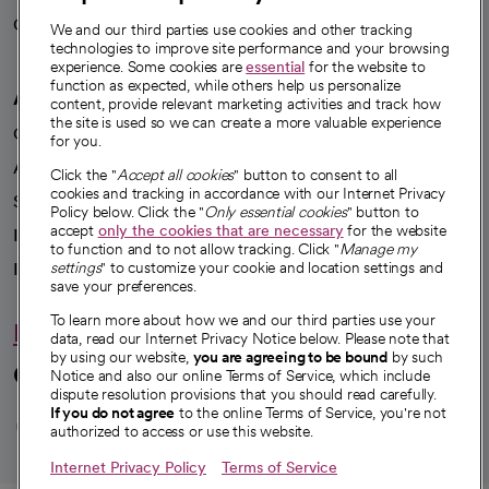
Careers
We're hiring!
We and our third parties use cookies and other tracking
technologies to improve site performance and your browsing
experience. Some cookies are
essential
for the website to
function as expected, while others help us personalize
A healthier future
content, provide relevant marketing activities and track how
the site is used so we can create a more valuable experience
Our impact
for you.
Advancing health equity
Click the "
Accept all cookies
" button to consent to all
cookies and tracking in accordance with our Internet Privacy
Sponsorships
Policy below. Click the "
Only essential cookies
" button to
accept
only the cookies that are necessary
for the website
Innovative care
to function and to not allow tracking. Click "
Manage my
Intellectual property and partnerships
settings
" to customize your cookie and location settings and
save your preferences.
To learn more about how we and our third parties use your
Hello humankindness
data, read our Internet Privacy Notice below. Please note that
by using our website,
you are agreeing to be bound
by such
Connect with us
Notice and also our online Terms of Service, which include
dispute resolution provisions that you should read carefully.
opens in a new tab
opens in a new tab
opens in a new ta
opens in a new 
opens in a n
If you do not agree
to the online Terms of Service, you're not
authorized to access or use this website.
Internet Privacy Policy
Terms of Service