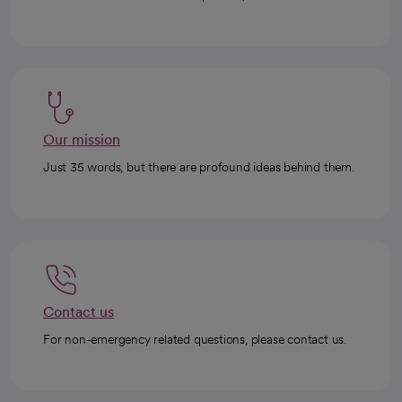
Our mission
Just 35 words, but there are profound ideas behind them.
Contact us
For non-emergency related questions, please contact us.