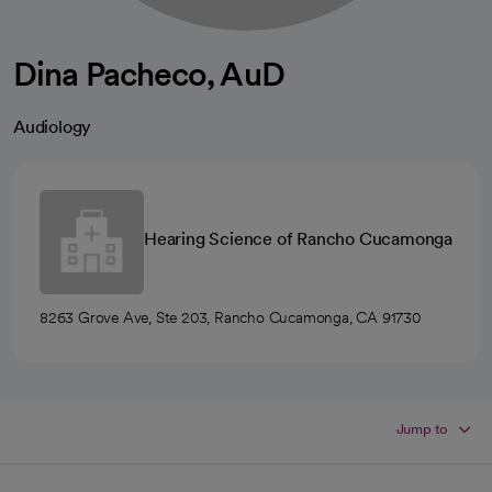
Dina Pacheco, AuD
Audiology
Hearing Science of Rancho Cucamonga
8263 Grove Ave, Ste 203, Rancho Cucamonga, CA 91730
Jump to