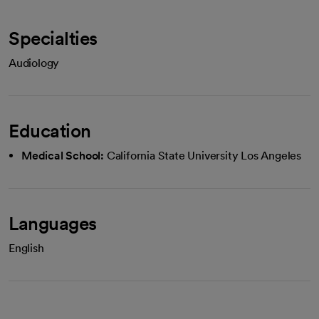
Specialties
Audiology
Education
Medical School:
California State University Los Angeles
Languages
English