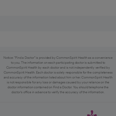
Notice: "Find a Doctor" is provided by CommonSpirit Health as a convenience
to you. The information on each participating doctor is submitted to
CommonSpirit Health by each doctor and is not independently verified by
CommonSpirit Health. Each doctor is solely responsible for the completeness
and accuracy of the information listed about him or her. CommonSpirit Health
is not responsible for any loss or damages caused by your reliance on the
doctor information contained on Find a Doctor. You should telephone the
doctor's office in advance to verify the accuracy of the information.