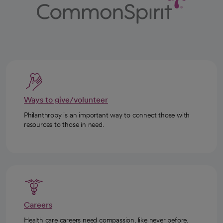
Ways to give/volunteer
Philanthropy is an important way to connect those with
resources to those in need.
Careers
Health care careers need compassion, like never before.