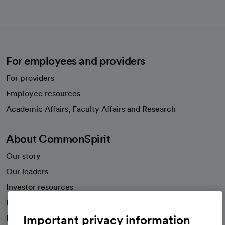
For employees and providers
For providers
Employee resources
opens in a new tab
Academic Affairs, Faculty Affairs and Research
About CommonSpirit
Our story
Our leaders
Investor resources
News
Important privacy information
Health blog