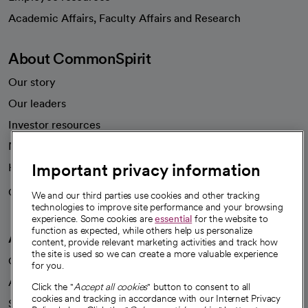
opens in a new tab
Academic Affairs, Faculty Affairs and Research
About CommonSpirit
Our story
Our leaders
Investor resources
News
Important privacy information
Health blog
Careers
We're hiring!
We and our third parties use cookies and other tracking
technologies to improve site performance and your browsing
experience. Some cookies are
essential
for the website to
function as expected, while others help us personalize
A healthier future
content, provide relevant marketing activities and track how
the site is used so we can create a more valuable experience
Our impact
for you.
Advancing health equity
Click the "
Accept all cookies
" button to consent to all
cookies and tracking in accordance with our Internet Privacy
Sponsorships