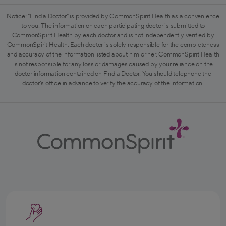
Notice: "Find a Doctor" is provided by CommonSpirit Health as a convenience
to you. The information on each participating doctor is submitted to
CommonSpirit Health by each doctor and is not independently verified by
CommonSpirit Health. Each doctor is solely responsible for the completeness
and accuracy of the information listed about him or her. CommonSpirit Health
is not responsible for any loss or damages caused by your reliance on the
doctor information contained on Find a Doctor. You should telephone the
doctor's office in advance to verify the accuracy of the information.