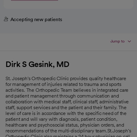
Accepting new patients
Jump to
Dirk S Gesink, MD
St. Joseph's Orthopedic Clinic provides quality healthcare
for management of injuries related to trauma and sports
activities. The Orthopedic Team believes in integrated care
and patient management through communication and
collaboration with medical staff, clinical staff, administrative
staff, support services and the patient and their family. The
level of care is in accordance with the specific need of the
patient and will vary with diagnosis, patient condition,
healthcare and psychosocial status, physician orders, and
recommendations of the multi-disciplinary team.St.Joseph's
Orthopedic Clinic also maintains a 24 hour physician on call