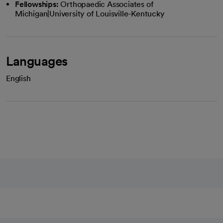
Fellowships:
Orthopaedic Associates of
Michigan|University of Louisville-Kentucky
Languages
English