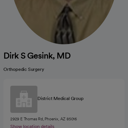
Dirk S Gesink, MD
Orthopedic Surgery
District Medical Group
2929 E Thomas Rd, Phoenix, AZ 85016
Show location details