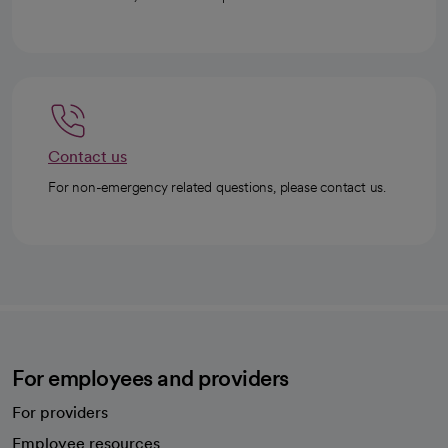
Contact us
For non-emergency related questions, please contact us.
For employees and providers
For providers
Employee resources