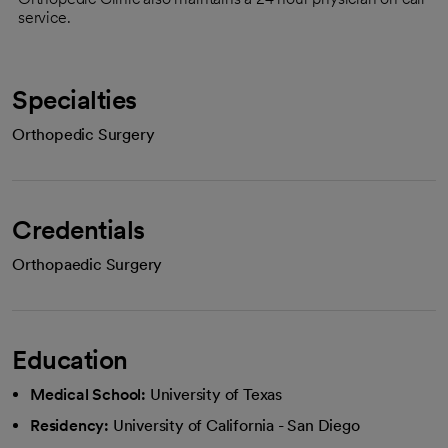
service.
Specialties
Orthopedic Surgery
Credentials
Orthopaedic Surgery
Education
Medical School:
University of Texas
Residency:
University of California - San Diego