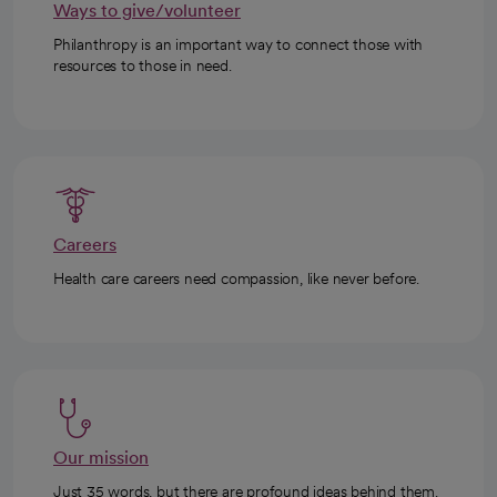
Ways to give/volunteer
Philanthropy is an important way to connect those with
resources to those in need.
Careers
Health care careers need compassion, like never before.
Our mission
Just 35 words, but there are profound ideas behind them.