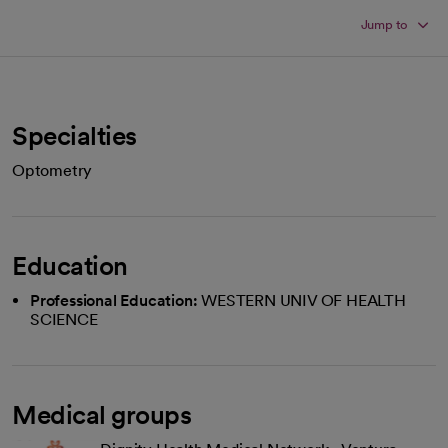
Jump to
Specialties
Optometry
Education
Professional Education:
WESTERN UNIV OF HEALTH
SCIENCE
Medical groups