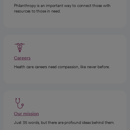
Philanthropy is an important way to connect those with
resources to those in need.
Careers
Health care careers need compassion, like never before.
Our mission
Just 35 words, but there are profound ideas behind them.