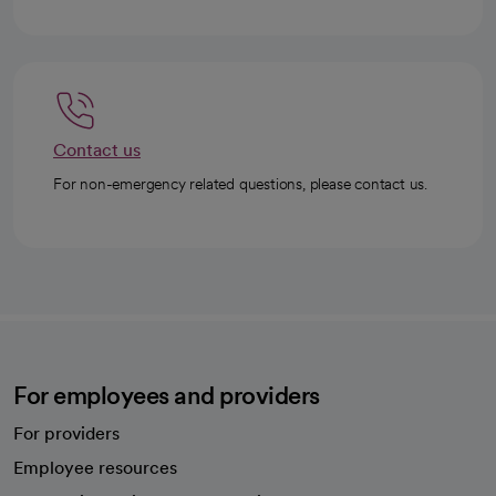
Contact us
For non-emergency related questions, please contact us.
For employees and providers
For providers
Employee resources
opens in a new tab