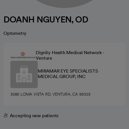
DOANH NGUYEN, OD
Optometry
Dignity Health Medical Network -
Ventura
MIRAMAR EYE SPECIALISTS
MEDICAL GROUP, INC
3085 LOMA VISTA RD, VENTURA, CA 93003
Accepting new patients