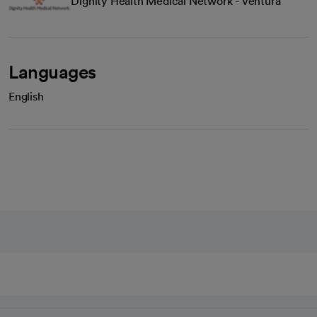
Dignity Health Medical Network - Ventura
Languages
English