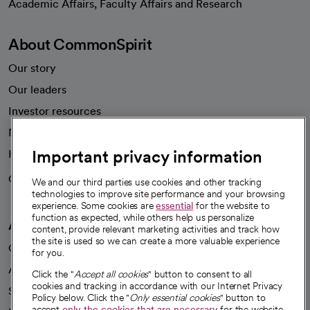
Academic Affairs, Faculty Affairs and Research
About CommonSpirit
Our story
Our leaders
Investor resources
News
Important privacy information
Health blog
Careers
We're hiring!
We and our third parties use cookies and other tracking
technologies to improve site performance and your browsing
experience. Some cookies are
essential
for the website to
function as expected, while others help us personalize
A healthier future
content, provide relevant marketing activities and track how
the site is used so we can create a more valuable experience
Our impact
for you.
Advancing health equity
Click the "
Accept all cookies
" button to consent to all
cookies and tracking in accordance with our Internet Privacy
Sponsorships
Policy below. Click the "
Only essential cookies
" button to
accept
only the cookies that are necessary
for the website