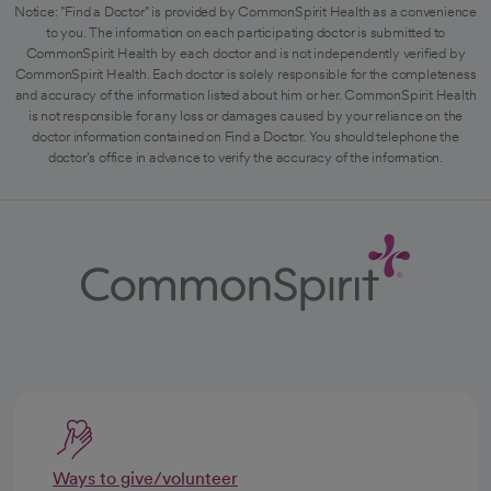
Notice: "Find a Doctor" is provided by CommonSpirit Health as a convenience
to you. The information on each participating doctor is submitted to
CommonSpirit Health by each doctor and is not independently verified by
CommonSpirit Health. Each doctor is solely responsible for the completeness
and accuracy of the information listed about him or her. CommonSpirit Health
is not responsible for any loss or damages caused by your reliance on the
doctor information contained on Find a Doctor. You should telephone the
doctor's office in advance to verify the accuracy of the information.
Ways to give/volunteer