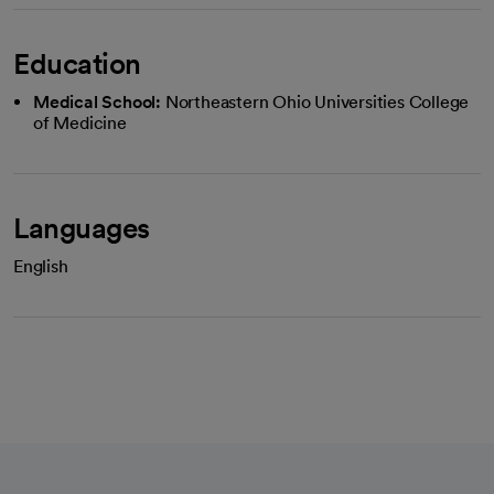
Education
Medical School:
Northeastern Ohio Universities College
of Medicine
Languages
English