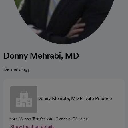
Donny Mehrabi, MD
Dermatology
Donny Mehrabi, MD Private Practice
1505 Wilson Terr, Ste 240, Glendale, CA 91206
Show location details