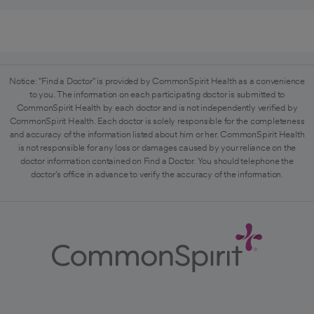
Notice: "Find a Doctor" is provided by CommonSpirit Health as a convenience
to you. The information on each participating doctor is submitted to
CommonSpirit Health by each doctor and is not independently verified by
CommonSpirit Health. Each doctor is solely responsible for the completeness
and accuracy of the information listed about him or her. CommonSpirit Health
is not responsible for any loss or damages caused by your reliance on the
doctor information contained on Find a Doctor. You should telephone the
doctor's office in advance to verify the accuracy of the information.