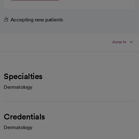
Accepting new patients
Jump to
Specialties
Dermatology
Credentials
Dermatology