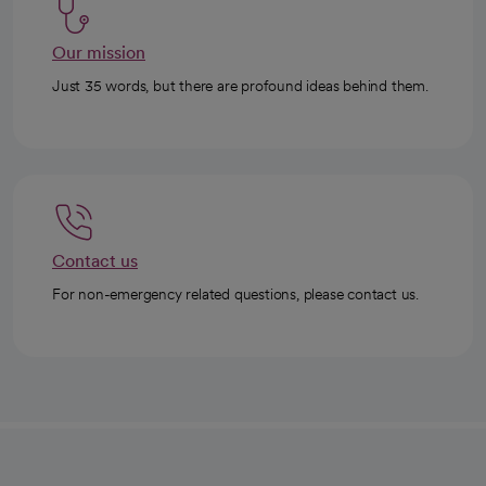
Our mission
Just 35 words, but there are profound ideas behind them.
Contact us
For non-emergency related questions, please contact us.