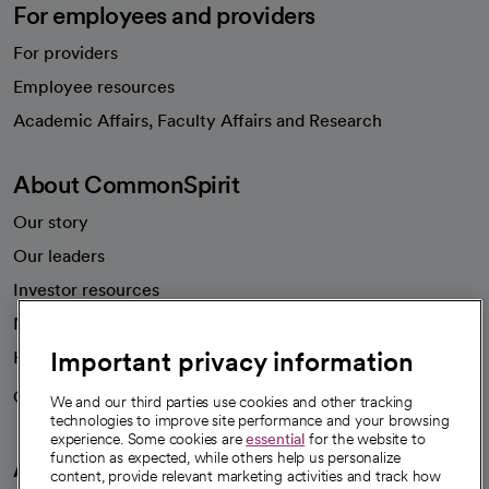
For employees and providers
For providers
Employee resources
opens in a new tab
Academic Affairs, Faculty Affairs and Research
About CommonSpirit
Our story
Our leaders
Investor resources
News
Important privacy information
Health blog
Careers
We're hiring!
We and our third parties use cookies and other tracking
technologies to improve site performance and your browsing
experience. Some cookies are
essential
for the website to
function as expected, while others help us personalize
A healthier future
content, provide relevant marketing activities and track how