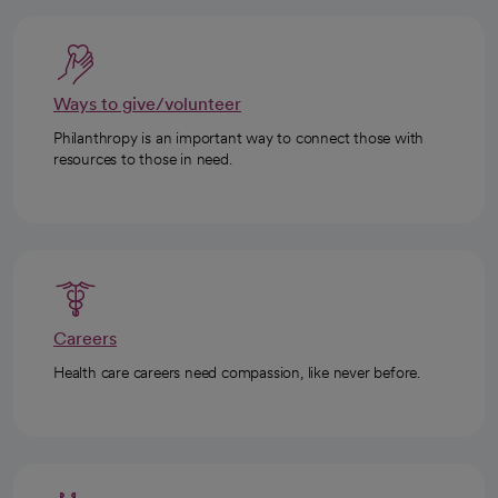
Ways to give/volunteer
Philanthropy is an important way to connect those with
resources to those in need.
Careers
Health care careers need compassion, like never before.