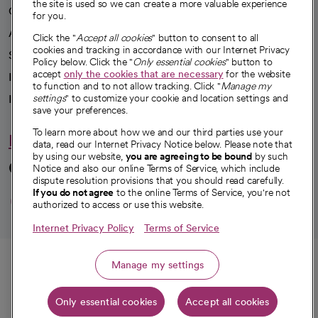
the site is used so we can create a more valuable experience
Our impact
for you.
Advancing health equity
Click the "
Accept all cookies
" button to consent to all
cookies and tracking in accordance with our Internet Privacy
Sponsorships
Policy below. Click the "
Only essential cookies
" button to
accept
only the cookies that are necessary
for the website
Innovative care
to function and to not allow tracking. Click "
Manage my
Intellectual property and partnerships
settings
" to customize your cookie and location settings and
save your preferences.
To learn more about how we and our third parties use your
Hello humankindness
data, read our Internet Privacy Notice below. Please note that
by using our website,
you are agreeing to be bound
by such
Connect with us
Notice and also our online Terms of Service, which include
dispute resolution provisions that you should read carefully.
opens in a new tab
opens in a new tab
opens in a new ta
opens in a new 
opens in a n
If you do not agree
to the online Terms of Service, you're not
authorized to access or use this website.
Internet Privacy Policy
Terms of Service
© 2026 CommonSpirit Health
Call
Manage my settings
HIPAA Notice of Privacy Practices
|
Legal Notices
|
Internet Privacy Notice
|
Only essential cookies
Accept all cookies
Online Accessibility Notice
|
Organized Health Care Arrangement (OHCA)
|
Get directions
opens in a new tab
opens in a new tab