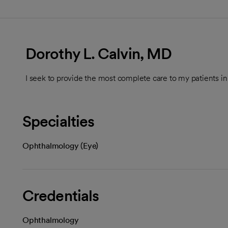
Dorothy L. Calvin, MD
I seek to provide the most complete care to my patients in
Specialties
Ophthalmology (Eye)
Credentials
Ophthalmology