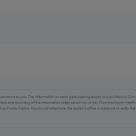
venience to you. The information on each participating doctor is submitted to Com
ess and accuracy of the information listed about him or her. CommonSpirit Health 
 on Find a Doctor. You should telephone the doctor's office in advance to verify the