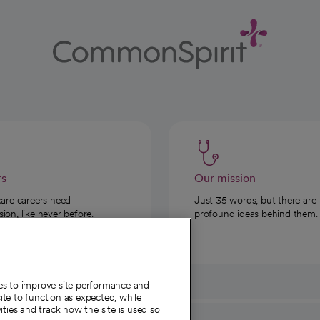
rs
Our mission
care careers need
Just 35 words, but there are
on, like never before.
profound ideas behind them.
ies to improve site performance and
te to function as expected, while
ities and track how the site is used so