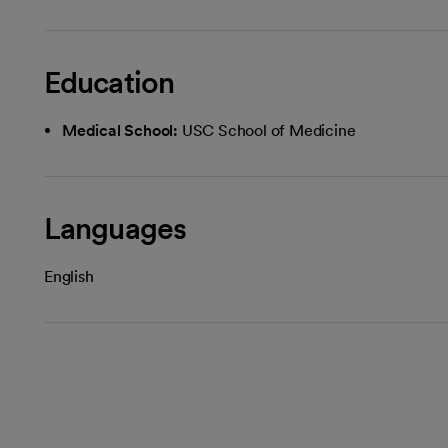
Education
Medical School:
USC School of Medicine
Languages
English