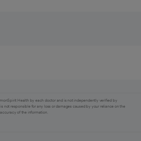
monSpirit Health by each doctor and is not independently verified by
is not responsible for any loss or damages caused by your reliance on the
 accuracy of the information.