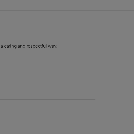
 a caring and respectful way.