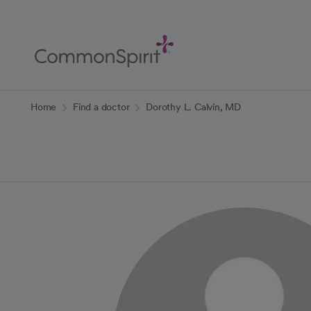
Skip
to
Main
Content
Back to Home
Home
Find a doctor
Dorothy L. Calvin, MD