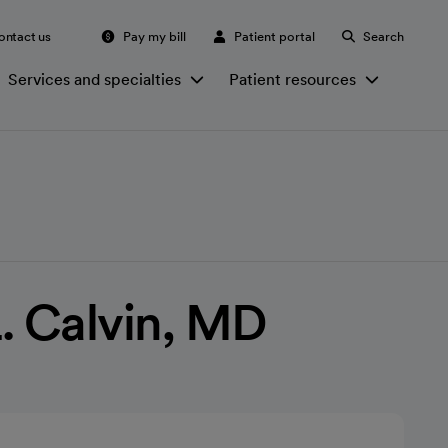
ontact us
Pay my bill
Patient portal
Search
Services and specialties
Patient resources
. Calvin, MD