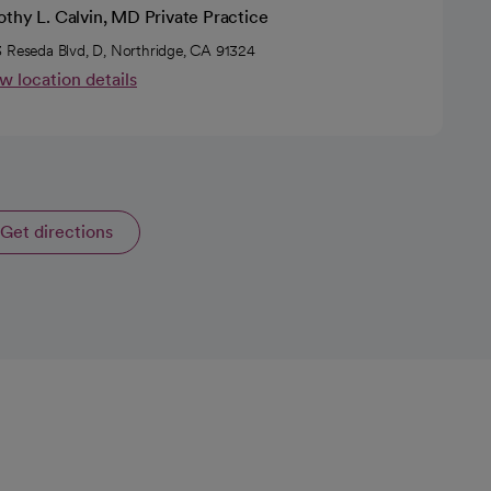
thy L. Calvin, MD Private Practice
 Reseda Blvd, D, Northridge, CA 91324
w location details
Get directions
opens in a new tab