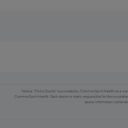
Notice: "Find a Doctor" is provided by CommonSpirit Health as a con
CommonSpirit Health. Each doctor is solely responsible for the completen
doctor information contained