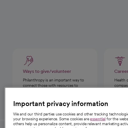
Ways to give/volunteer
Caree
Philanthropy is an important way to
Health 
connect those with resources to
compassi
those in need.
Important privacy information
We and our third parties use cookies and other tracking technolog
your browsing experience. Some cookies are
essential
for the websi
others help us personalize content, provide relevant marketing activ