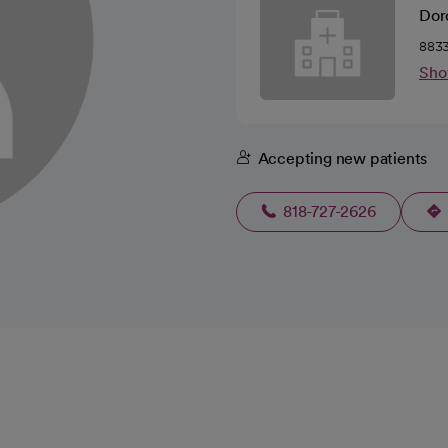
Doro
8833
Sho
Accepting new patients
818-727-2626