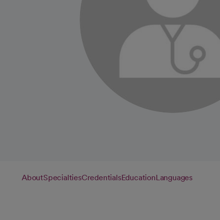
About
Specialties
Credentials
Education
Languages