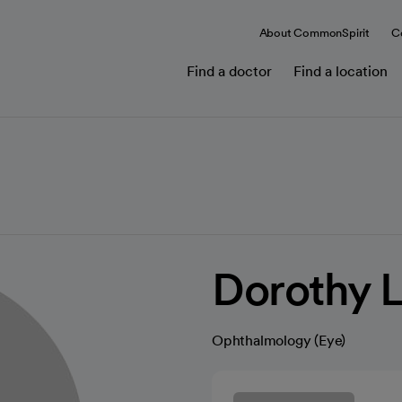
About CommonSpirit
C
Find a doctor
Find a location
Dorothy L
Ophthalmology (Eye)