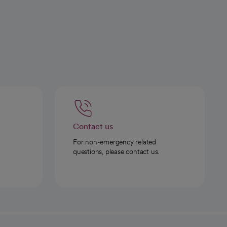
Contact us
For non-emergency related
questions, please contact us.