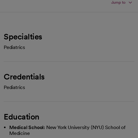
Jump to
Specialties
Pediatrics
Credentials
Pediatrics
Education
Medical School:
New York University (NYU) School of
Medicine