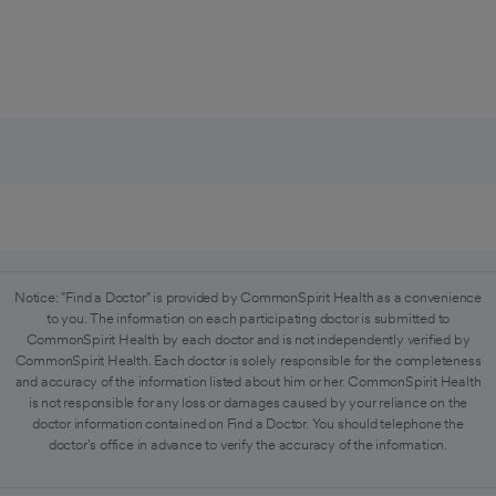
Notice: "Find a Doctor" is provided by CommonSpirit Health as a convenience
to you. The information on each participating doctor is submitted to
CommonSpirit Health by each doctor and is not independently verified by
CommonSpirit Health. Each doctor is solely responsible for the completeness
and accuracy of the information listed about him or her. CommonSpirit Health
is not responsible for any loss or damages caused by your reliance on the
doctor information contained on Find a Doctor. You should telephone the
doctor's office in advance to verify the accuracy of the information.