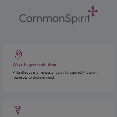
Ways to give/volunteer
Philanthropy is an important way to connect those with
resources to those in need.