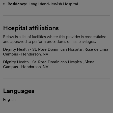
Residency:
Long Island Jewish Hospital
Hospital affiliations
Below is a list of facilities where this provider is credentialed
and approved to perform procedures or has privileges.
Dignity Health - St. Rose Dominican Hospital, Rose de Lima
Campus - Henderson, NV
Dignity Health - St. Rose Dominican Hospital, Siena
Campus - Henderson, NV
Languages
English