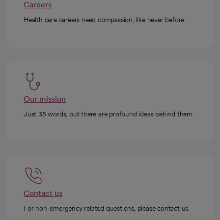
Careers
Health care careers need compassion, like never before.
Our mission
Just 35 words, but there are profound ideas behind them.
Contact us
For non-emergency related questions, please contact us.