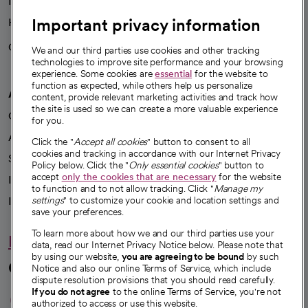
News
Important privacy information
Health blog
Careers
We're hiring!
We and our third parties use cookies and other tracking
technologies to improve site performance and your browsing
experience. Some cookies are
essential
for the website to
function as expected, while others help us personalize
A healthier future
content, provide relevant marketing activities and track how
the site is used so we can create a more valuable experience
Our impact
for you.
Advancing health equity
Click the "
Accept all cookies
" button to consent to all
cookies and tracking in accordance with our Internet Privacy
Sponsorships
Policy below. Click the "
Only essential cookies
" button to
accept
only the cookies that are necessary
for the website
Innovative care
to function and to not allow tracking. Click "
Manage my
Intellectual property and partnerships
settings
" to customize your cookie and location settings and
save your preferences.
To learn more about how we and our third parties use your
Hello humankindness
data, read our Internet Privacy Notice below. Please note that
by using our website,
you are agreeing to be bound
by such
Connect with us
Notice and also our online Terms of Service, which include
dispute resolution provisions that you should read carefully.
opens in a new tab
opens in a new tab
opens in a new ta
opens in a new 
opens in a n
If you do not agree
to the online Terms of Service, you're not
authorized to access or use this website.