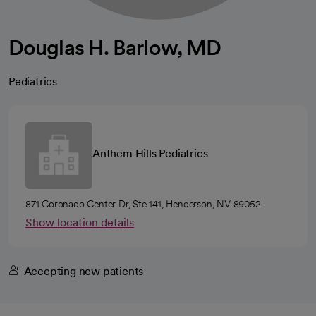
Douglas H. Barlow, MD
Pediatrics
Anthem Hills Pediatrics
871 Coronado Center Dr, Ste 141, Henderson, NV 89052
Show location details
Accepting new patients