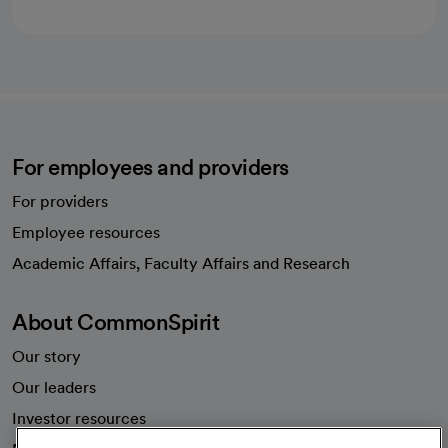
For employees and providers
For providers
Employee resources
opens in a new tab
Academic Affairs, Faculty Affairs and Research
About CommonSpirit
Our story
Our leaders
Investor resources