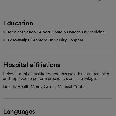
Education
Medical School:
Albert Einstein College Of Medicine
Fellowships:
Stanford University Hospital
Hospital affiliations
Below is a list of facilities where this provider is credentialed
and approved to perform procedures or has privileges.
Dignity Health Mercy Gilbert Medical Center
Languages