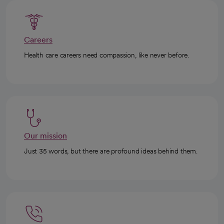
Careers
Health care careers need compassion, like never before.
Our mission
Just 35 words, but there are profound ideas behind them.