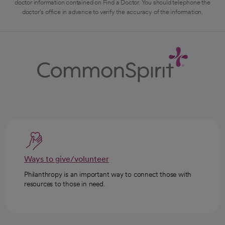
doctor information contained on Find a Doctor. You should telephone the
doctor's office in advance to verify the accuracy of the information.
Ways to give/volunteer
Philanthropy is an important way to connect those with
resources to those in need.