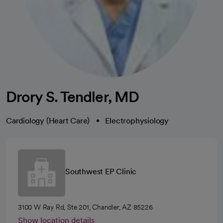
Drory S. Tendler, MD
Cardiology (Heart Care)
Electrophysiology
Southwest EP Clinic
3100 W Ray Rd, Ste 201, Chandler, AZ 85226
Show location details