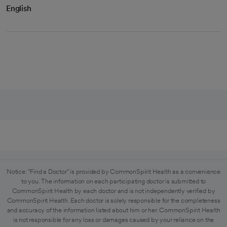
English
Notice: "Find a Doctor" is provided by CommonSpirit Health as a convenience
to you. The information on each participating doctor is submitted to
CommonSpirit Health by each doctor and is not independently verified by
CommonSpirit Health. Each doctor is solely responsible for the completeness
and accuracy of the information listed about him or her. CommonSpirit Health
is not responsible for any loss or damages caused by your reliance on the