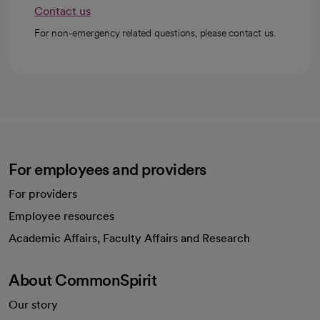
Contact us
For non-emergency related questions, please contact us.
For employees and providers
For providers
Employee resources
opens in a new tab
Academic Affairs, Faculty Affairs and Research
About CommonSpirit
Our story