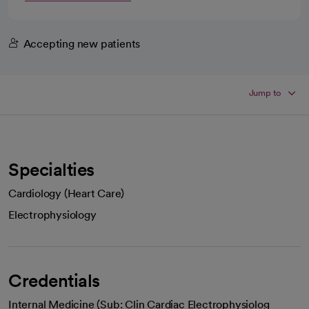
Accepting new patients
Jump to
Specialties
Cardiology (Heart Care)
Electrophysiology
Credentials
Internal Medicine (Sub: Clin Cardiac Electrophysiolog