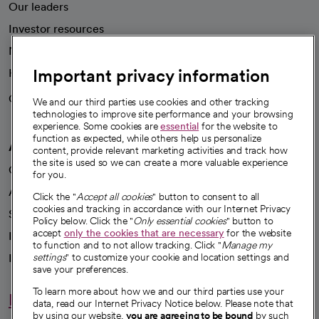
Our leaders
Investor resources
News
Important privacy information
Health blog
Careers
We're hiring!
We and our third parties use cookies and other tracking
technologies to improve site performance and your browsing
experience. Some cookies are
essential
for the website to
function as expected, while others help us personalize
A healthier future
content, provide relevant marketing activities and track how
the site is used so we can create a more valuable experience
Our impact
for you.
Advancing health equity
Click the "
Accept all cookies
" button to consent to all
cookies and tracking in accordance with our Internet Privacy
Sponsorships
Policy below. Click the "
Only essential cookies
" button to
accept
only the cookies that are necessary
for the website
Innovative care
to function and to not allow tracking. Click "
Manage my
Intellectual property and partnerships
settings
" to customize your cookie and location settings and
save your preferences.
To learn more about how we and our third parties use your
Hello humankindness
data, read our Internet Privacy Notice below. Please note that
by using our website,
you are agreeing to be bound
by such