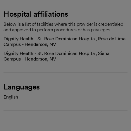
Hospital affiliations
Below is a list of facilities where this provider is credentialed
and approved to perform procedures or has privileges.
Dignity Health - St. Rose Dominican Hospital, Rose de Lima
Campus - Henderson, NV
Dignity Health - St. Rose Dominican Hospital, Siena
Campus - Henderson, NV
Languages
English