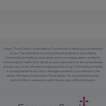
Notice: "Find a Doctor" is provided by CommonSpirit Health as a convenience
to you. The information on each participating doctor is submitted to
CommonSpirit Health by each doctor and is not independently verified by
CommonSpirit Health. Each doctor is solely responsible for the completeness
and accuracy of the information listed about him or her. CommonSpirit Health
is not responsible for any loss or damages caused by your reliance on the
doctor information contained on Find a Doctor. You should telephone the
doctor's office in advance to verify the accuracy of the information.