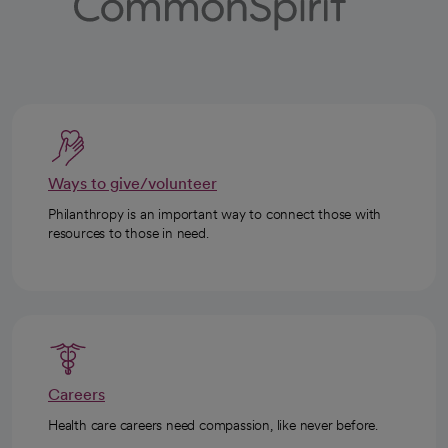
Ways to give/volunteer
Philanthropy is an important way to connect those with
resources to those in need.
Careers
Health care careers need compassion, like never before.