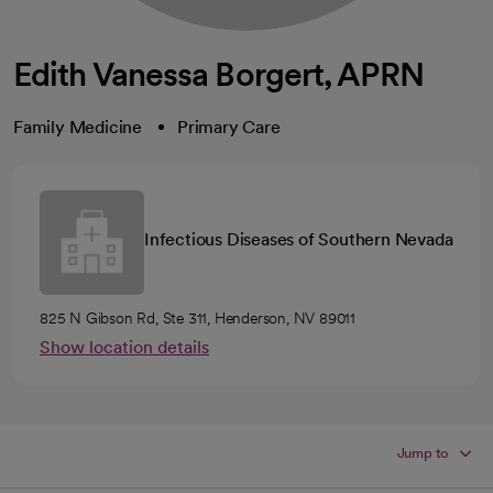
Edith Vanessa Borgert, APRN
Family Medicine
Primary Care
Infectious Diseases of Southern Nevada
825 N Gibson Rd, Ste 311, Henderson, NV 89011
Show location details
Jump to