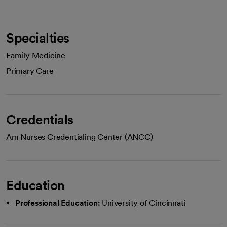
Specialties
Family Medicine
Primary Care
Credentials
Am Nurses Credentialing Center (ANCC)
Education
Professional Education:
University of Cincinnati