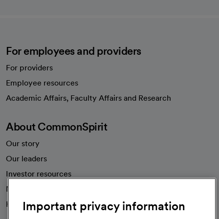
For employees and providers
For providers
Employee resources
opens in a new tab
Academic Affairs, Faculty Affairs and Research
About CommonSpirit
Our story
Our leaders
Investor resources
News
Important privacy information
Health blog