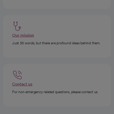
Our mission
Just 35 words, but there are profound ideas behind them.
Contact us
For non-emergency related questions, please contact us.