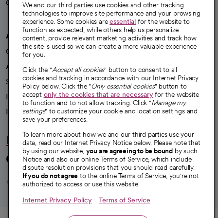
Careers
We're hiring!
We and our third parties use cookies and other tracking
technologies to improve site performance and your browsing
experience. Some cookies are
essential
for the website to
function as expected, while others help us personalize
A healthier future
content, provide relevant marketing activities and track how
the site is used so we can create a more valuable experience
Our impact
for you.
Advancing health equity
Click the "
Accept all cookies
" button to consent to all
cookies and tracking in accordance with our Internet Privacy
Sponsorships
Policy below. Click the "
Only essential cookies
" button to
accept
only the cookies that are necessary
for the website
Innovative care
to function and to not allow tracking. Click "
Manage my
Intellectual property and partnerships
settings
" to customize your cookie and location settings and
save your preferences.
To learn more about how we and our third parties use your
Hello humankindness
data, read our Internet Privacy Notice below. Please note that
by using our website,
you are agreeing to be bound
by such
Connect with us
Notice and also our online Terms of Service, which include
dispute resolution provisions that you should read carefully.
opens in a new tab
opens in a new tab
opens in a new ta
opens in a new 
opens in a n
If you do not agree
to the online Terms of Service, you're not
authorized to access or use this website.
Internet Privacy Policy
Terms of Service
© 2026 CommonSpirit Health