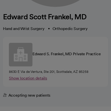
Edward Scott Frankel, MD
Hand and Wrist Surgery
Orthopedic Surgery
Edward S. Frankel, MD Private Practice
8630 E Via de Ventura, Ste 201, Scottsdale, AZ 85258
Show location details
Accepting new patients