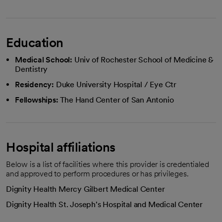
Education
Medical School:
Univ of Rochester School of Medicine &
Dentistry
Residency:
Duke University Hospital / Eye Ctr
Fellowships:
The Hand Center of San Antonio
Hospital affiliations
Below is a list of facilities where this provider is credentialed
and approved to perform procedures or has privileges.
Dignity Health Mercy Gilbert Medical Center
Dignity Health St. Joseph's Hospital and Medical Center