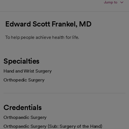
Jump to
Edward Scott Frankel, MD
To help people achieve health for life.
Specialties
Hand and Wrist Surgery
Orthopedic Surgery
Credentials
Orthopaedic Surgery
Orthopaedic Surgery (Sub: Surgery of the Hand)