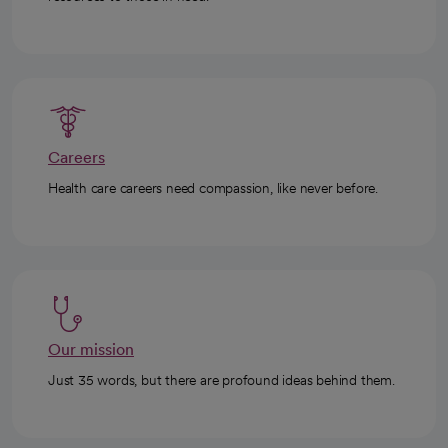
Careers
Health care careers need compassion, like never before.
Our mission
Just 35 words, but there are profound ideas behind them.