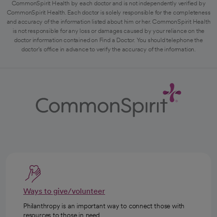
CommonSpirit Health by each doctor and is not independently verified by
CommonSpirit Health. Each doctor is solely responsible for the completeness
and accuracy of the information listed about him or her. CommonSpirit Health
is not responsible for any loss or damages caused by your reliance on the
doctor information contained on Find a Doctor. You should telephone the
doctor's office in advance to verify the accuracy of the information.
Ways to give/volunteer
Philanthropy is an important way to connect those with
resources to those in need.