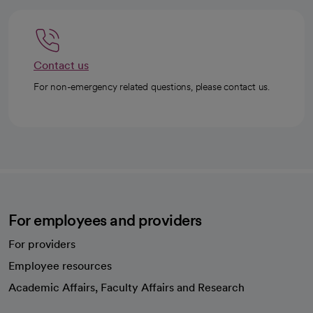
Contact us
For non-emergency related questions, please contact us.
For employees and providers
For providers
Employee resources
opens in a new tab
Academic Affairs, Faculty Affairs and Research