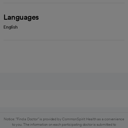
Languages
English
Notice: "Find a Doctor" is provided by CommonSpirit Health as a convenience
to you. The information on each participating doctor is submitted to