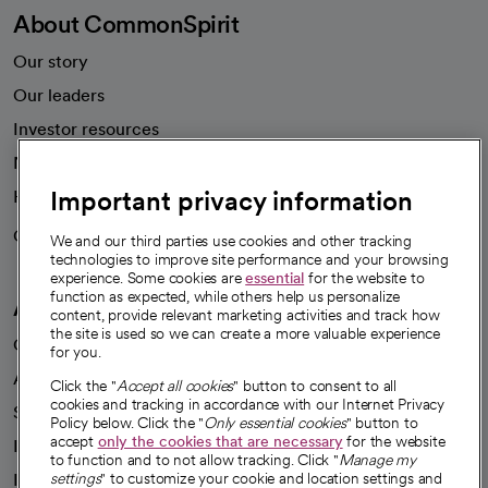
About CommonSpirit
Our story
Our leaders
Investor resources
News
Important privacy information
Health blog
Careers
We're hiring!
We and our third parties use cookies and other tracking
technologies to improve site performance and your browsing
experience. Some cookies are
essential
for the website to
function as expected, while others help us personalize
A healthier future
content, provide relevant marketing activities and track how
the site is used so we can create a more valuable experience
Our impact
for you.
Advancing health equity
Click the "
Accept all cookies
" button to consent to all
cookies and tracking in accordance with our Internet Privacy
Sponsorships
Policy below. Click the "
Only essential cookies
" button to
accept
only the cookies that are necessary
for the website
Innovative care
to function and to not allow tracking. Click "
Manage my
Intellectual property and partnerships
settings
" to customize your cookie and location settings and