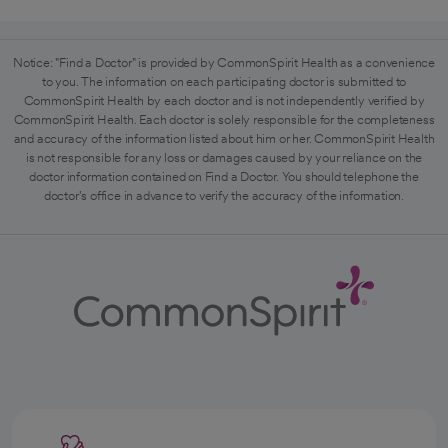
Notice: "Find a Doctor" is provided by CommonSpirit Health as a convenience
to you. The information on each participating doctor is submitted to
CommonSpirit Health by each doctor and is not independently verified by
CommonSpirit Health. Each doctor is solely responsible for the completeness
and accuracy of the information listed about him or her. CommonSpirit Health
is not responsible for any loss or damages caused by your reliance on the
doctor information contained on Find a Doctor. You should telephone the
doctor's office in advance to verify the accuracy of the information.