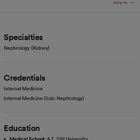
Jump to
Specialties
Nephrology (Kidney)
Credentials
Internal Medicine
Internal Medicine (Sub: Nephrology)
Education
Medical School:
A.T. Still University