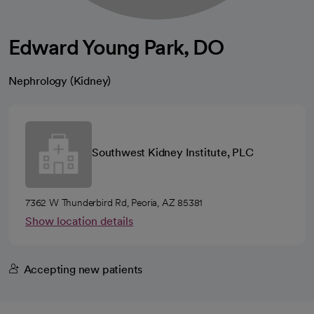
Edward Young Park, DO
Nephrology (Kidney)
Southwest Kidney Institute, PLC
7362 W Thunderbird Rd, Peoria, AZ 85381
Show location details
Accepting new patients