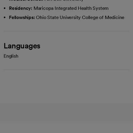
Residency:
Maricopa Integrated Health System
Fellowships:
Ohio State University College of Medicine
Languages
English