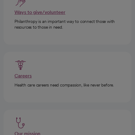
Ways to give/volunteer
Philanthropy is an important way to connect those with
resources to those in need.
Careers
Health care careers need compassion, like never before.
Our mission