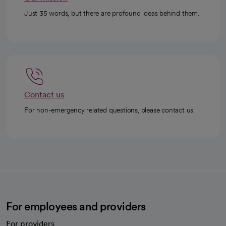
Just 35 words, but there are profound ideas behind them.
Contact us
For non-emergency related questions, please contact us.
For employees and providers
For providers