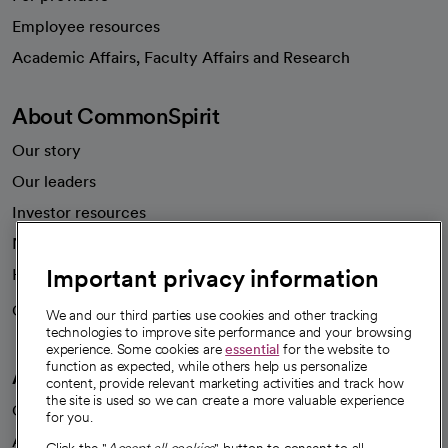
Employee resources
opens in a new tab
Academic Affairs, Faculty Affairs and Research
About CommonSpirit
Our story
Our leaders
Investor resources
News
Important privacy information
Health blog
Careers
We're hiring!
We and our third parties use cookies and other tracking
technologies to improve site performance and your browsing
experience. Some cookies are
essential
for the website to
function as expected, while others help us personalize
A healthier future
content, provide relevant marketing activities and track how
the site is used so we can create a more valuable experience
Our impact
for you.
Advancing health equity