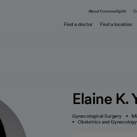
About CommonSpirit
C
Find a doctor
Find a location
Elaine K.
Gynecological Surgery
Mi
Obstetrics and Gynecolog