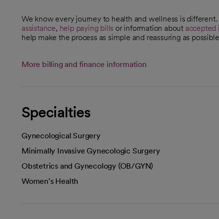
We know every journey to health and wellness is different
assistance
,
help paying bills
or information about
accepted 
help make the process as simple and reassuring as possible
More billing and finance information
Specialties
Gynecological Surgery
Minimally Invasive Gynecologic Surgery
Obstetrics and Gynecology (OB/GYN)
Women's Health