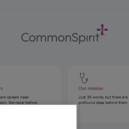
rs
Our mission
care careers need
Just 35 words, but there are
on, like never before.
profound ideas behind them.