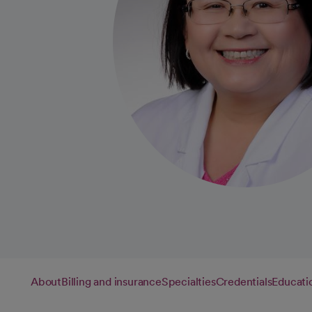
About
Billing and insurance
Specialties
Credentials
Educati