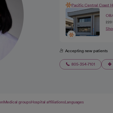
Pacific Central Coast 
OB/
220 
Sho
Accepting new patients
805-354-7101
on
Medical groups
Hospital affiliations
Languages