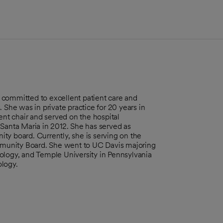
is committed to excellent patient care and
 She was in private practice for 20 years in
t chair and served on the hospital
 Santa Maria in 2012. She has served as
ty board. Currently, she is serving on the
munity Board. She went to UC Davis majoring
ology, and Temple University in Pennsylvania
ology.