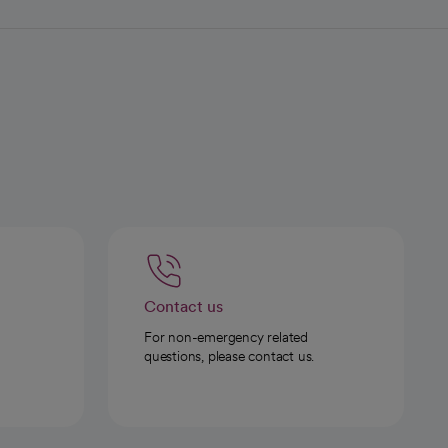
Contact us
For non-emergency related
questions, please contact us.