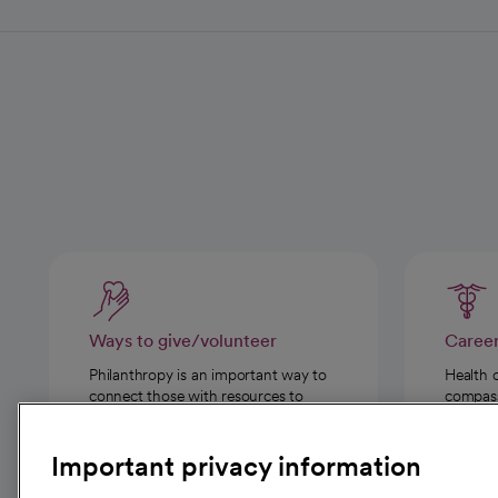
Ways to give/volunteer
Caree
Philanthropy is an important way to
Health 
connect those with resources to
compassi
those in need.
Important privacy information