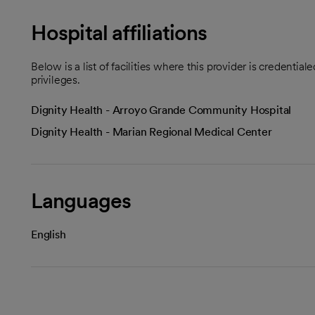
Hospital affiliations
Below is a list of facilities where this provider is credenti
privileges.
Dignity Health - Arroyo Grande Community Hospital
Dignity Health - Marian Regional Medical Center
Languages
English