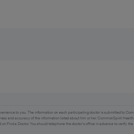
venience to you. The information on each participating doctor is submitted to Com
ess and accuracy of the information listed about him or her. CommonSpirit Health 
 on Find a Doctor. You should telephone the doctor's office in advance to verify the