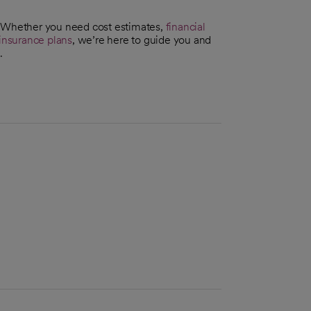
. Whether you need cost estimates,
financial
insurance plans
, we’re here to guide you and
.