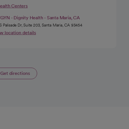
Health Centers
GYN - Dignity Health - Santa Maria, CA
S Palisade Dr, Suite 203, Santa Maria, CA 93454
w location details
Get directions
opens in a new tab