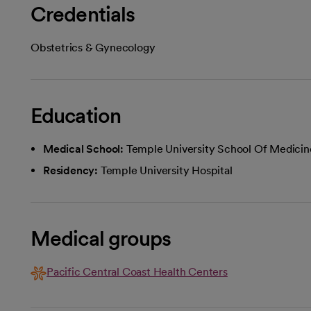
Credentials
Obstetrics & Gynecology
Education
Medical School:
Temple University School Of Medicin
Residency:
Temple University Hospital
Medical groups
Pacific Central Coast Health Centers