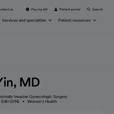
ontact us
Pay my bill
Patient portal
Search
Services and specialties
Patient resources
 Yin, MD
nimally Invasive Gynecologic Surgery
y (OB/GYN)
Women's Health