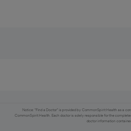
Notice: "Find a Doctor" is provided by CommonSpirit Health as a con
CommonSpirit Health. Each doctor is solely responsible for the completen
doctor information contained