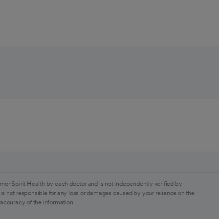
monSpirit Health by each doctor and is not independently verified by
is not responsible for any loss or damages caused by your reliance on the
 accuracy of the information.