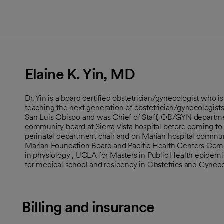
Elaine K. Yin, MD
Dr. Yin is a board certified obstetrician/gynecologist who 
teaching the next generation of obstetrician/gynecologists.
San Luis Obispo and was Chief of Staff, OB/GYN departmen
community board at Sierra Vista hospital before coming to
perinatal department chair and on Marian hospital communi
Marian Foundation Board and Pacific Health Centers Com
in physiology , UCLA for Masters in Public Health epidemi
for medical school and residency in Obstetrics and Gynec
Billing and insurance