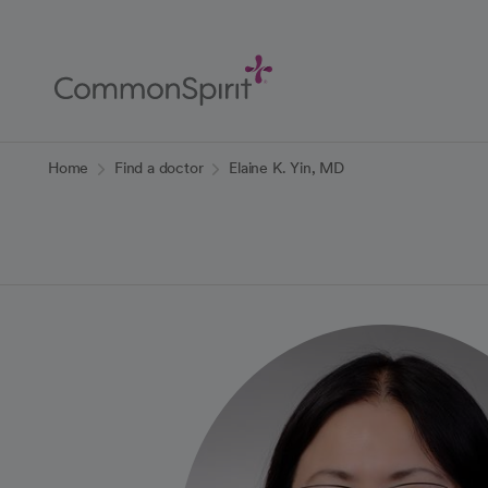
Skip
to
Main
Content
Back to Home
Home
Find a doctor
Elaine K. Yin, MD