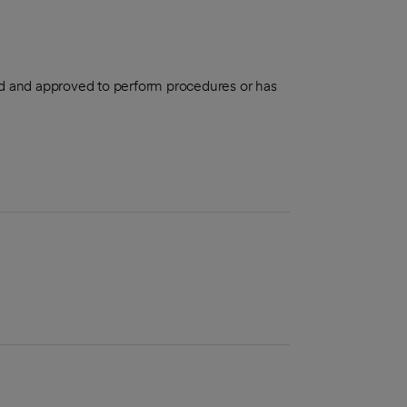
aled and approved to perform procedures or has