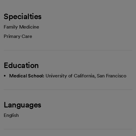
Specialties
Family Medicine
Primary Care
Education
Medical School:
University of California, San Francisco
Languages
English