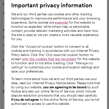
Important privacy information
Health blog
Careers
We're hiring!
We and our third parties use cookies and other tracking
technologies to improve site performance and your browsing
experience. Some cookies are
essential
for the website to
function as expected, while others help us personalize
A healthier future
content, provide relevant marketing activities and track how
the site is used so we can create a more valuable experience
Our impact
for you.
Advancing health equity
Click the "
Accept all cookies
" button to consent to all
cookies and tracking in accordance with our Internet Privacy
Sponsorships
Policy below. Click the "
Only essential cookies
" button to
accept
only the cookies that are necessary
for the website
Innovative care
to function and to not allow tracking. Click "
Manage my
Intellectual property and partnerships
settings
" to customize your cookie and location settings and
save your preferences.
To learn more about how we and our third parties use your
Hello humankindness
data, read our Internet Privacy Notice below. Please note that
by using our website,
you are agreeing to be bound
by such
Connect with us
Notice and also our online Terms of Service, which include
dispute resolution provisions that you should read carefully.
opens in a new tab
opens in a new tab
opens in a new ta
opens in a new 
opens in a n
If you do not agree
to the online Terms of Service, you're not
authorized to access or use this website.