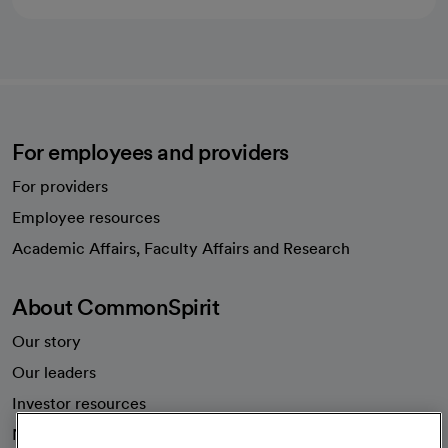
For employees and providers
For providers
Employee resources
opens in a new tab
Academic Affairs, Faculty Affairs and Research
About CommonSpirit
Our story
Our leaders
Investor resources
News