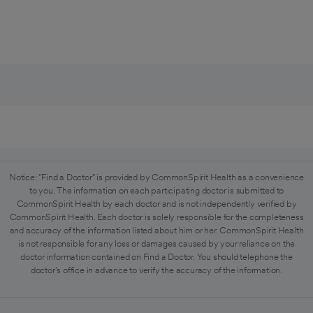
Notice: "Find a Doctor" is provided by CommonSpirit Health as a convenience
to you. The information on each participating doctor is submitted to
CommonSpirit Health by each doctor and is not independently verified by
CommonSpirit Health. Each doctor is solely responsible for the completeness
and accuracy of the information listed about him or her. CommonSpirit Health
is not responsible for any loss or damages caused by your reliance on the
doctor information contained on Find a Doctor. You should telephone the
doctor's office in advance to verify the accuracy of the information.