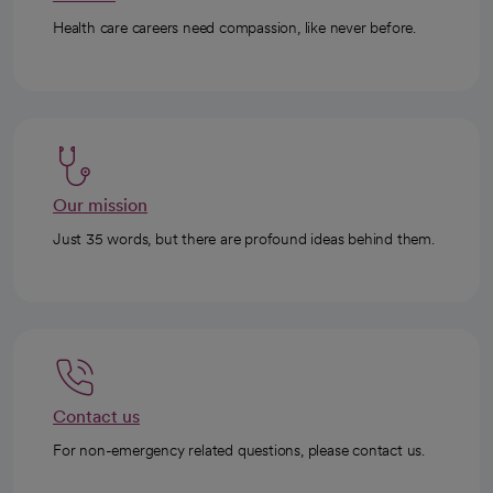
Health care careers need compassion, like never before.
Our mission
Just 35 words, but there are profound ideas behind them.
Contact us
For non-emergency related questions, please contact us.