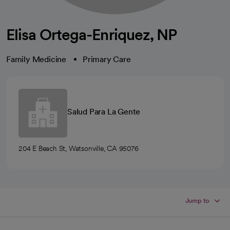
Elisa Ortega-Enriquez, NP
Family Medicine
Primary Care
Salud Para La Gente
204 E Beach St, Watsonville, CA 95076
Jump to