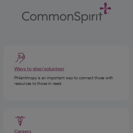
Ways to give/volunteer
Philanthropy is an important way to connect those with
resources to those in need.
Careers