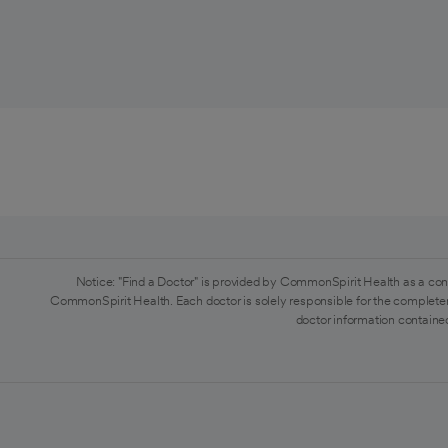
Notice: "Find a Doctor" is provided by CommonSpirit Health as a con
CommonSpirit Health. Each doctor is solely responsible for the completen
doctor information contained