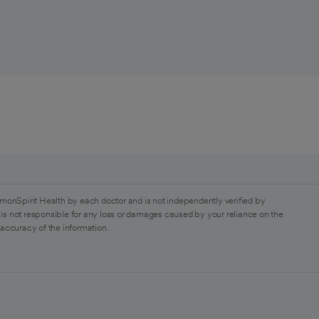
monSpirit Health by each doctor and is not independently verified by
is not responsible for any loss or damages caused by your reliance on the
 accuracy of the information.