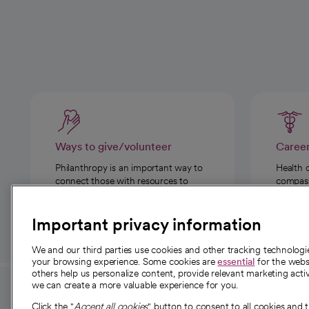
Ways to give/volunteer
Caree
Philanthropy is an important way to
Health 
connect those with resources to
compassi
those in need.
Important privacy information
We and our third parties use cookies and other tracking technolog
your browsing experience. Some cookies are
essential
for the websi
others help us personalize content, provide relevant marketing activ
we can create a more valuable experience for you.
For employees and
About 
Click the "
Accept all cookies
" button to consent to all cookies and 