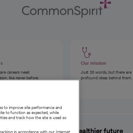
rs
Our mission
care careers need
Just 35 words, but there are
on, like never before.
profound ideas behind them.
ies to improve site performance and
te to function as expected, while
ities and track how the site is used so
CommonSpirit
A healthier future
tracking in accordance with our Internet