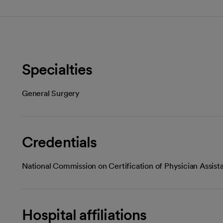
Specialties
General Surgery
Credentials
National Commission on Certification of Physician Assist
Hospital affiliations