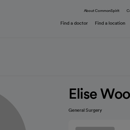
About CommonSpirit
C
Find a doctor
Find a location
Elise Wo
General Surgery