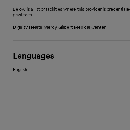
Below is a list of facilities where this provider is credenti
privileges.
Dignity Health Mercy Gilbert Medical Center
Languages
English