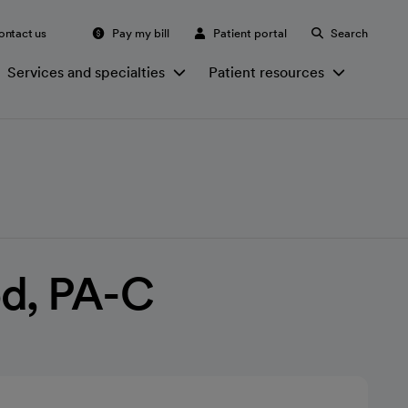
ontact us
Pay my bill
Patient portal
Search
Services and specialties
Patient resources
od, PA-C