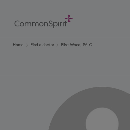
Skip
to
Main
Content
Back to Home
Home
Find a doctor
Elise Wood, PA-C