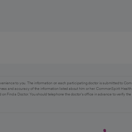
venience to you. The information on each participating doctor is submitted to Com
ess and accuracy of the information listed about him or her. CommonSpirit Health 
 on Find a Doctor. You should telephone the doctor's office in advance to verify the