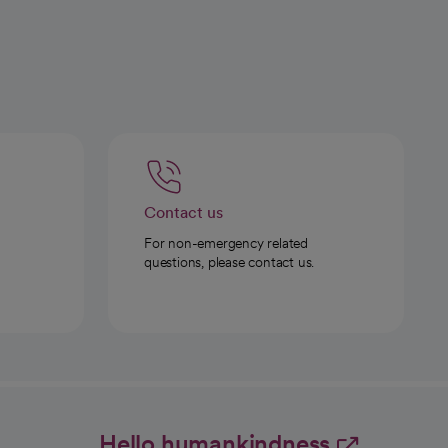
Contact us
For non-emergency related
questions, please contact us.
Hello humankindness