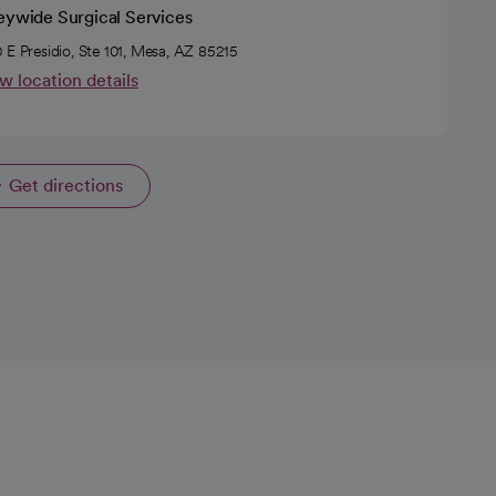
eywide Surgical Services
 E Presidio, Ste 101, Mesa, AZ 85215
w location details
Get directions
opens in a new tab