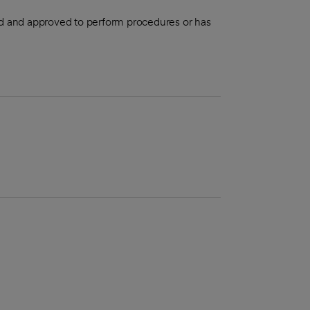
aled and approved to perform procedures or has