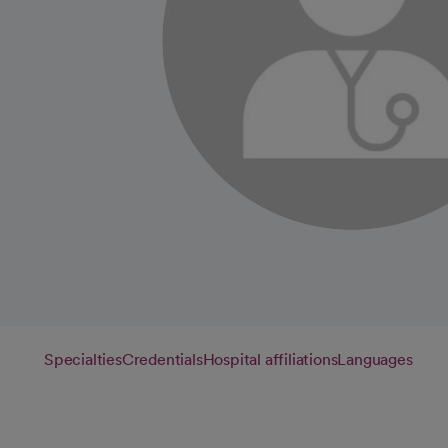
Specialties
Credentials
Hospital affiliations
Languages