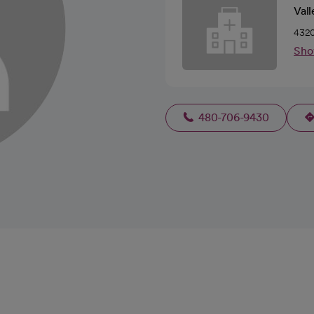
Vall
4320
Sho
480-706-9430