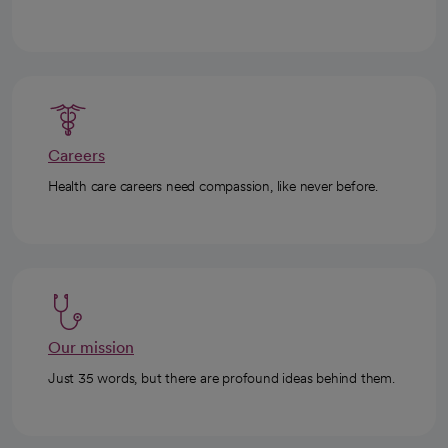
Careers
Health care careers need compassion, like never before.
Our mission
Just 35 words, but there are profound ideas behind them.