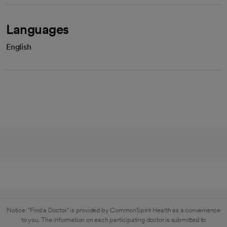
Languages
English
Notice: "Find a Doctor" is provided by CommonSpirit Health as a convenience
to you. The information on each participating doctor is submitted to