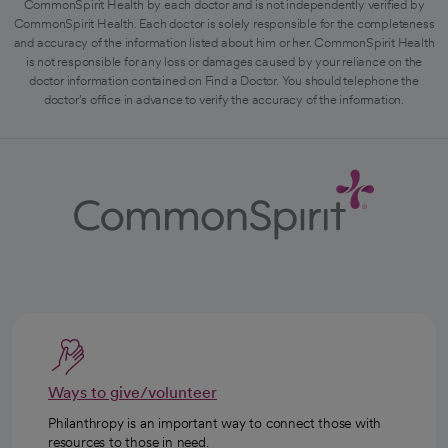
CommonSpirit Health by each doctor and is not independently verified by
CommonSpirit Health. Each doctor is solely responsible for the completeness
and accuracy of the information listed about him or her. CommonSpirit Health
is not responsible for any loss or damages caused by your reliance on the
doctor information contained on Find a Doctor. You should telephone the
doctor's office in advance to verify the accuracy of the information.
Ways to give/volunteer
Philanthropy is an important way to connect those with
resources to those in need.