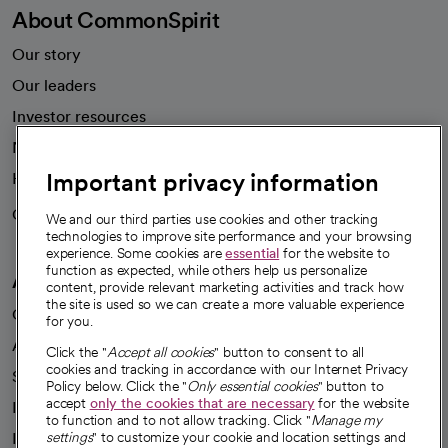
About CommonSpirit
Our story
Our leaders
Investor resources
News
Important privacy information
Health blog
Careers
We're hiring!
We and our third parties use cookies and other tracking
technologies to improve site performance and your browsing
experience. Some cookies are
essential
for the website to
function as expected, while others help us personalize
A healthier future
content, provide relevant marketing activities and track how
the site is used so we can create a more valuable experience
Our impact
for you.
Advancing health equity
Click the "
Accept all cookies
" button to consent to all
cookies and tracking in accordance with our Internet Privacy
Sponsorships
Policy below. Click the "
Only essential cookies
" button to
accept
only the cookies that are necessary
for the website
Innovative care
to function and to not allow tracking. Click "
Manage my
Intellectual property and partnerships
settings
" to customize your cookie and location settings and