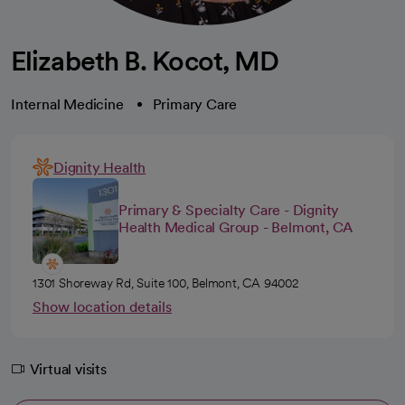
Elizabeth B. Kocot, MD
Internal Medicine
Primary Care
Dignity Health
Primary & Specialty Care - Dignity
Health Medical Group - Belmont, CA
1301 Shoreway Rd, Suite 100, Belmont, CA 94002
Show location details
Virtual visits