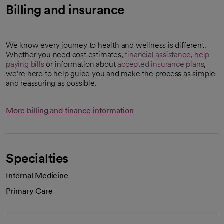
Billing and insurance
We know every journey to health and wellness is different.
Whether you need cost estimates,
financial assistance
,
help
paying bills
or information about
accepted insurance plans
,
we’re here to help guide you and make the process as simple
and reassuring as possible.
More billing and finance information
Specialties
Internal Medicine
Primary Care