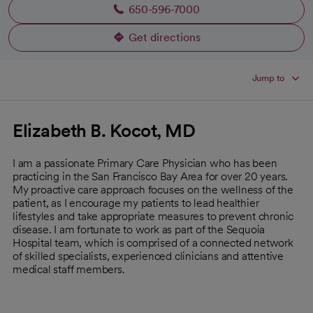
650-596-7000
Get directions
opens in a new tab
Jump to
Elizabeth B. Kocot, MD
I am a passionate Primary Care Physician who has been
practicing in the San Francisco Bay Area for over 20 years.
My proactive care approach focuses on the wellness of the
patient, as I encourage my patients to lead healthier
lifestyles and take appropriate measures to prevent chronic
disease. I am fortunate to work as part of the Sequoia
Hospital team, which is comprised of a connected network
of skilled specialists, experienced clinicians and attentive
medical staff members.