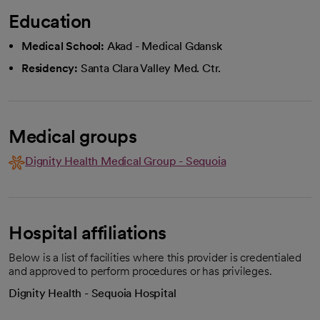
Education
Medical School:
Akad - Medical Gdansk
Residency:
Santa Clara Valley Med. Ctr.
Medical groups
Dignity Health Medical Group - Sequoia
Hospital affiliations
Below is a list of facilities where this provider is credentialed
and approved to perform procedures or has privileges.
Dignity Health - Sequoia Hospital