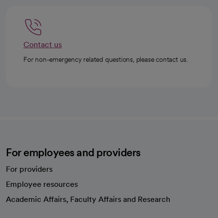
Contact us
For non-emergency related questions, please contact us.
For employees and providers
For providers
Employee resources
opens in a new tab
Academic Affairs, Faculty Affairs and Research