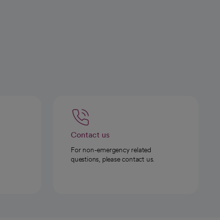
Contact us
For non-emergency related
questions, please contact us.