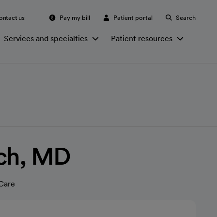
ontact us
Pay my bill
Patient portal
Search
Services and specialties
Patient resources
nch, MD
Care