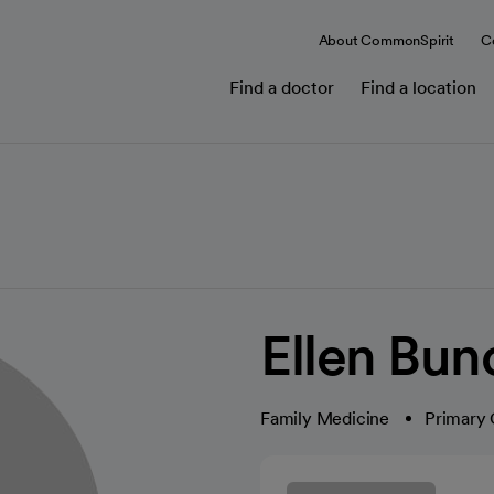
About CommonSpirit
C
Find a doctor
Find a location
Ellen Bu
Family Medicine
Primary 