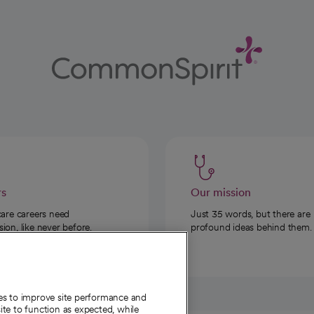
rs
Our mission
care careers need
Just 35 words, but there are
on, like never before.
profound ideas behind them.
ies to improve site performance and
te to function as expected, while