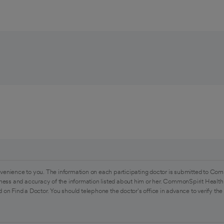
venience to you. The information on each participating doctor is submitted to Com
ess and accuracy of the information listed about him or her. CommonSpirit Health 
 on Find a Doctor. You should telephone the doctor's office in advance to verify the