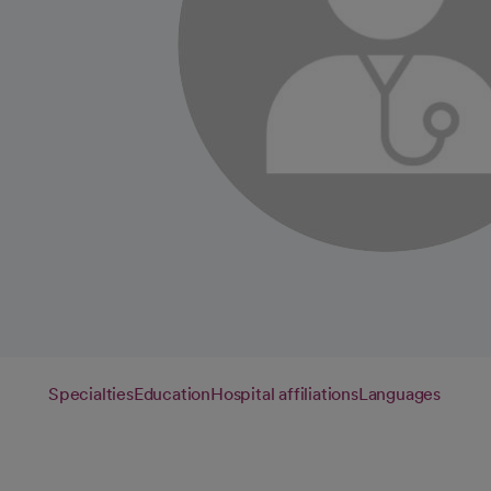
Specialties
Education
Hospital affiliations
Languages