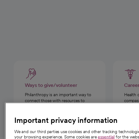
Ways to give/volunteer
Caree
Philanthropy is an important way to
Health 
connect those with resources to
compassi
those in need.
Important privacy information
We and our third parties use cookies and other tracking technolog
your browsing experience. Some cookies are
essential
for the websi