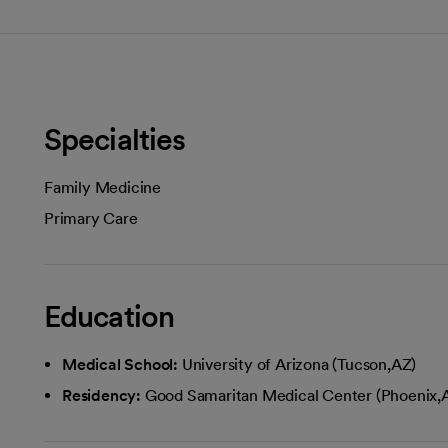
Specialties
Family Medicine
Primary Care
Education
Medical School:
University of Arizona (Tucson,AZ)
Residency:
Good Samaritan Medical Center (Phoenix,