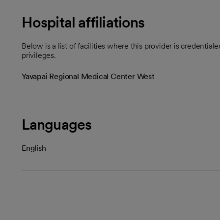
Hospital affiliations
Below is a list of facilities where this provider is credenti
privileges.
Yavapai Regional Medical Center West
Languages
English