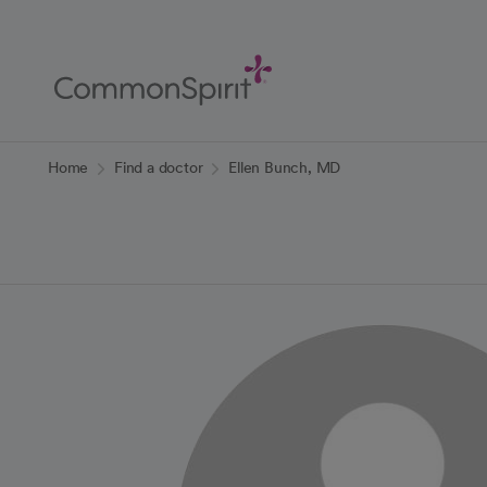
Skip
to
Main
Content
Back to Home
Home
Find a doctor
Ellen Bunch, MD