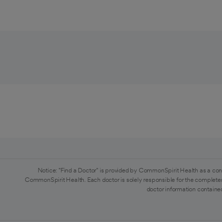
Notice: "Find a Doctor" is provided by CommonSpirit Health as a con
CommonSpirit Health. Each doctor is solely responsible for the completen
doctor information contained