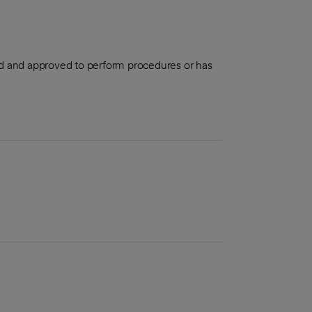
aled and approved to perform procedures or has