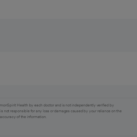
monSpirit Health by each doctor and is not independently verified by
is not responsible for any loss or damages caused by your reliance on the
 accuracy of the information.