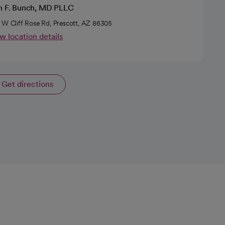
en F. Bunch, MD PLLC
 W Cliff Rose Rd, Prescott, AZ 86305
w location details
Get directions
opens in a new tab