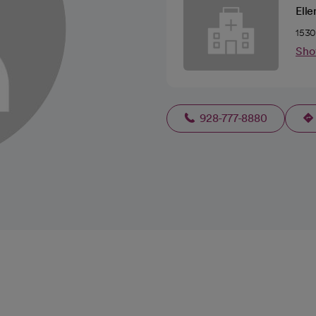
Ell
1530
Sho
928-777-8880