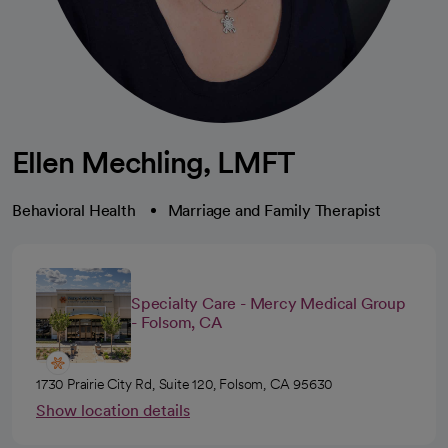
Ellen Mechling, LMFT
Behavioral Health
Marriage and Family Therapist
Specialty Care - Mercy Medical Group
- Folsom, CA
1730 Prairie City Rd, Suite 120, Folsom, CA 95630
Show location details