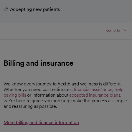
Accepting new patients
Jump to
Billing and insurance
We know every journey to health and wellness is different.
Whether you need cost estimates,
financial assistance
,
help
paying bills
or information about
accepted insurance plans
,
we’re here to guide you and help make the process as simple
and reassuring as possible.
More billing and finance information