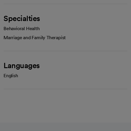
Specialties
Behavioral Health
Marriage and Family Therapist
Languages
English