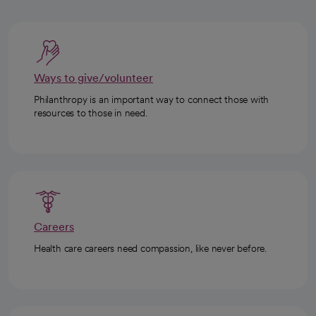
Ways to give/volunteer
Philanthropy is an important way to connect those with
resources to those in need.
Careers
Health care careers need compassion, like never before.