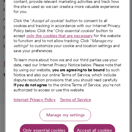
content, provide relevant marketing activities and track how
the site is used so we can create a more valuable experience
Our impact
for you.
Advancing health equity
Click the "
Accept all cookies
" button to consent to all
cookies and tracking in accordance with our Internet Privacy
Sponsorships
Policy below. Click the "
Only essential cookies
" button to
accept
only the cookies that are necessary
for the website
Innovative care
to function and to not allow tracking. Click "
Manage my
Intellectual property and partnerships
settings
" to customize your cookie and location settings and
save your preferences.
To learn more about how we and our third parties use your
Hello humankindness
data, read our Internet Privacy Notice below. Please note that
by using our website,
you are agreeing to be bound
by such
Connect with us
Notice and also our online Terms of Service, which include
dispute resolution provisions that you should read carefully.
opens in a new tab
opens in a new tab
opens in a new ta
opens in a new 
opens in a n
If you do not agree
to the online Terms of Service, you're not
authorized to access or use this website.
Internet Privacy Policy
Terms of Service
© 2026 CommonSpirit Health
Call
Manage my settings
HIPAA Notice of Privacy Practices
|
Legal Notices
|
Internet Privacy Notice
|
Only essential cookies
Accept all cookies
Online Accessibility Notice
|
Organized Health Care Arrangement (OHCA)
|