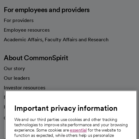
For employees and providers
For providers
Employee resources
opens in a new tab
Academic Affairs, Faculty Affairs and Research
About CommonSpirit
Our story
Our leaders
Investor resources
News
Important privacy information
Health blog
Careers
We're hiring!
We and our third parties use cookies and other tracking
technologies to improve site performance and your browsing
experience. Some cookies are
essential
for the website to
function as expected, while others help us personalize
A healthier future