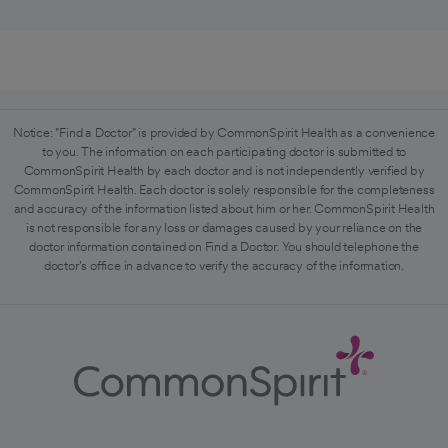
Notice: "Find a Doctor" is provided by CommonSpirit Health as a convenience
to you. The information on each participating doctor is submitted to
CommonSpirit Health by each doctor and is not independently verified by
CommonSpirit Health. Each doctor is solely responsible for the completeness
and accuracy of the information listed about him or her. CommonSpirit Health
is not responsible for any loss or damages caused by your reliance on the
doctor information contained on Find a Doctor. You should telephone the
doctor's office in advance to verify the accuracy of the information.