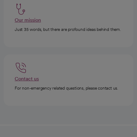
Our mission
Just 35 words, but there are profound ideas behind them.
Contact us
For non-emergency related questions, please contact us.