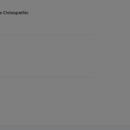
es-Osteopathic