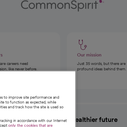
rs
Our mission
care careers need
Just 35 words, but there are
on, like never before.
profound ideas behind them.
ies to improve site performance and
te to function as expected, while
ities and track how the site is used so
CommonSpirit
A healthier future
tracking in accordance with our Internet
ccept
only the cookies that are