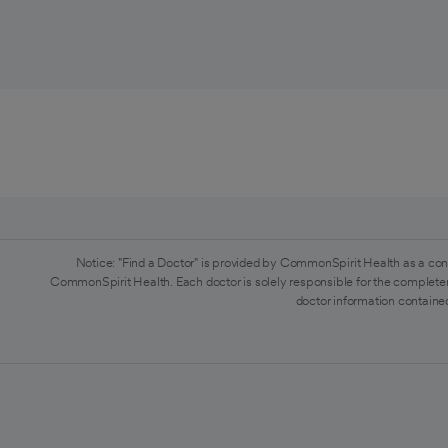
Notice: "Find a Doctor" is provided by CommonSpirit Health as a con
CommonSpirit Health. Each doctor is solely responsible for the completen
doctor information contained