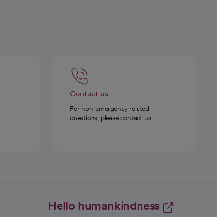
Contact us
For non-emergency related
questions, please contact us.
Hello humankindness