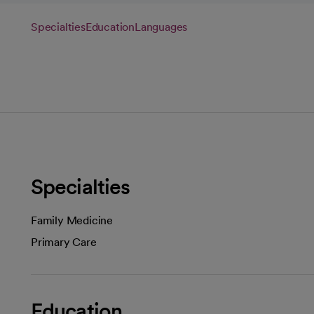
Specialties
Education
Languages
Specialties
Family Medicine
Primary Care
Education