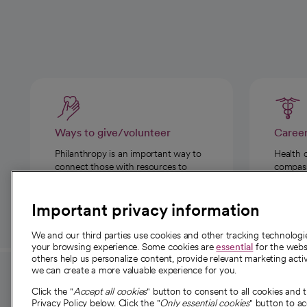
Ways to give/volunteer
Caree
Philanthropy is an important way to
Health 
connect those with resources to
compassi
those in need.
Important privacy information
We and our third parties use cookies and other tracking technolog
your browsing experience. Some cookies are
essential
for the websi
others help us personalize content, provide relevant marketing activ
we can create a more valuable experience for you.
For employees and
About 
Click the "
Accept all cookies
" button to consent to all cookies and 
providers
Privacy Policy below. Click the "
Only essential cookies
" button to a