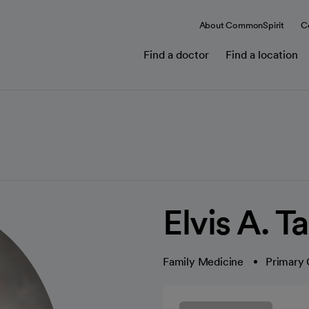
About CommonSpirit
C
Find a doctor
Find a location
Elvis A. 
Family Medicine
Primary 