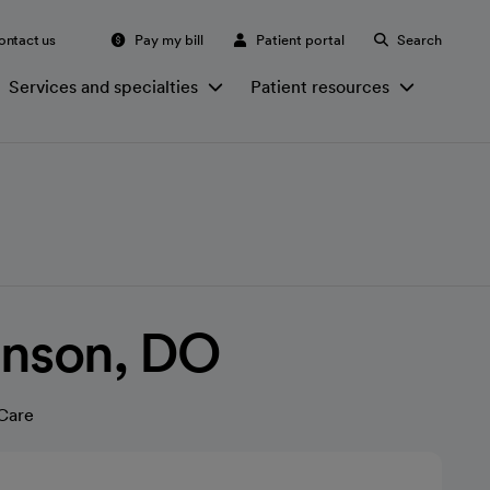
ontact us
Pay my bill
Patient portal
Search
Services and specialties
Patient resources
Tanson, DO
Care