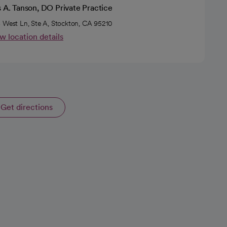
s A. Tanson, DO Private Practice
 West Ln, Ste A, Stockton, CA 95210
w location details
Get directions
opens in a new tab