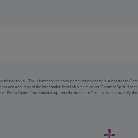
venience to you. The information on each participating doctor is submitted to Com
ess and accuracy of the information listed about him or her. CommonSpirit Health 
 on Find a Doctor. You should telephone the doctor's office in advance to verify the