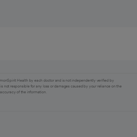
monSpirit Health by each doctor and is not independently verified by
is not responsible for any loss or damages caused by your reliance on the
 accuracy of the information.