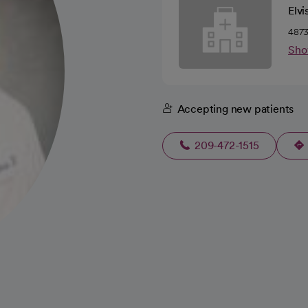
Elvi
4873
Sho
Accepting new patients
209-472-1515