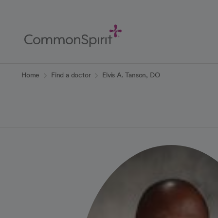
Skip
to
Main
Content
Back to Home
Home
Find a doctor
Elvis A. Tanson, DO