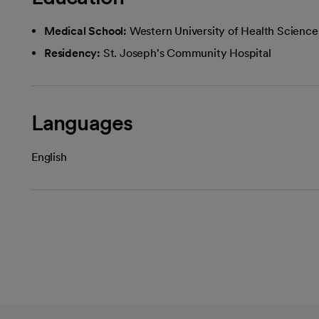
Medical School:
Western University of Health Scienc
Residency:
St. Joseph's Community Hospital
Languages
English