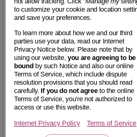
not allow tracking. Click "
Manage my settin
to customize your cookie and location setti
and save your preferences.
To learn more about how we and our third
parties use your data, read our Internet
Privacy Notice below. Please note that by
using our website,
you are agreeing to be
bound
by such Notice and also our online
Terms of Service, which include dispute
resolution provisions that you should read
carefully.
If you do not agree
to the online
Terms of Service, you're not authorized to
access or use this website.
Internet Privacy Policy
Terms of Service