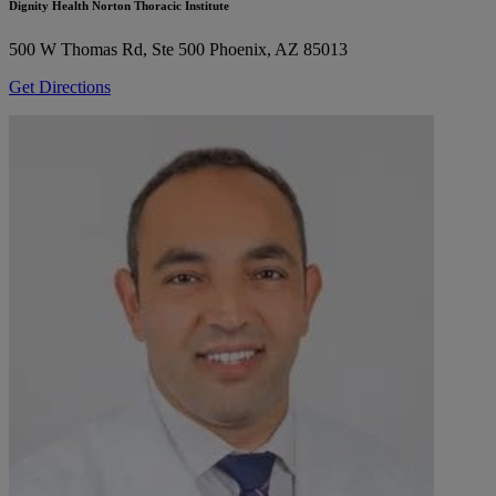
Dignity Health Norton Thoracic Institute
500 W Thomas Rd, Ste 500
Phoenix, AZ 85013
Get Directions