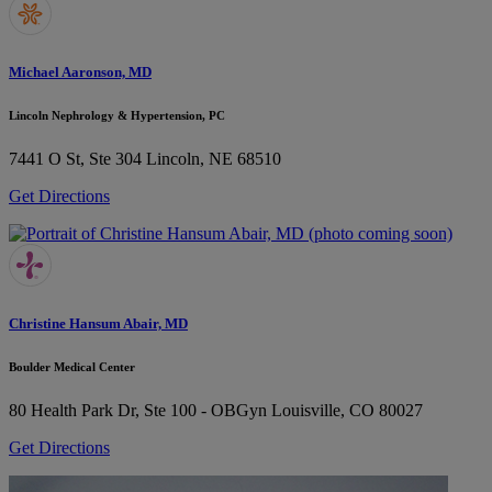
Michael Aaronson, MD
Lincoln Nephrology & Hypertension, PC
7441 O St, Ste 304
Lincoln, NE 68510
Get Directions
Christine Hansum Abair, MD
Boulder Medical Center
80 Health Park Dr, Ste 100 - OBGyn
Louisville, CO 80027
Get Directions