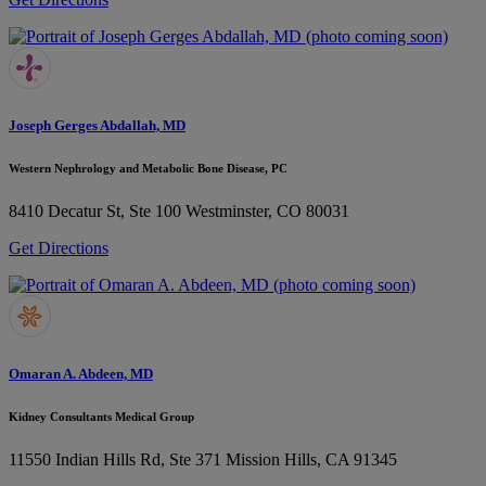
Joseph Gerges Abdallah, MD
Western Nephrology and Metabolic Bone Disease, PC
8410 Decatur St, Ste 100
Westminster, CO 80031
Get Directions
Omaran A. Abdeen, MD
Kidney Consultants Medical Group
11550 Indian Hills Rd, Ste 371
Mission Hills, CA 91345