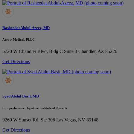
Rasheedat Abdul-Azeez, MD
Arrow Medical, PLLC
5720 W Chandler Blvd, Bldg C Suite 3
Chandler, AZ 85226
Get Directions
Syed Abdul Basit, MD
Comprehensive Digestive Institute of Nevada
9260 W Sunset Rd, Ste 306
Las Vegas, NV 89148
Get Directions