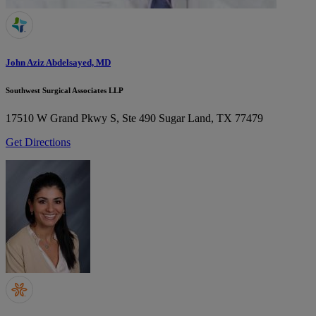
John Aziz Abdelsayed, MD
Southwest Surgical Associates LLP
17510 W Grand Pkwy S, Ste 490
Sugar Land, TX 77479
Get Directions