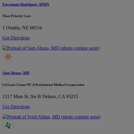
Enyonam Abalekpor, APRN
Float Priority Care
1
Omaha, NE 68154
Get Directions
Sam Abaza, MD
LA Laser Center PC A Professional Medical Corporation
1317 Main St, Ste B
Delano, CA 93215
Get Directions