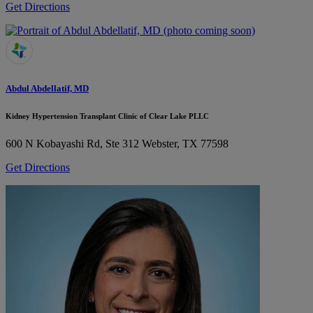
Get Directions
Abdul Abdellatif, MD
Kidney Hypertension Transplant Clinic of Clear Lake PLLC
600 N Kobayashi Rd, Ste 312
Webster, TX 77598
Get Directions