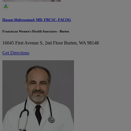
Hasan Abdessamad, MD, FRCSC, FACOG
Franciscan Women's Health Associates - Burien
16045 First Avenue S, 2nd Floor
Burien, WA 98148
Get Directions