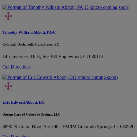
Timothy William Abbott, PA-C
Colorado Orthopedic Consultants, PC
145 Inverness Dr E, Ste 300
Englewood, CO 80112
Get Directions
Eric Edward Abbott, DO
Optum Care of Colorado Springs, LLC
8890 N Union Blvd, Ste 200 - FM/IM
Colorado Springs, CO 80920
Get Directions