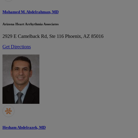
Mohamed M. Abdelrahman, MD
Arizona Heart Arrhythmia Associates
2929 E Camelback Rd, Ste 116
Phoenix, AZ 85016
Get Directions
Hesham Abdelrazek, MD