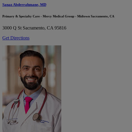
Sanaz Abderrahmane, MD
Primary & Specialty Care - Mercy Medical Group - Midtown Sacramento, CA
3000 Q St
Sacramento, CA 95816
Get Directions