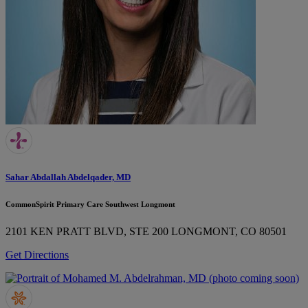
Sahar Abdallah Abdelqader, MD
CommonSpirit Primary Care Southwest Longmont
2101 KEN PRATT BLVD, STE 200
LONGMONT, CO 80501
Get Directions