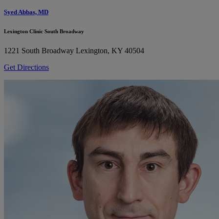
Syed Abbas, MD
Lexington Clinic South Broadway
1221 South Broadway
Lexington, KY 40504
Get Directions