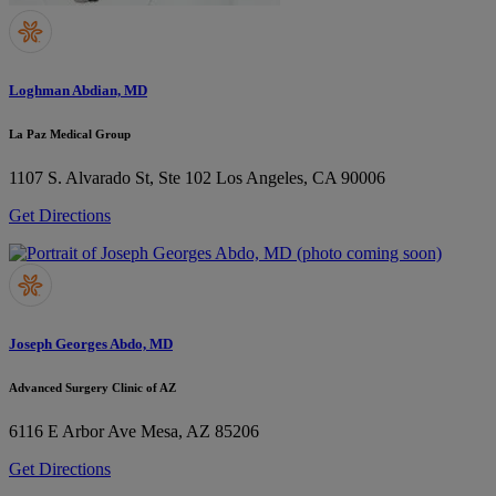
Loghman Abdian, MD
La Paz Medical Group
1107 S. Alvarado St, Ste 102
Los Angeles, CA 90006
Get Directions
Joseph Georges Abdo, MD
Advanced Surgery Clinic of AZ
6116 E Arbor Ave
Mesa, AZ 85206
Get Directions