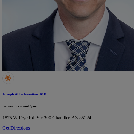
Joseph Abbatematteo, MD
Barrow Brain and Spine
1875 W Frye Rd, Ste 300
Chandler, AZ 85224
Get Directions