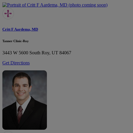
Critt F Aardema, MD
Tanner Clinic-Roy
3443 W 5600 South
Roy, UT 84067
Get Directions