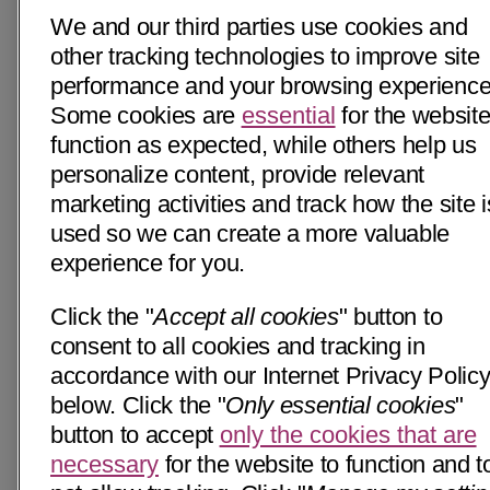
We and our third parties use cookies and
other tracking technologies to improve site
performance and your browsing experience
Some cookies are
essential
for the website
function as expected, while others help us
personalize content, provide relevant
marketing activities and track how the site i
used so we can create a more valuable
experience for you.
Click the "
Accept all cookies
" button to
consent to all cookies and tracking in
accordance with our Internet Privacy Polic
below. Click the "
Only essential cookies
"
button to accept
only the cookies that are
necessary
for the website to function and t