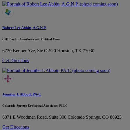
Robert Lee Abbitt, A.G.N.P.
CHI Baylor Anesthesia and Critical Care
6720 Bertner Ave, Ste O-520
Houston, TX 77030
Get Directions
Jennifer L Abbott, PA-C
Colorado Springs Urological Associates, PLLC
6071 E Woodmen Road, Suite 300
Colorado Springs, CO 80923
Get Directions