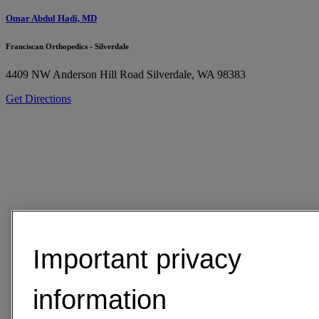
Omar Abdul Hadi, MD
Franciscan Orthopedics - Silverdale
4409 NW Anderson Hill Road
Silverdale, WA 98383
Get Directions
Important privacy
information