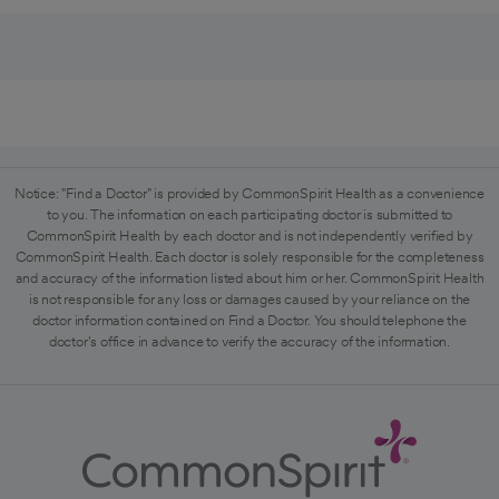
Notice: "Find a Doctor" is provided by CommonSpirit Health as a convenience
to you. The information on each participating doctor is submitted to
CommonSpirit Health by each doctor and is not independently verified by
CommonSpirit Health. Each doctor is solely responsible for the completeness
and accuracy of the information listed about him or her. CommonSpirit Health
is not responsible for any loss or damages caused by your reliance on the
doctor information contained on Find a Doctor. You should telephone the
doctor's office in advance to verify the accuracy of the information.