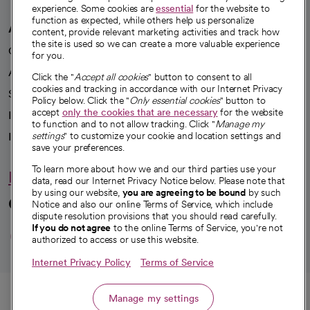
experience. Some cookies are
essential
for the website to
function as expected, while others help us personalize
A healthier future
content, provide relevant marketing activities and track how
the site is used so we can create a more valuable experience
Our impact
for you.
Advancing health equity
Click the "
Accept all cookies
" button to consent to all
cookies and tracking in accordance with our Internet Privacy
Sponsorships
Policy below. Click the "
Only essential cookies
" button to
accept
only the cookies that are necessary
for the website
Innovative care
to function and to not allow tracking. Click "
Manage my
Intellectual property and partnerships
settings
" to customize your cookie and location settings and
save your preferences.
To learn more about how we and our third parties use your
Hello humankindness
data, read our Internet Privacy Notice below. Please note that
by using our website,
you are agreeing to be bound
by such
Connect with us
Notice and also our online Terms of Service, which include
dispute resolution provisions that you should read carefully.
opens in a new tab
opens in a new tab
opens in a new ta
opens in a new 
opens in a n
If you do not agree
to the online Terms of Service, you're not
authorized to access or use this website.
Internet Privacy Policy
Terms of Service
© 2026 CommonSpirit Health
Call
Manage my settings