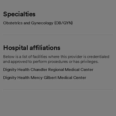
Specialties
Obstetrics and Gynecology (OB/GYN)
Hospital affiliations
Below is a list of facilities where this provider is credentialed
and approved to perform procedures or has privileges.
Dignity Health Chandler Regional Medical Center
Dignity Health Mercy Gilbert Medical Center