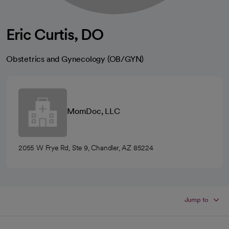
Eric Curtis, DO
Obstetrics and Gynecology (OB/GYN)
MomDoc, LLC
2055 W Frye Rd, Ste 9, Chandler, AZ 85224
Jump to