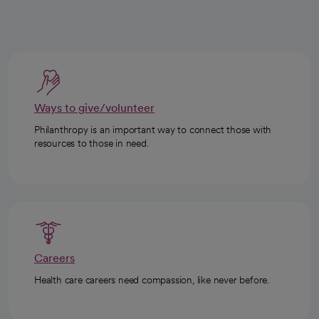
Ways to give/volunteer
Philanthropy is an important way to connect those with
resources to those in need.
Careers
Health care careers need compassion, like never before.