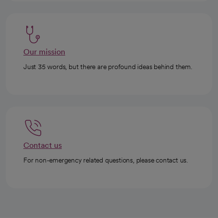
Our mission
Just 35 words, but there are profound ideas behind them.
Contact us
For non-emergency related questions, please contact us.