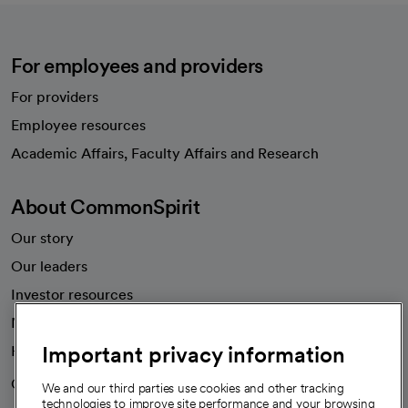
For employees and providers
For providers
Employee resources
opens in a new tab
Academic Affairs, Faculty Affairs and Research
About CommonSpirit
Our story
Our leaders
Investor resources
News
Important privacy information
Health blog
Careers
We're hiring!
We and our third parties use cookies and other tracking
technologies to improve site performance and your browsing