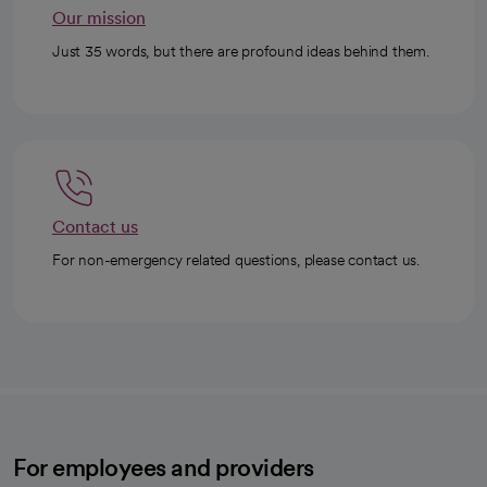
Our mission
Just 35 words, but there are profound ideas behind them.
Contact us
For non-emergency related questions, please contact us.
For employees and providers