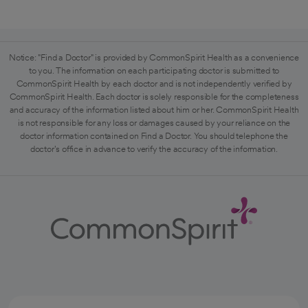
Notice: "Find a Doctor" is provided by CommonSpirit Health as a convenience
to you. The information on each participating doctor is submitted to
CommonSpirit Health by each doctor and is not independently verified by
CommonSpirit Health. Each doctor is solely responsible for the completeness
and accuracy of the information listed about him or her. CommonSpirit Health
is not responsible for any loss or damages caused by your reliance on the
doctor information contained on Find a Doctor. You should telephone the
doctor's office in advance to verify the accuracy of the information.