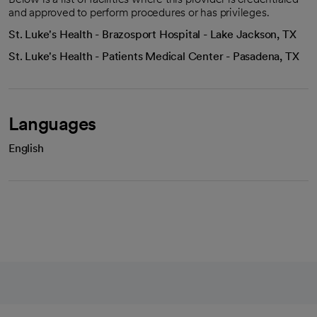
and approved to perform procedures or has privileges.
St. Luke's Health - Brazosport Hospital - Lake Jackson, TX
St. Luke's Health - Patients Medical Center - Pasadena, TX
Languages
English