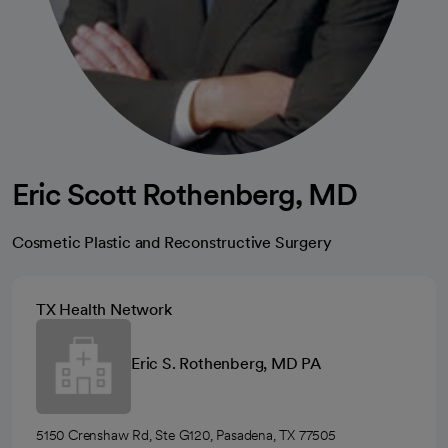
Eric Scott Rothenberg, MD
Cosmetic Plastic and Reconstructive Surgery
TX Health Network
Eric S. Rothenberg, MD PA
5150 Crenshaw Rd, Ste G120, Pasadena, TX 77505