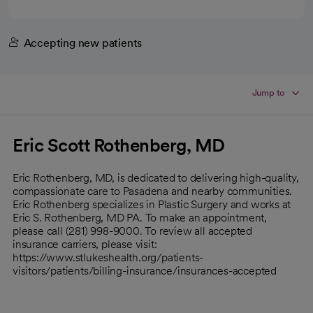
Accepting new patients
Jump to
Eric Scott Rothenberg, MD
Eric Rothenberg, MD, is dedicated to delivering high-quality,
compassionate care to Pasadena and nearby communities.
Eric Rothenberg specializes in Plastic Surgery and works at
Eric S. Rothenberg, MD PA. To make an appointment,
please call (281) 998-9000. To review all accepted
insurance carriers, please visit:
https://www.stlukeshealth.org/patients-
visitors/patients/billing-insurance/insurances-accepted