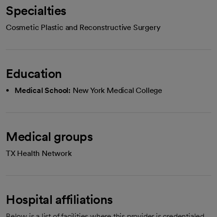
Specialties
Cosmetic Plastic and Reconstructive Surgery
Education
Medical School:
New York Medical College
Medical groups
TX Health Network
Hospital affiliations
Below is a list of facilities where this provider is credentialed