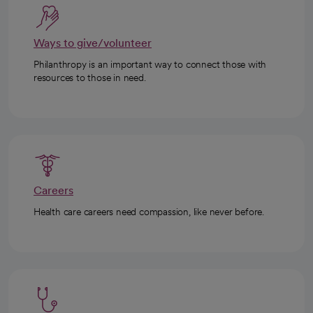
Ways to give/volunteer
Philanthropy is an important way to connect those with
resources to those in need.
Careers
Health care careers need compassion, like never before.