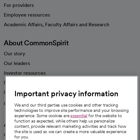
For providers
Employee resources
opens in a new tab
Academic Affairs, Faculty Affairs and Research
About CommonSpirit
Our story
Our leaders
Investor resources
News
Important privacy information
Health blog
Careers
We're hiring!
We and our third parties use cookies and other tracking
technologies to improve site performance and your browsing
experience. Some cookies are
essential
for the website to
function as expected, while others help us personalize
A healthier future
content, provide relevant marketing activities and track how
the site is used so we can create a more valuable experience
Our impact
for you.