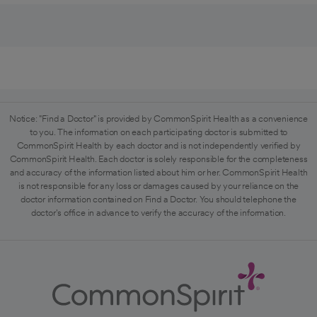
Notice: "Find a Doctor" is provided by CommonSpirit Health as a convenience
to you. The information on each participating doctor is submitted to
CommonSpirit Health by each doctor and is not independently verified by
CommonSpirit Health. Each doctor is solely responsible for the completeness
and accuracy of the information listed about him or her. CommonSpirit Health
is not responsible for any loss or damages caused by your reliance on the
doctor information contained on Find a Doctor. You should telephone the
doctor's office in advance to verify the accuracy of the information.