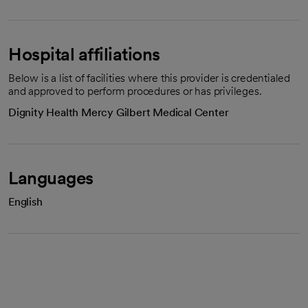
Hospital affiliations
Below is a list of facilities where this provider is credentialed
and approved to perform procedures or has privileges.
Dignity Health Mercy Gilbert Medical Center
Languages
English