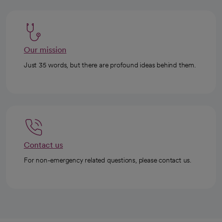
Our mission
Just 35 words, but there are profound ideas behind them.
Contact us
For non-emergency related questions, please contact us.