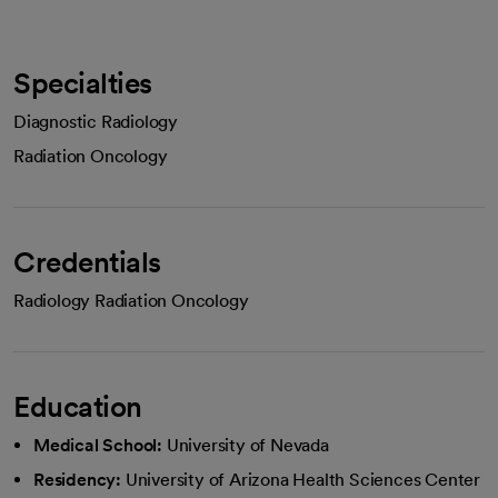
Specialties
Diagnostic Radiology
Radiation Oncology
Credentials
Radiology Radiation Oncology
Education
Medical School:
University of Nevada
Residency:
University of Arizona Health Sciences Center