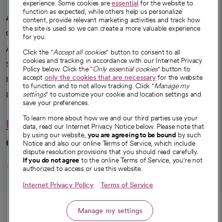
experience. Some cookies are
essential
for the website to
function as expected, while others help us personalize
A healthier future
content, provide relevant marketing activities and track how
the site is used so we can create a more valuable experience
Our impact
for you.
Advancing health equity
Click the "
Accept all cookies
" button to consent to all
cookies and tracking in accordance with our Internet Privacy
Sponsorships
Policy below. Click the "
Only essential cookies
" button to
accept
only the cookies that are necessary
for the website
Innovative care
to function and to not allow tracking. Click "
Manage my
Intellectual property and partnerships
settings
" to customize your cookie and location settings and
save your preferences.
To learn more about how we and our third parties use your
Hello humankindness
data, read our Internet Privacy Notice below. Please note that
by using our website,
you are agreeing to be bound
by such
Connect with us
Notice and also our online Terms of Service, which include
dispute resolution provisions that you should read carefully.
opens in a new tab
opens in a new tab
opens in a new ta
opens in a new 
opens in a n
If you do not agree
to the online Terms of Service, you're not
authorized to access or use this website.
Internet Privacy Policy
Terms of Service
© 2026 CommonSpirit Health
Call
Manage my settings