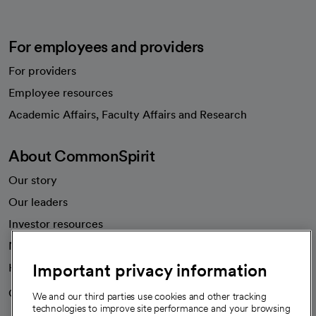
For employees and providers
For providers
Employee resources
opens in a new tab
Academic Affairs, Faculty Affairs and Research
About CommonSpirit
Our story
Our leaders
Investor resources
News
Important privacy information
Health blog
Careers
We're hiring!
We and our third parties use cookies and other tracking
technologies to improve site performance and your browsing