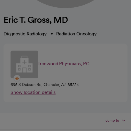
Eric T. Gross, MD
Diagnostic Radiology
Radiation Oncology
Ironwood Physicians, PC
695 S Dobson Rd, Chandler, AZ 85224
Show location details
Jump to