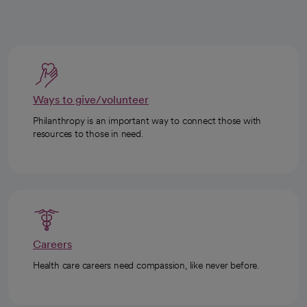
Ways to give/volunteer
Philanthropy is an important way to connect those with
resources to those in need.
Careers
Health care careers need compassion, like never before.