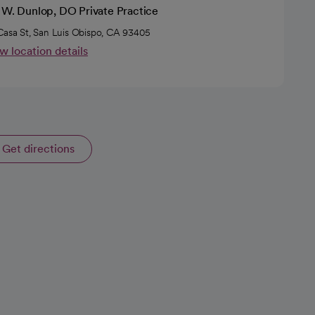
c W. Dunlop, DO Private Practice
Casa St, San Luis Obispo, CA 93405
w location details
Get directions
opens in a new tab