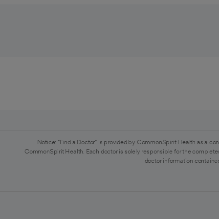
Notice: "Find a Doctor" is provided by CommonSpirit Health as a con
CommonSpirit Health. Each doctor is solely responsible for the completen
doctor information contained