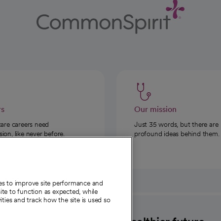
rs
Our mission
care careers need
Just 35 words, but there are
on, like never before.
profound ideas behind them.
ies to improve site performance and
te to function as expected, while
ities and track how the site is used so