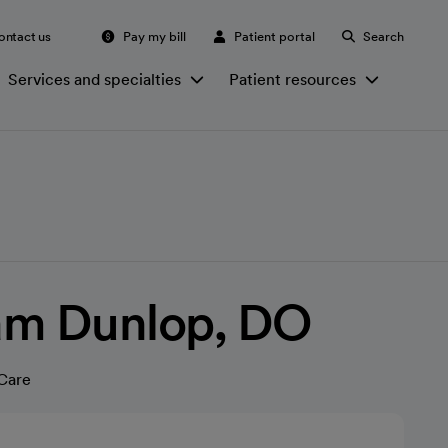
ontact us
Pay my bill
Patient portal
Search
Services and specialties
Patient resources
iam Dunlop, DO
Care