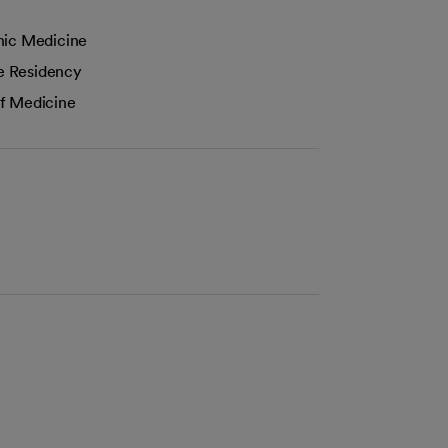
hic Medicine
e Residency
f Medicine