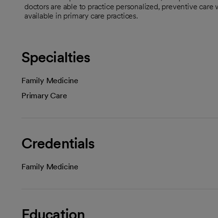
doctors are able to practice personalized, preventive care 
available in primary care practices.
Specialties
Family Medicine
Primary Care
Credentials
Family Medicine
Education