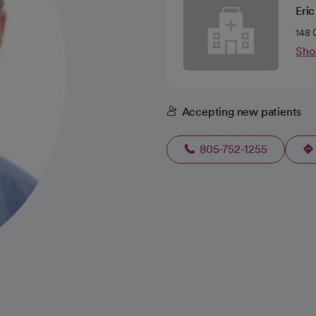
Eri
148 
Sho
Accepting new patients
805-752-1255