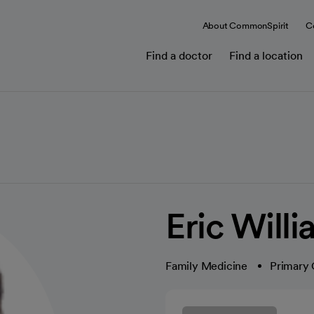
About CommonSpirit
C
Find a doctor
Find a location
Eric Will
Family Medicine
Primary 