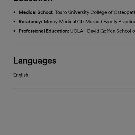
Medical School:
Touro University College of Osteopat
Residency:
Mercy Medical Ctr Merced Family Practic
Professional Education:
UCLA - David Geffen School o
Languages
English