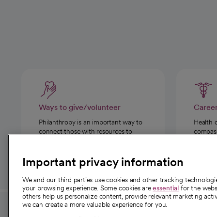
Ways to give/volunteer
Caree
Philanthropy is an important way to
Health 
connect those with resources to
compassi
those in need.
Important privacy information
We and our third parties use cookies and other tracking technolog
your browsing experience. Some cookies are
essential
for the websi
others help us personalize content, provide relevant marketing activ
we can create a more valuable experience for you.