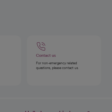
Contact us
For non-emergency related
questions, please contact us.