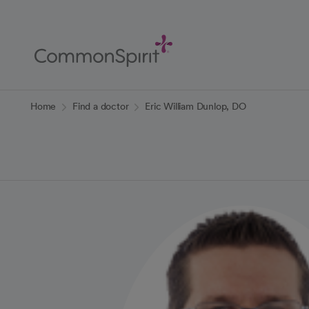
Skip
to
Main
Content
Back to Home
Home
Find a doctor
Eric William Dunlop, DO