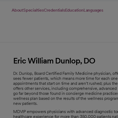
About
Specialties
Credentials
Education
Languages
Eric William Dunlop, DO
Dr. Dunlop, Board Certified Family Medicine physician, off
sees fewer patients, which means more time for each one
appointments that start on time and aren't rushed; plus the
offers other services, including comprehensive, advanced h
go far beyond those found in concierge medicine practice
wellness plan based on the results of the wellness program
new patients.
MDVIP empowers physicians with advanced diagnostic tools
healthcare experience for more than 350,000 patients nat