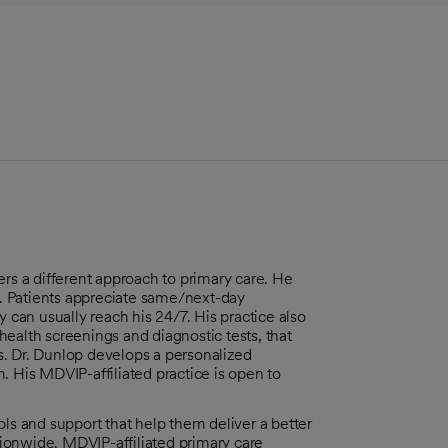
ers a different approach to primary care. He
. Patients appreciate same/next-day
y can usually reach his 24/7. His practice also
ealth screenings and diagnostic tests, that
s. Dr. Dunlop develops a personalized
. His MDVIP-affiliated practice is open to
 and support that help them deliver a better
ionwide. MDVIP-affiliated primary care