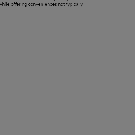
while offering conveniences not typically