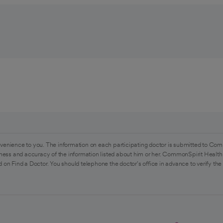
venience to you. The information on each participating doctor is submitted to Com
ess and accuracy of the information listed about him or her. CommonSpirit Health 
 on Find a Doctor. You should telephone the doctor's office in advance to verify the