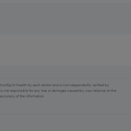
monSpirit Health by each doctor and is not independently verified by
is not responsible for any loss or damages caused by your reliance on the
 accuracy of the information.