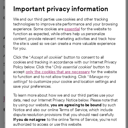
Important privacy information
Health blog
Careers
We're hiring!
We and our third parties use cookies and other tracking
technologies to improve site performance and your browsing
experience. Some cookies are
essential
for the website to
function as expected, while others help us personalize
A healthier future
content, provide relevant marketing activities and track how
the site is used so we can create a more valuable experience
Our impact
for you.
Advancing health equity
Click the "
Accept all cookies
" button to consent to all
cookies and tracking in accordance with our Internet Privacy
Sponsorships
Policy below. Click the "
Only essential cookies
" button to
accept
only the cookies that are necessary
for the website
Innovative care
to function and to not allow tracking. Click "
Manage my
Intellectual property and partnerships
settings
" to customize your cookie and location settings and
save your preferences.
To learn more about how we and our third parties use your
Hello humankindness
data, read our Internet Privacy Notice below. Please note that
by using our website,
you are agreeing to be bound
by such
Connect with us
Notice and also our online Terms of Service, which include
dispute resolution provisions that you should read carefully.
opens in a new tab
opens in a new tab
opens in a new ta
opens in a new 
opens in a n
If you do not agree
to the online Terms of Service, you're not
authorized to access or use this website.