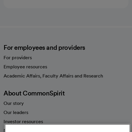
For employees and providers
For providers
Employee resources
opens in a new tab
Academic Affairs, Faculty Affairs and Research
About CommonSpirit
Our story
Our leaders
Investor resources
News