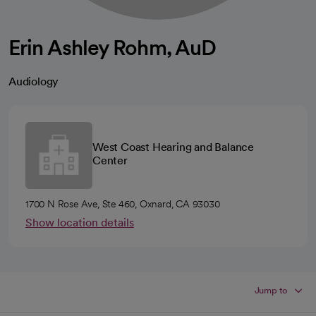
Erin Ashley Rohm, AuD
Audiology
West Coast Hearing and Balance
Center
1700 N Rose Ave, Ste 460, Oxnard, CA 93030
Show location details
Jump to