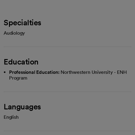
Specialties
Audiology
Education
Professional Education:
Northwestern University - ENH
Program
Languages
English