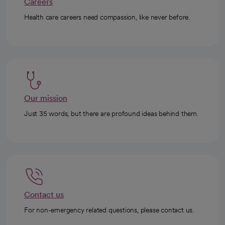
Careers
Health care careers need compassion, like never before.
Our mission
Just 35 words, but there are profound ideas behind them.
Contact us
For non-emergency related questions, please contact us.