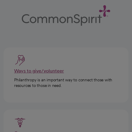
Ways to give/volunteer
Philanthropy is an important way to connect those with
resources to those in need.