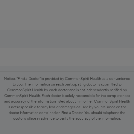
Notice: "Find a Doctor" is provided by CommonSpirit Health as a convenience
to you. The information on each participating doctor is submitted to
CommonSpirit Health by each doctor and is not independently verified by
CommonSpirit Health. Each doctor is solely responsible for the completeness
and accuracy of the information listed about him or her. CommonSpirit Health
is not responsible for any loss or damages caused by your reliance on the
doctor information contained on Find a Doctor. You should telephone the
doctor's office in advance to verify the accuracy of the information.