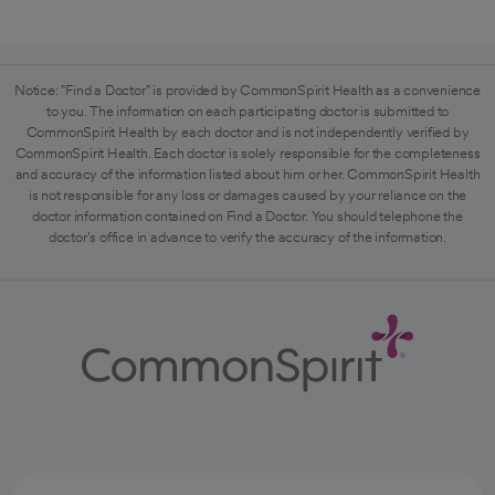
Notice: "Find a Doctor" is provided by CommonSpirit Health as a convenience
to you. The information on each participating doctor is submitted to
CommonSpirit Health by each doctor and is not independently verified by
CommonSpirit Health. Each doctor is solely responsible for the completeness
and accuracy of the information listed about him or her. CommonSpirit Health
is not responsible for any loss or damages caused by your reliance on the
doctor information contained on Find a Doctor. You should telephone the
doctor's office in advance to verify the accuracy of the information.