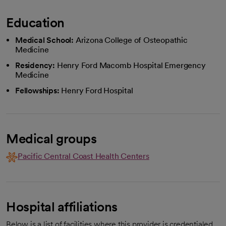
Education
Medical School:
Arizona College of Osteopathic
Medicine
Residency:
Henry Ford Macomb Hospital Emergency
Medicine
Fellowships:
Henry Ford Hospital
Medical groups
Pacific Central Coast Health Centers
Hospital affiliations
Below is a list of facilities where this provider is credentialed