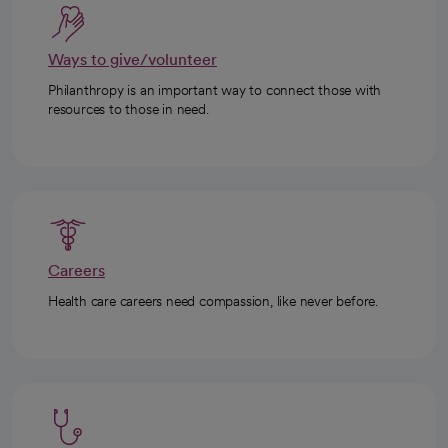
Ways to give/volunteer
Philanthropy is an important way to connect those with
resources to those in need.
Careers
Health care careers need compassion, like never before.