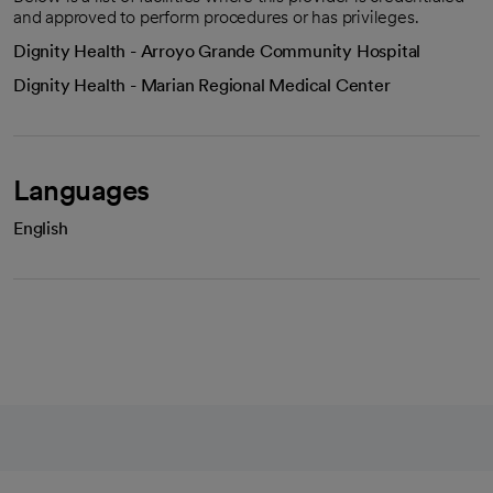
and approved to perform procedures or has privileges.
Dignity Health - Arroyo Grande Community Hospital
Dignity Health - Marian Regional Medical Center
Languages
English