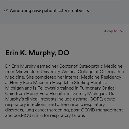
Accepting new patients
Virtual visits
Jump to
Erin K. Murphy, DO
Dr. Erin Murphy earned her Doctor of Osteopathic Medicine
from Midwestern University-Arizona College of Osteopathic
Medicine. She completed her Internal Medicine Residency
at Henry Ford Macomb Hospital in Sterling Heights,
Michigan and is Fellowship trained in Pulmonary Critical
Care from Henry Ford Hospital in Detroit, Michigan. Dr.
Murphy’s clinical interests include asthma, COPD, acute
respiratory infections, and other chronic respiratory
disorders, lung cancer screening, post-COVID management
and post-ICU clinic for respiratory failure.