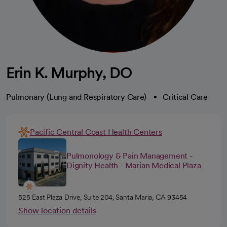
Erin K. Murphy, DO
Pulmonary (Lung and Respiratory Care)
Critical Care
Pacific Central Coast Health Centers
Pulmonology & Pain Management -
Dignity Health - Marian Medical Plaza
525 East Plaza Drive, Suite 204, Santa Maria, CA 93454
Show location details