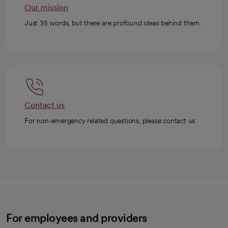
Our mission
Just 35 words, but there are profound ideas behind them.
Contact us
For non-emergency related questions, please contact us.
For employees and providers