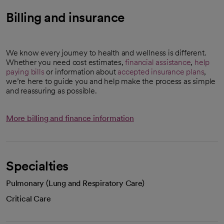
Billing and insurance
We know every journey to health and wellness is different.
Whether you need cost estimates,
financial assistance
,
help
paying bills
or information about
accepted insurance plans
,
we’re here to guide you and help make the process as simple
and reassuring as possible.
More billing and finance information
Specialties
Pulmonary (Lung and Respiratory Care)
Critical Care