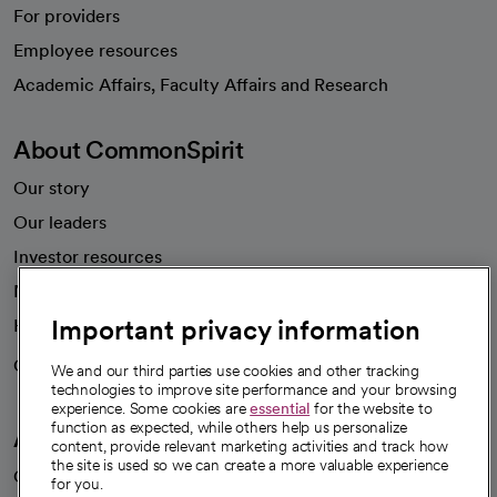
For providers
Employee resources
opens in a new tab
Academic Affairs, Faculty Affairs and Research
About CommonSpirit
Our story
Our leaders
Investor resources
News
Important privacy information
Health blog
Careers
We're hiring!
We and our third parties use cookies and other tracking
technologies to improve site performance and your browsing
experience. Some cookies are
essential
for the website to
function as expected, while others help us personalize
A healthier future
content, provide relevant marketing activities and track how
the site is used so we can create a more valuable experience
Our impact
for you.