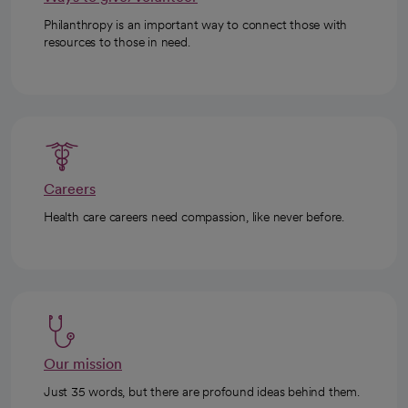
Philanthropy is an important way to connect those with
resources to those in need.
Careers
Health care careers need compassion, like never before.
Our mission
Just 35 words, but there are profound ideas behind them.