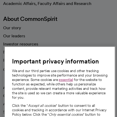
opens in a new tab
Academic Affairs, Faculty Affairs and Research
About CommonSpirit
Our story
Our leaders
Investor resources
News
Important privacy information
Health blog
Careers
We're hiring!
We and our third parties use cookies and other tracking
technologies to improve site performance and your browsing
experience. Some cookies are
essential
for the website to
function as expected, while others help us personalize
A healthier future
content, provide relevant marketing activities and track how
the site is used so we can create a more valuable experience
Our impact
for you.
Advancing health equity
Click the "
Accept all cookies
" button to consent to all
cookies and tracking in accordance with our Internet Privacy
Sponsorships
Policy below. Click the "
Only essential cookies
" button to