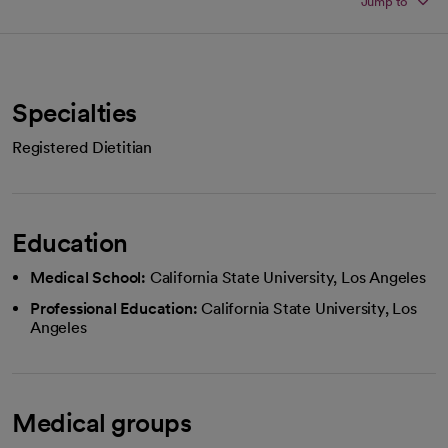
Jump to
Specialties
Registered Dietitian
Education
Medical School:
California State University, Los Angeles
Professional Education:
California State University, Los
Angeles
Medical groups