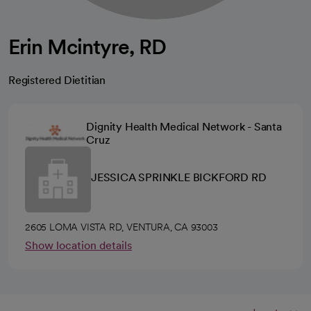
Erin Mcintyre, RD
Registered Dietitian
Dignity Health Medical Network - Santa
Cruz
JESSICA SPRINKLE BICKFORD RD
2605 LOMA VISTA RD, VENTURA, CA 93003
Show location details