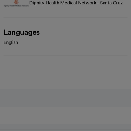
Dignity Health Medical Network - Santa Cruz
Languages
English