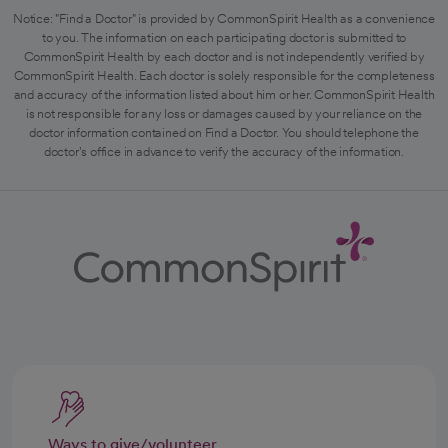
Notice: "Find a Doctor" is provided by CommonSpirit Health as a convenience
to you. The information on each participating doctor is submitted to
CommonSpirit Health by each doctor and is not independently verified by
CommonSpirit Health. Each doctor is solely responsible for the completeness
and accuracy of the information listed about him or her. CommonSpirit Health
is not responsible for any loss or damages caused by your reliance on the
doctor information contained on Find a Doctor. You should telephone the
doctor's office in advance to verify the accuracy of the information.
Ways to give/volunteer