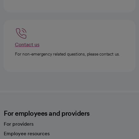
Contact us
For non-emergency related questions, please contact us.
For employees and providers
For providers
Employee resources