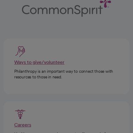
Ways to give/volunteer
Philanthropy is an important way to connect those with
resources to those in need.
Careers