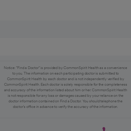
Notice: "Find a Doctor" is provided by CommonSpirit Health as a convenience
to you. The information on each participating doctor is submitted to
CommonSpirit Health by each doctor and is not independently verified by
CommonSpirit Health. Each doctor is solely responsible for the completeness
and accuracy of the information listed about him or her. CommonSpirit Health
is not responsible for any loss or damages caused by your reliance on the
doctor information contained on Find a Doctor. You should telephone the
doctor's office in advance to verify the accuracy of the information.