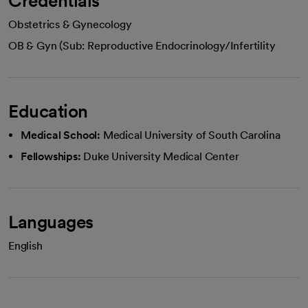
Credentials
Obstetrics & Gynecology
OB & Gyn (Sub: Reproductive Endocrinology/Infertility
Education
Medical School:
Medical University of South Carolina
Fellowships:
Duke University Medical Center
Languages
English