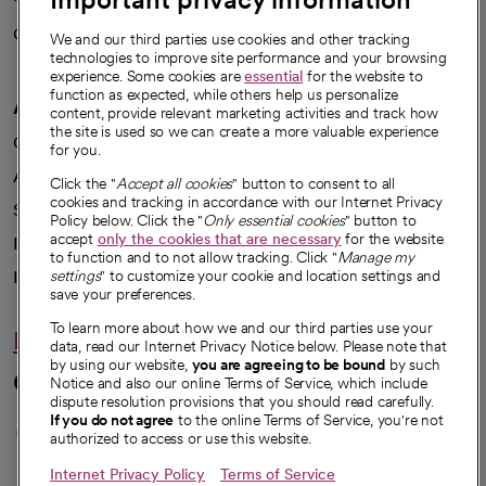
Careers
We're hiring!
We and our third parties use cookies and other tracking
technologies to improve site performance and your browsing
experience. Some cookies are
essential
for the website to
function as expected, while others help us personalize
A healthier future
content, provide relevant marketing activities and track how
the site is used so we can create a more valuable experience
Our impact
for you.
Advancing health equity
Click the "
Accept all cookies
" button to consent to all
cookies and tracking in accordance with our Internet Privacy
Sponsorships
Policy below. Click the "
Only essential cookies
" button to
accept
only the cookies that are necessary
for the website
Innovative care
to function and to not allow tracking. Click "
Manage my
Intellectual property and partnerships
settings
" to customize your cookie and location settings and
save your preferences.
To learn more about how we and our third parties use your
Hello humankindness
data, read our Internet Privacy Notice below. Please note that
by using our website,
you are agreeing to be bound
by such
Connect with us
Notice and also our online Terms of Service, which include
dispute resolution provisions that you should read carefully.
opens in a new tab
opens in a new tab
opens in a new ta
opens in a new 
opens in a n
If you do not agree
to the online Terms of Service, you're not
authorized to access or use this website.
Internet Privacy Policy
Terms of Service