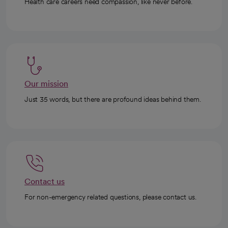
Health care careers need compassion, like never before.
Our mission
Just 35 words, but there are profound ideas behind them.
Contact us
For non-emergency related questions, please contact us.