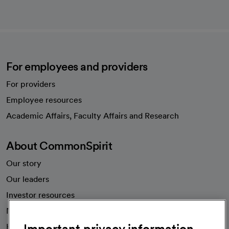
For employees and providers
For providers
Employee resources
opens in a new tab
Academic Affairs, Faculty Affairs and Research
About CommonSpirit
Our story
Our leaders
Investor resources
News
Important privacy information
Health blog