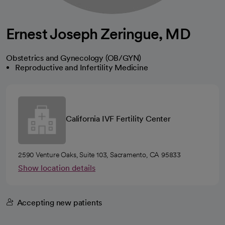
Ernest Joseph Zeringue, MD
Obstetrics and Gynecology (OB/GYN)
Reproductive and Infertility Medicine
California IVF Fertility Center
2590 Venture Oaks, Suite 103, Sacramento, CA 95833
Show location details
Accepting new patients