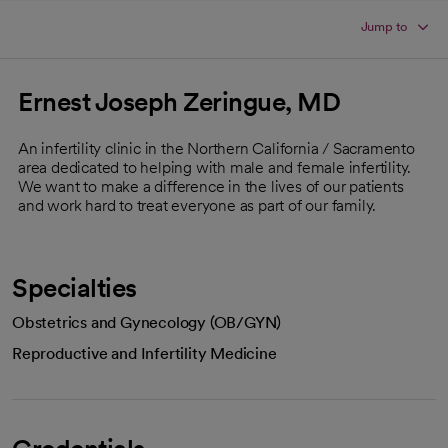
Jump to
Ernest Joseph Zeringue, MD
An infertility clinic in the Northern California / Sacramento
area dedicated to helping with male and female infertility.
We want to make a difference in the lives of our patients
and work hard to treat everyone as part of our family.
Specialties
Obstetrics and Gynecology (OB/GYN)
Reproductive and Infertility Medicine