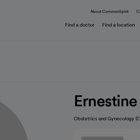
About CommonSpirit
C
Find a doctor
Find a location
Ernestin
Obstetrics and Gynecology 