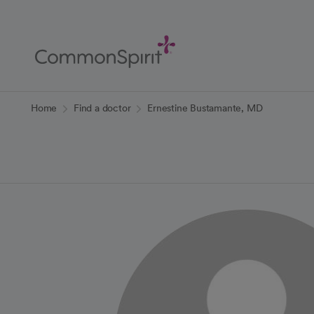
Skip
to
Main
Content
Back to Home
Home
Find a doctor
Ernestine Bustamante, MD