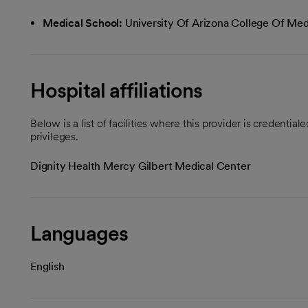
Medical School:
University Of Arizona College Of Med
Hospital affiliations
Below is a list of facilities where this provider is credenti
privileges.
Dignity Health Mercy Gilbert Medical Center
Languages
English