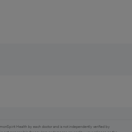
monSpirit Health by each doctor and is not independently verified by