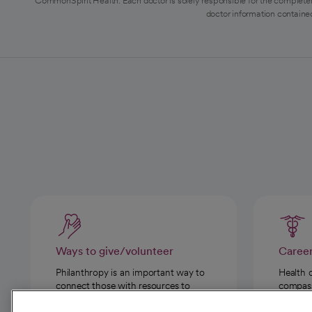
CommonSpirit Health. Each doctor is solely responsible for the completen
doctor information contained
Ways to give/volunteer
Caree
Philanthropy is an important way to
Health 
connect those with resources to
compassi
those in need.