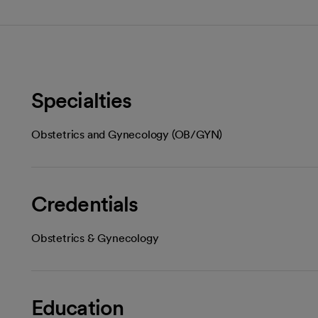
Specialties
Obstetrics and Gynecology (OB/GYN)
Credentials
Obstetrics & Gynecology
Education