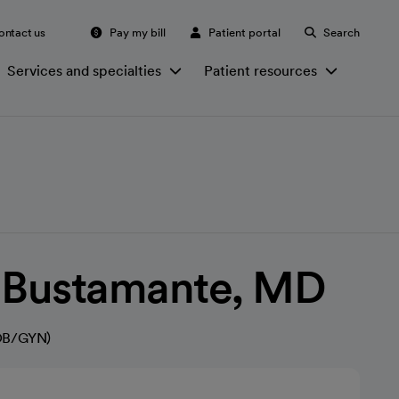
ontact us
Pay my bill
Patient portal
Search
Services and specialties
Patient resources
e Bustamante, MD
(OB/GYN)