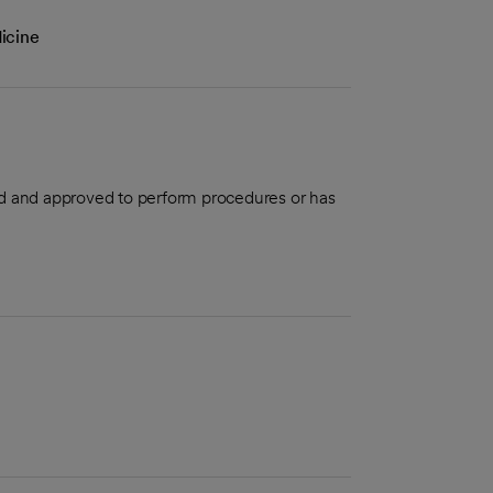
icine
aled and approved to perform procedures or has