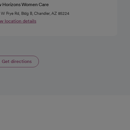
 Horizons Women Care
 W Frye Rd, Bldg B, Chandler, AZ 85224
w location details
Get directions
opens in a new tab