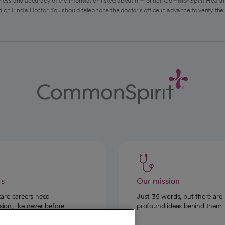
ess and accuracy of the information listed about him or her. CommonSpirit Health 
 on Find a Doctor. You should telephone the doctor's office in advance to verify the
rs
Our mission
care careers need
Just 35 words, but there are
on, like never before.
profound ideas behind them.