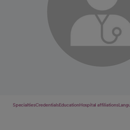
Specialties
Credentials
Education
Hospital affiliations
Lang