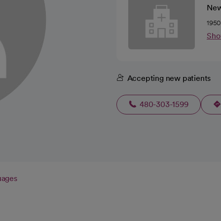
New
1950
Sho
Accepting new patients
480-303-1599
uages