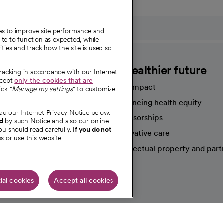
ies to improve site performance and
te to function as expected, while
ities and track how the site is used so
CommonSpirit
A healthier future
tracking in accordance with our Internet
ccept
only the cookies that are
Our impact
ick "
Manage my settings
" to customize
Advancing health equity
ad our Internet Privacy Notice below.
sources
Sponsorships
nd
by such Notice and also our online
ou should read carefully.
If you do not
Innovative care
s or use this website.
Intellectual property and part
e're hiring!
ial cookies
Accept all cookies
HIPAA N