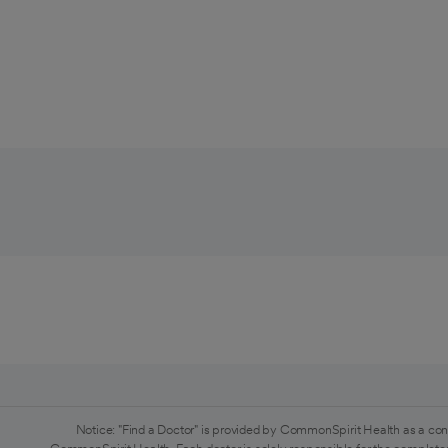
Notice: "Find a Doctor" is provided by CommonSpirit Health as a con