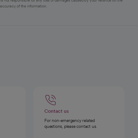
is not responsible for any loss or damages caused by your reliance on the
 accuracy of the information.
Contact us
For non-emergency related
questions, please contact us.