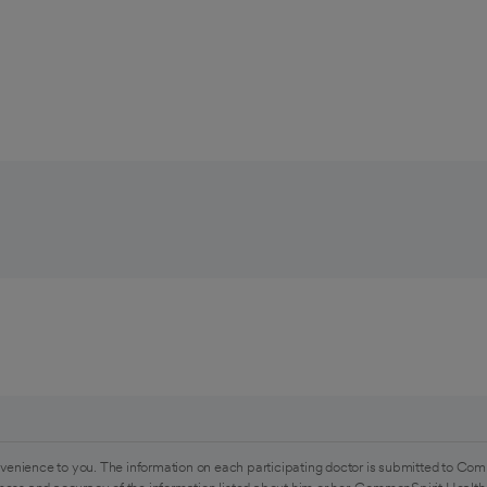
venience to you. The information on each participating doctor is submitted to Com