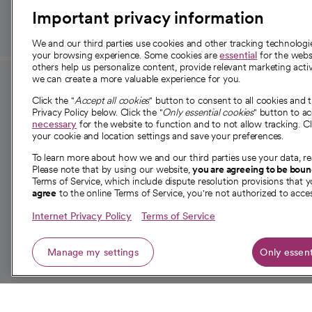
Important privacy information
We and our third parties use cookies and other tracking technolog
your browsing experience. Some cookies are
essential
for the websi
others help us personalize content, provide relevant marketing activ
we can create a more valuable experience for you.
For employees and
About 
Click the "
Accept all cookies
" button to consent to all cookies and 
providers
Privacy Policy below. Click the "
Only essential cookies
" button to a
Our story
necessary
for the website to function and to not allow tracking. Cl
your cookie and location settings and save your preferences.
For providers
Our leaders
To learn more about how we and our third parties use your data, re
Employee resources
Investor re
Please note that by using our website,
you are agreeing to be bou
opens in a new tab
Academic Affairs, Faculty Affairs and
Terms of Service, which include dispute resolution provisions that y
News
agree
to the online Terms of Service, you're not authorized to acces
Research
Health blog
Internet Privacy Policy
Terms of Service
Careers
W
Manage my settings
Only essent
© 2026 CommonSpirit Health