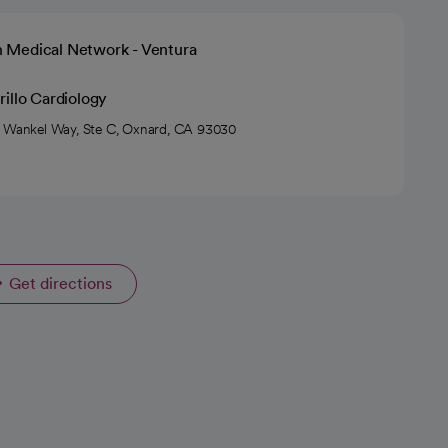
h Medical Network - Ventura
illo Cardiology
 Wankel Way, Ste C, Oxnard, CA 93030
Get directions
opens in a new tab