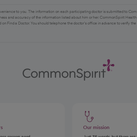
venience to you. The information on each participating doctor is submitted to Com
ess and accuracy of the information listed about him or her. CommonSpirit Health 
 on Find a Doctor. You should telephone the doctor's office in advance to verify the
rs
Our mission
care careers need
Just 35 words, but there are