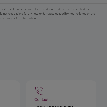
monSpirit Health by each doctor and is not independently verified by
is not responsible for any loss or damages caused by your reliance on the
 accuracy of the information.
Contact us
For non-emergency related