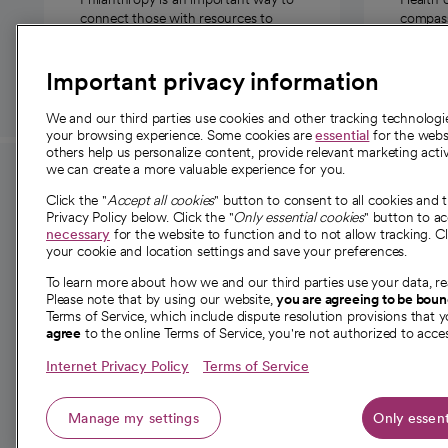
connect those with resources to
compassi
those in need.
Important privacy information
We and our third parties use cookies and other tracking technolog
your browsing experience. Some cookies are
essential
for the websi
others help us personalize content, provide relevant marketing activ
we can create a more valuable experience for you.
For employees and
About 
Click the "
Accept all cookies
" button to consent to all cookies and 
providers
Privacy Policy below. Click the "
Only essential cookies
" button to a
Our story
necessary
for the website to function and to not allow tracking. Cl
your cookie and location settings and save your preferences.
For providers
Our leaders
To learn more about how we and our third parties use your data, re
Employee resources
Investor re
Please note that by using our website,
you are agreeing to be bou
opens in a new tab
Academic Affairs, Faculty Affairs and
Terms of Service, which include dispute resolution provisions that y
News
agree
to the online Terms of Service, you're not authorized to acces
Research
Health blog
Internet Privacy Policy
Terms of Service
Careers
W
Manage my settings
Only essent