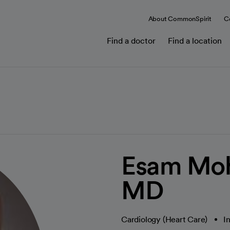
About CommonSpirit
C
Find a doctor
Find a location
Esam Mo
MD
Cardiology (Heart Care)
I