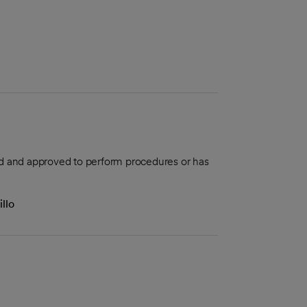
aled and approved to perform procedures or has
llo