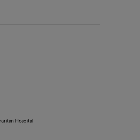
aritan Hospital