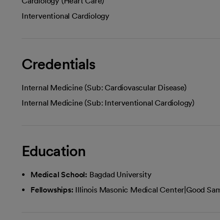
Cardiology (Heart Care)
Interventional Cardiology
Credentials
Internal Medicine (Sub: Cardiovascular Disease)
Internal Medicine (Sub: Interventional Cardiology)
Education
Medical School:
Bagdad University
Fellowships:
Illinois Masonic Medical Center|Good Sam