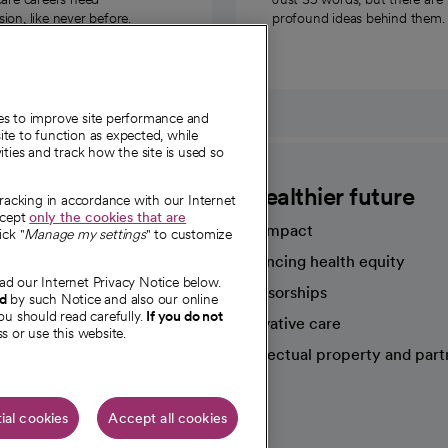
on, like never before.
profound ideas behind them.
ies to improve site performance and
te to function as expected, while
ities and track how the site is used so
CommonSpirit
A healthier future
tracking in accordance with our Internet
ccept
only the cookies that are
Our impact
ick "
Manage my settings
" to customize
Advancing health equity
ad our Internet Privacy Notice below.
sources
Sponsorships
nd
by such Notice and also our online
ou should read carefully.
If you do not
Innovative care
s or use this website.
Intellectual property and part
e're hiring!
ial cookies
Accept all cookies