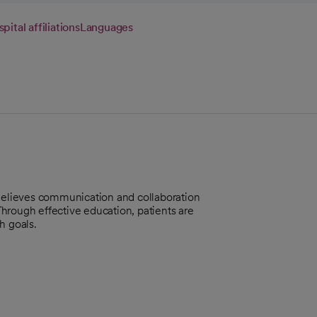
pital affiliations
Languages
 Believes communication and collaboration
 Through effective education, patients are
h goals.