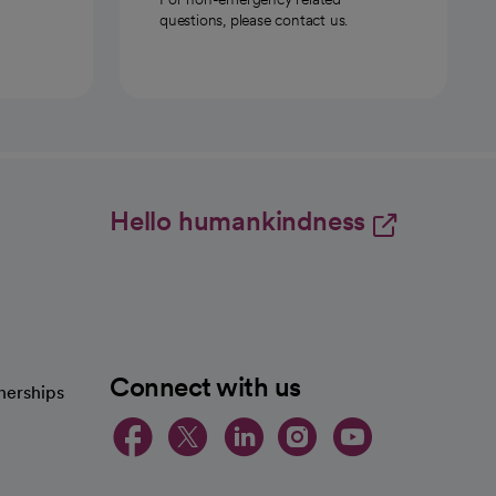
questions, please contact us.
Hello humankindness
Connect with us
nerships
opens in a new tab
opens in a new 
opens in a ne
opens in a
opens in