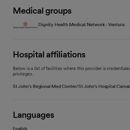
Medical groups
Dignity Health Medical Network - Ventura
Hospital affiliations
Below is a list of facilities where this provider is credenti
privileges.
St John's Regional Med Center/St John's Hospital Camari
Languages
English