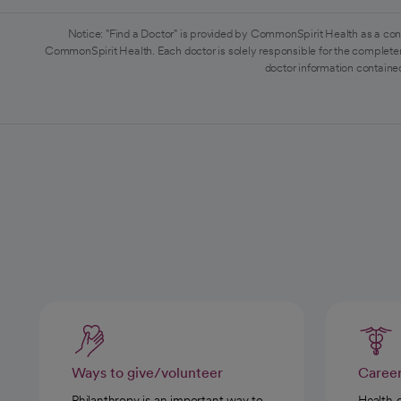
Notice: "Find a Doctor" is provided by CommonSpirit Health as a con
CommonSpirit Health. Each doctor is solely responsible for the completen
doctor information contained
Ways to give/volunteer
Caree
Philanthropy is an important way to
Health 