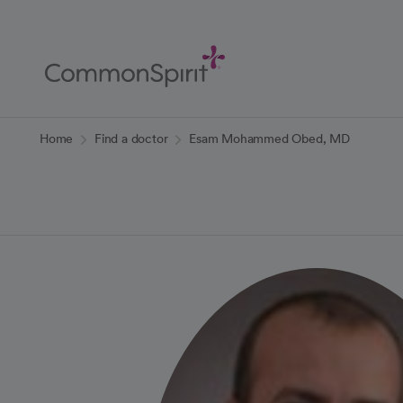
Skip
to
Main
Content
Back to Home
Home
Find a doctor
Esam Mohammed Obed, MD