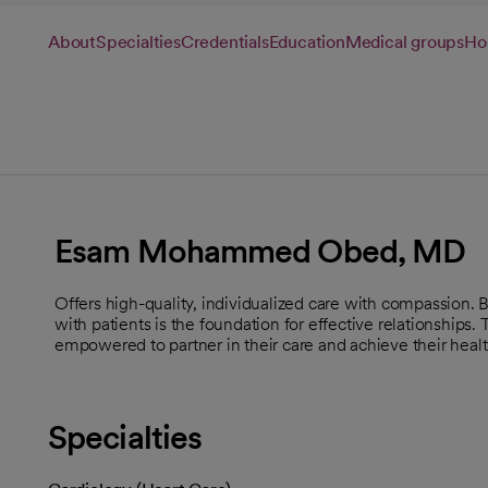
About
Specialties
Credentials
Education
Medical groups
Hos
Esam Mohammed Obed, MD
Offers high-quality, individualized care with compassion.
with patients is the foundation for effective relationships.
empowered to partner in their care and achieve their healt
Specialties