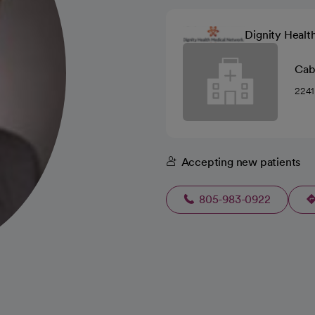
Dignity Healt
Cabr
2241
Accepting new patients
805-983-0922