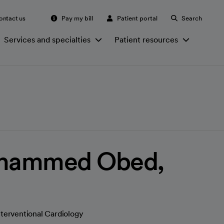
ontact us
Pay my bill
Patient portal
Search
Services and specialties
Patient resources
hammed Obed,
nterventional Cardiology