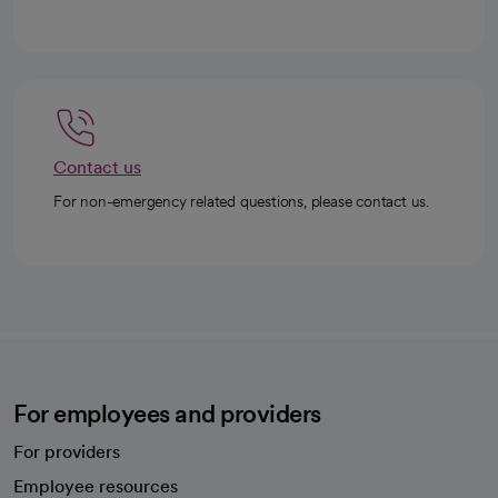
Contact us
For non-emergency related questions, please contact us.
For employees and providers
For providers
Employee resources