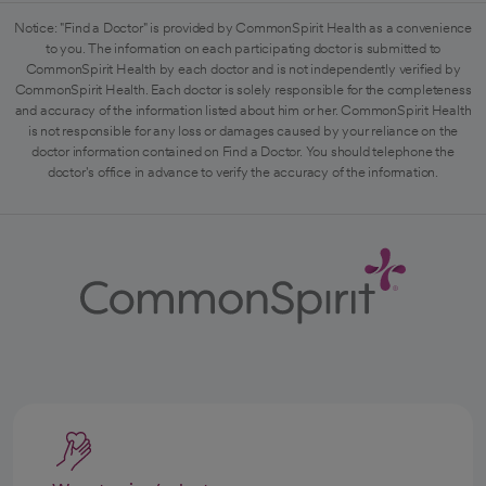
Notice: "Find a Doctor" is provided by CommonSpirit Health as a convenience
to you. The information on each participating doctor is submitted to
CommonSpirit Health by each doctor and is not independently verified by
CommonSpirit Health. Each doctor is solely responsible for the completeness
and accuracy of the information listed about him or her. CommonSpirit Health
is not responsible for any loss or damages caused by your reliance on the
doctor information contained on Find a Doctor. You should telephone the
doctor's office in advance to verify the accuracy of the information.