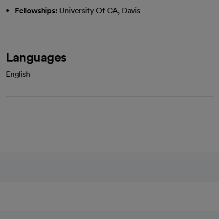
Fellowships:
University Of CA, Davis
Languages
English