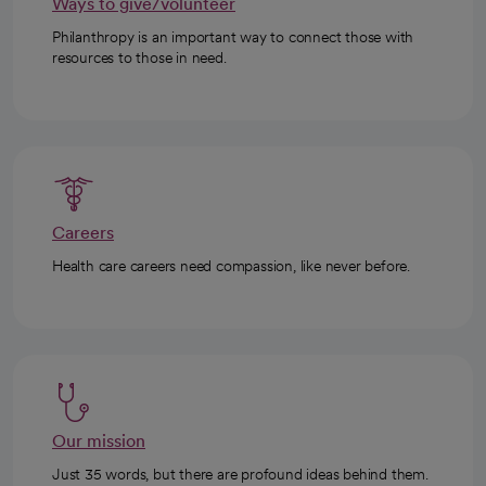
Ways to give/volunteer
Philanthropy is an important way to connect those with
resources to those in need.
Careers
Health care careers need compassion, like never before.
Our mission
Just 35 words, but there are profound ideas behind them.