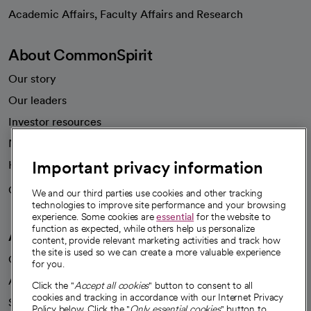
opens in a new tab
Academic Affairs, Faculty Affairs and Research
About CommonSpirit
Our story
Our leaders
Investor resources
News
Important privacy information
Health blog
Careers
We're hiring!
We and our third parties use cookies and other tracking
technologies to improve site performance and your browsing
experience. Some cookies are
essential
for the website to
function as expected, while others help us personalize
A healthier future
content, provide relevant marketing activities and track how
the site is used so we can create a more valuable experience
Our impact
for you.
Advancing health equity
Click the "
Accept all cookies
" button to consent to all
cookies and tracking in accordance with our Internet Privacy
Sponsorships
Policy below. Click the "
Only essential cookies
" button to