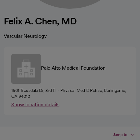
Felix A. Chen, MD
Vascular Neurology
Palo Alto Medical Foundation
1501 Trousdale Dr, 3rd Fl - Physical Med & Rehab, Burlingame,
CA 94010
Show location details
Jump to