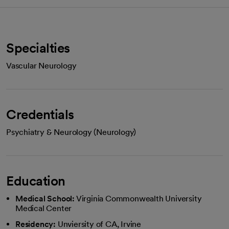
Specialties
Vascular Neurology
Credentials
Psychiatry & Neurology (Neurology)
Education
Medical School:
Virginia Commonwealth University
Medical Center
Residency:
Unviersity of CA, Irvine