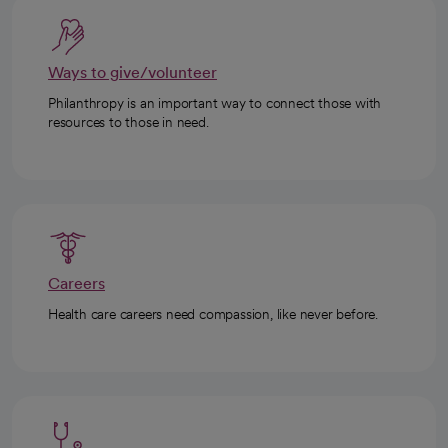
Ways to give/volunteer
Philanthropy is an important way to connect those with
resources to those in need.
Careers
Health care careers need compassion, like never before.