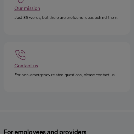
Our mission
Just 35 words, but there are profound ideas behind them.
Contact us
For non-emergency related questions, please contact us.
For employees and providers