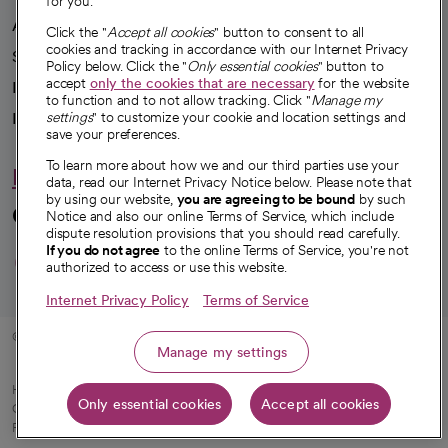
for you.
Advancing health equity
Click the "
Accept all cookies
" button to consent to all
cookies and tracking in accordance with our Internet Privacy
Sponsorships
Policy below. Click the "
Only essential cookies
" button to
accept
only the cookies that are necessary
for the website
Innovative care
to function and to not allow tracking. Click "
Manage my
Intellectual property and partnerships
settings
" to customize your cookie and location settings and
save your preferences.
To learn more about how we and our third parties use your
Hello humankindness
data, read our Internet Privacy Notice below. Please note that
by using our website,
you are agreeing to be bound
by such
Connect with us
Notice and also our online Terms of Service, which include
dispute resolution provisions that you should read carefully.
opens in a new tab
opens in a new tab
opens in a new ta
opens in a new 
opens in a n
If you do not agree
to the online Terms of Service, you're not
authorized to access or use this website.
Internet Privacy Policy
Terms of Service
© 2026 CommonSpirit Health
Manage my settings
HIPAA Notice of Privacy Practices
|
Legal Notices
|
Internet Privacy Notice
|
Only essential cookies
Accept all cookies
Online Accessibility Notice
|
Organized Health Care Arrangement (OHCA)
|
opens in a new tab
Patient Rights and Responsibilities
|
Price Transparency