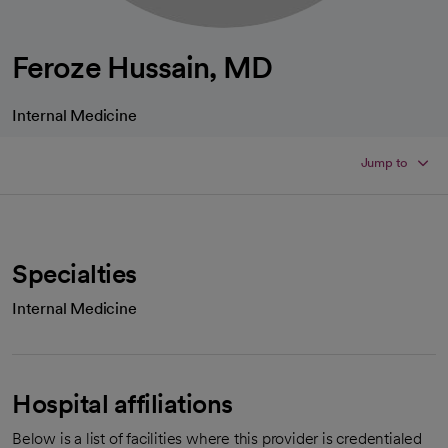
Feroze Hussain, MD
Internal Medicine
Jump to
Specialties
Internal Medicine
Hospital affiliations
Below is a list of facilities where this provider is credentialed