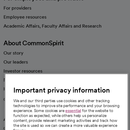
For providers
Employee resources
opens in a new tab
Academic Affairs, Faculty Affairs and Research
About CommonSpirit
Our story
Our leaders
Investor resources
News
Important privacy information
Health blog
Careers
We're hiring!
We and our third parties use cookies and other tracking
technologies to improve site performance and your browsing
experience. Some cookies are
essential
for the website to
function as expected, while others help us personalize
A healthier future
content, provide relevant marketing activities and track how
the site is used so we can create a more valuable experience
Our impact