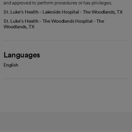
and approved to perform procedures or has privileges.
St. Luke's Health - Lakeside Hospital - The Woodlands, TX
St. Luke's Health - The Woodlands Hospital - The
Woodlands, TX
Languages
English