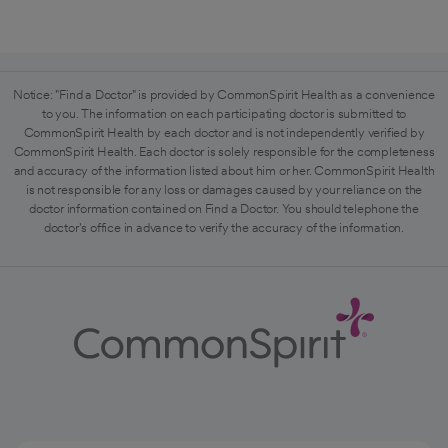
Notice: "Find a Doctor" is provided by CommonSpirit Health as a convenience
to you. The information on each participating doctor is submitted to
CommonSpirit Health by each doctor and is not independently verified by
CommonSpirit Health. Each doctor is solely responsible for the completeness
and accuracy of the information listed about him or her. CommonSpirit Health
is not responsible for any loss or damages caused by your reliance on the
doctor information contained on Find a Doctor. You should telephone the
doctor's office in advance to verify the accuracy of the information.