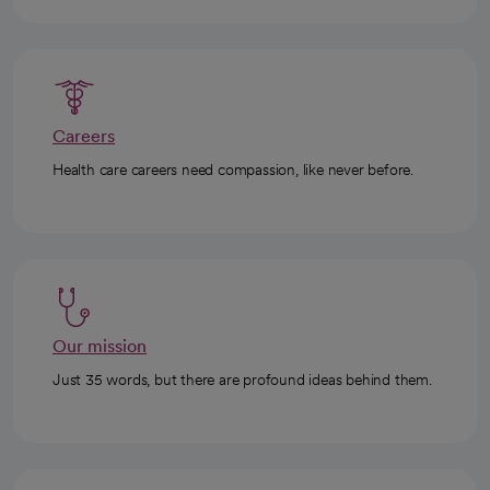
Careers
Health care careers need compassion, like never before.
Our mission
Just 35 words, but there are profound ideas behind them.