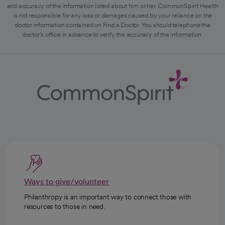
and accuracy of the information listed about him or her. CommonSpirit Health
is not responsible for any loss or damages caused by your reliance on the
doctor information contained on Find a Doctor. You should telephone the
doctor's office in advance to verify the accuracy of the information.
Ways to give/volunteer
Philanthropy is an important way to connect those with
resources to those in need.