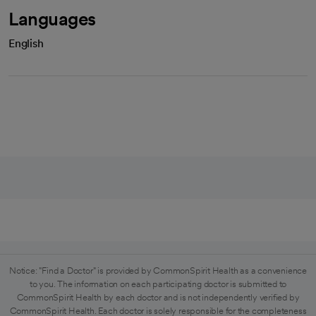
Languages
English
Notice: "Find a Doctor" is provided by CommonSpirit Health as a convenience
to you. The information on each participating doctor is submitted to
CommonSpirit Health by each doctor and is not independently verified by
CommonSpirit Health. Each doctor is solely responsible for the completeness