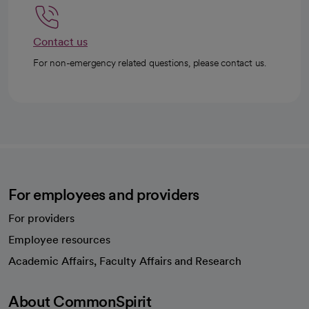
Contact us
For non-emergency related questions, please contact us.
For employees and providers
For providers
Employee resources
opens in a new tab
Academic Affairs, Faculty Affairs and Research
About CommonSpirit