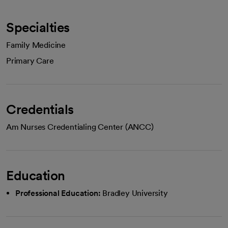
Specialties
Family Medicine
Primary Care
Credentials
Am Nurses Credentialing Center (ANCC)
Education
Professional Education:
Bradley University