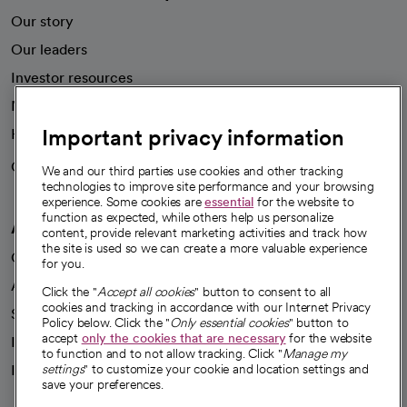
Our story
Our leaders
Investor resources
News
Important privacy information
Health blog
Careers
We're hiring!
We and our third parties use cookies and other tracking
technologies to improve site performance and your browsing
experience. Some cookies are
essential
for the website to
function as expected, while others help us personalize
A healthier future
content, provide relevant marketing activities and track how
the site is used so we can create a more valuable experience
Our impact
for you.
Advancing health equity
Click the "
Accept all cookies
" button to consent to all
cookies and tracking in accordance with our Internet Privacy
Sponsorships
Policy below. Click the "
Only essential cookies
" button to
accept
only the cookies that are necessary
for the website
Innovative care
to function and to not allow tracking. Click "
Manage my
Intellectual property and partnerships
settings
" to customize your cookie and location settings and
save your preferences.