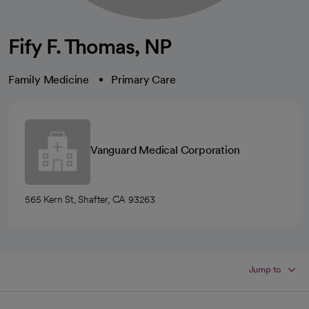
Fify F. Thomas, NP
Family Medicine
Primary Care
Vanguard Medical Corporation
565 Kern St, Shafter, CA 93263
Jump to