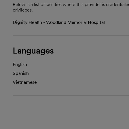
Below is a list of facilities where this provider is credenti
privileges.
Dignity Health - Woodland Memorial Hospital
Languages
English
Spanish
Vietnamese