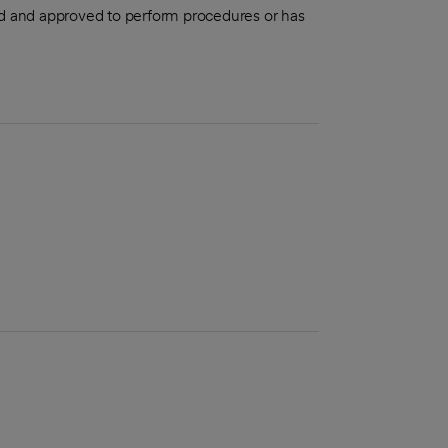
aled and approved to perform procedures or has