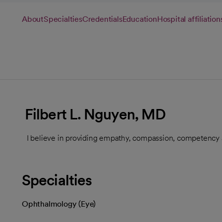
About
Specialties
Credentials
Education
Hospital affiliation
Filbert L. Nguyen, MD
I believe in providing empathy, compassion, competency a
Specialties
Ophthalmology (Eye)