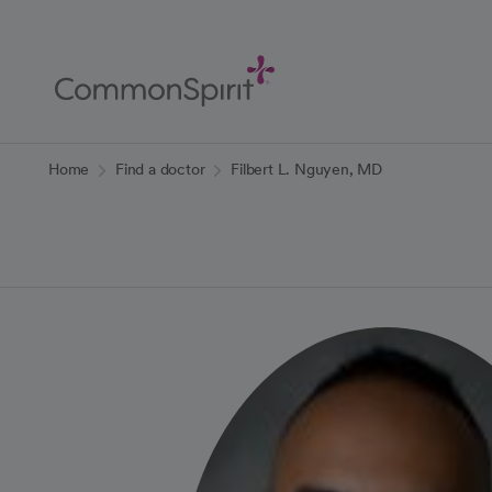
Skip
to
Main
Content
Back to Home
Home
Find a doctor
Filbert L. Nguyen, MD