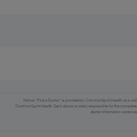
Notice: "Find a Doctor" is provided by CommonSpirit Health as a con
CommonSpirit Health. Each doctor is solely responsible for the completen
doctor information contained