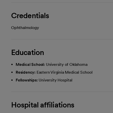
Credentials
Ophthalmology
Education
Medical School:
University of Oklahoma
Residency:
Eastern Virginia Medical School
Fellowships:
University Hospital
Hospital affiliations