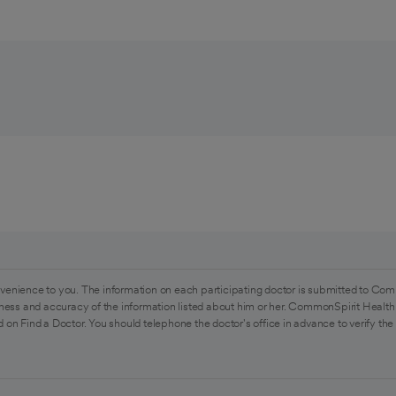
venience to you. The information on each participating doctor is submitted to Com
ess and accuracy of the information listed about him or her. CommonSpirit Health 
 on Find a Doctor. You should telephone the doctor's office in advance to verify the