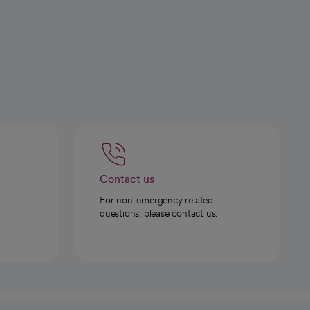
Contact us
For non-emergency related
questions, please contact us.