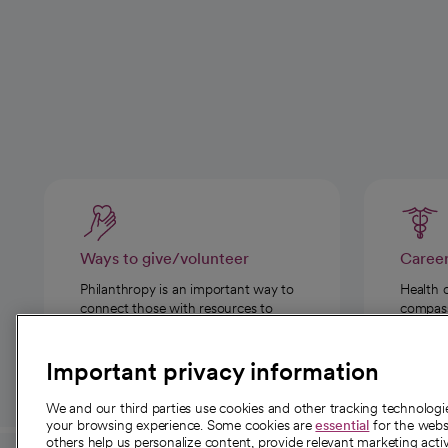
Ways to give/volunteer
Caree
Philanthropy is an important way to
Health 
connect those with resources to
compassi
those in need.
Important privacy information
We and our third parties use cookies and other tracking technolog
your browsing experience. Some cookies are
essential
for the websi
others help us personalize content, provide relevant marketing activ