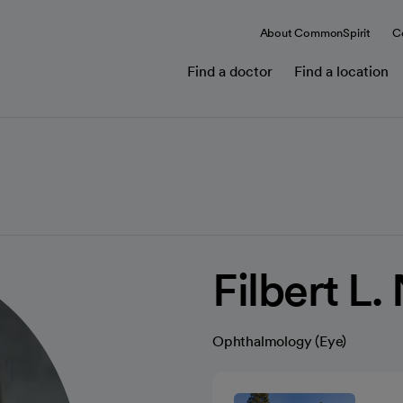
About CommonSpirit
C
Find a doctor
Find a location
Filbert L
Ophthalmology (Eye)