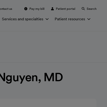
ontact us
Pay my bill
Patient portal
Search
Services and specialties
Patient resources
. Nguyen, MD