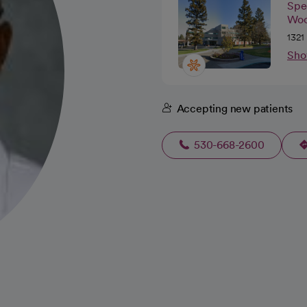
Spec
Woo
1321
Sho
Accepting new patients
530-668-2600