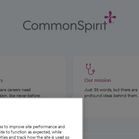
rs
Our mission
care careers need
Just 35 words, but there are
on, like never before.
profound ideas behind them.
ies to improve site performance and
te to function as expected, while
ities and track how the site is used so