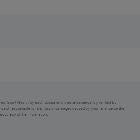
monSpirit Health by each doctor and is not independently verified by
is not responsible for any loss or damages caused by your reliance on the
 accuracy of the information.