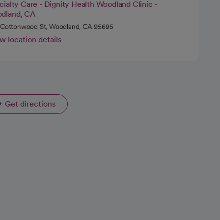
ialty Care - Dignity Health Woodland Clinic -
dland, CA
 Cottonwood St, Woodland, CA 95695
w location details
Get directions
opens in a new tab