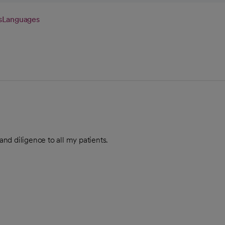
s
Languages
nd diligence to all my patients.