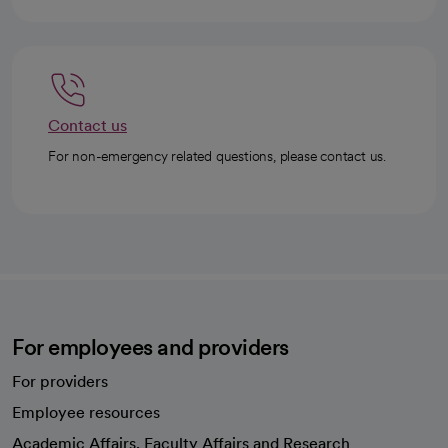
Contact us
For non-emergency related questions, please contact us.
For employees and providers
For providers
Employee resources
opens in a new tab
Academic Affairs, Faculty Affairs and Research