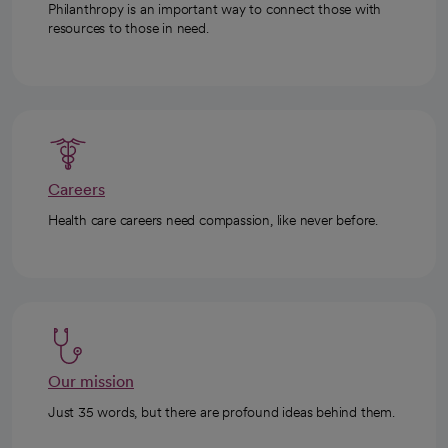
Philanthropy is an important way to connect those with
resources to those in need.
Careers
Health care careers need compassion, like never before.
Our mission
Just 35 words, but there are profound ideas behind them.