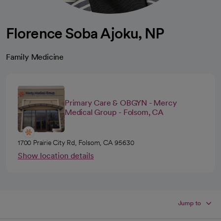
Florence Soba Ajoku, NP
Family Medicine
Primary Care & OBGYN - Mercy
Medical Group - Folsom, CA
1700 Prairie City Rd, Folsom, CA 95630
Show location details
Jump to