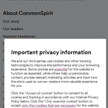
About CommonSpirit
Our story
Our leaders
Investor resources
News
Important privacy information
Health blog
Careers
We're hiring!
We and our third parties use cookies and other tracking
technologies to improve site performance and your browsing
experience. Some cookies are
essential
for the website to
function as expected, while others help us personalize
A healthier future
content, provide relevant marketing activities and track how
the site is used so we can create a more valuable experience
Our impact
for you.
Advancing health equity
Click the "
Accept all cookies
" button to consent to all
cookies and tracking in accordance with our Internet Privacy
Sponsorships
Policy below. Click the "
Only essential cookies
" button to
accept
only the cookies that are necessary
for the website
Innovative care