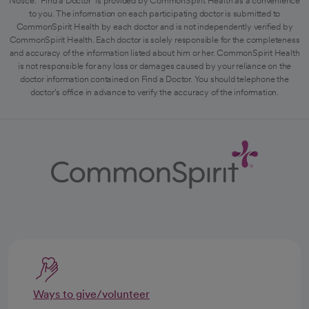
Notice: "Find a Doctor" is provided by CommonSpirit Health as a convenience
to you. The information on each participating doctor is submitted to
CommonSpirit Health by each doctor and is not independently verified by
CommonSpirit Health. Each doctor is solely responsible for the completeness
and accuracy of the information listed about him or her. CommonSpirit Health
is not responsible for any loss or damages caused by your reliance on the
doctor information contained on Find a Doctor. You should telephone the
doctor's office in advance to verify the accuracy of the information.
Ways to give/volunteer