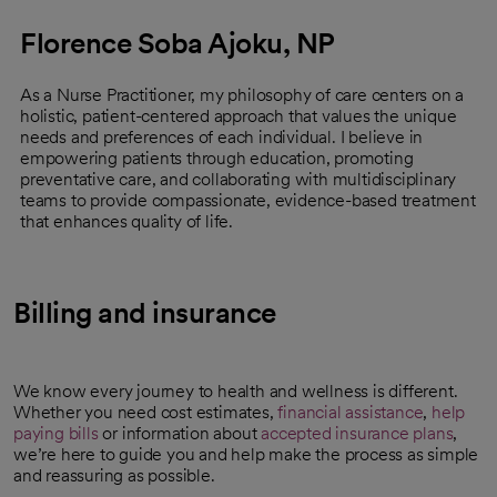
Florence Soba Ajoku, NP
As a Nurse Practitioner, my philosophy of care centers on a
holistic, patient-centered approach that values the unique
needs and preferences of each individual. I believe in
empowering patients through education, promoting
preventative care, and collaborating with multidisciplinary
teams to provide compassionate, evidence-based treatment
that enhances quality of life.
Billing and insurance
We know every journey to health and wellness is different.
Whether you need cost estimates,
financial assistance
,
help
paying bills
or information about
accepted insurance plans
,
we’re here to guide you and help make the process as simple
and reassuring as possible.