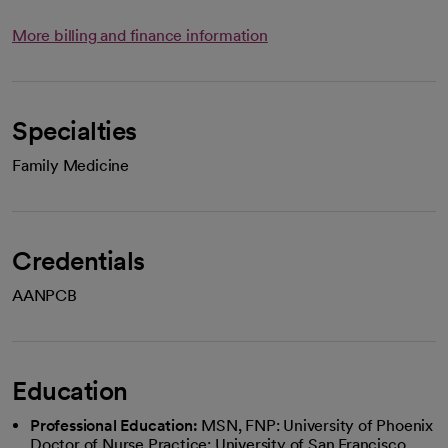
More billing and finance information
Specialties
Family Medicine
Credentials
AANPCB
Education
Professional Education:
MSN, FNP: University of Phoenix
Doctor of Nurse Practice: University of San Francisco