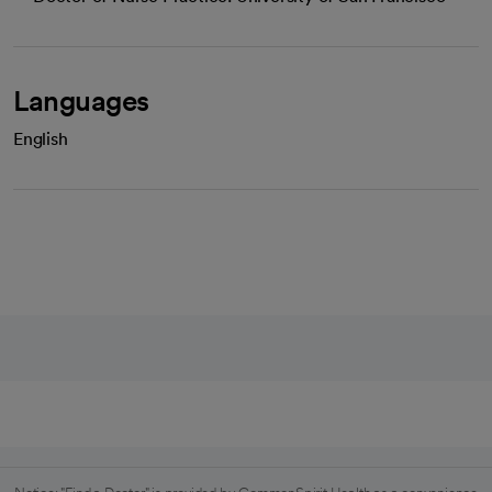
Languages
English