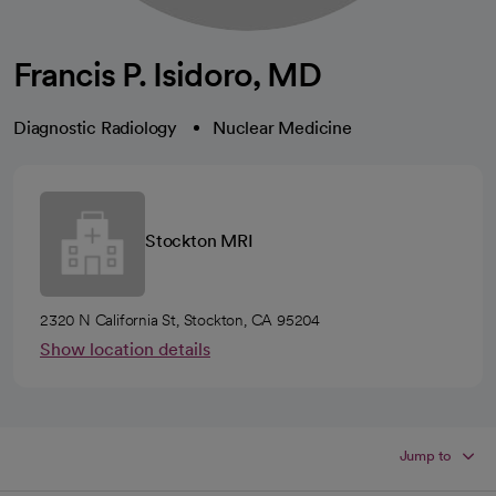
Francis P. Isidoro, MD
Diagnostic Radiology
Nuclear Medicine
Stockton MRI
2320 N California St, Stockton, CA 95204
Show location details
Jump to