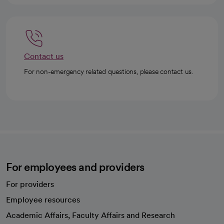
Contact us
For non-emergency related questions, please contact us.
For employees and providers
For providers
Employee resources
opens in a new tab
Academic Affairs, Faculty Affairs and Research