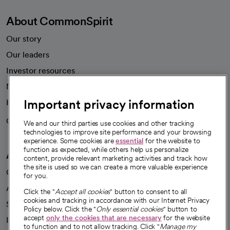
About CommonSpirit
Our story
Our leaders
Investor resources
News
Important privacy information
Health blog
Careers
We're hiring!
We and our third parties use cookies and other tracking
technologies to improve site performance and your browsing
experience. Some cookies are
essential
for the website to
function as expected, while others help us personalize
A healthier future
content, provide relevant marketing activities and track how
the site is used so we can create a more valuable experience
Our impact
for you.
Advancing health equity
Click the "
Accept all cookies
" button to consent to all
cookies and tracking in accordance with our Internet Privacy
Sponsorships
Policy below. Click the "
Only essential cookies
" button to
accept
only the cookies that are necessary
for the website
Innovative care
to function and to not allow tracking. Click "
Manage my