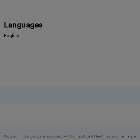
Languages
English
Notice: "Find a Doctor" is provided by CommonSpirit Health as a convenience