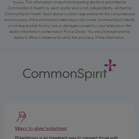
to you. The information on each participating doctor is submitted to
CommonSpirit Health by each doctor and is not independently verified by
CommonSpirit Health. Each doctor is solely responsible for the completeness
and accuracy of the information listed about him or her. CommonSpirit Health
is not responsible for any loss or damages caused by your reliance on the
doctor information contained on Find a Doctor. You should telephone the
doctor's office in advance to verify the accuracy of the information.
Ways to give/volunteer
Philanthropy is an important way to connect those with