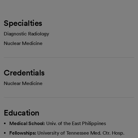
Specialties
Diagnostic Radiology
Nuclear Medicine
Credentials
Nuclear Medicine
Education
Medical School:
Univ. of the East Philippines
Fellowships:
University of Tennessee Med. Ctr. Hosp.