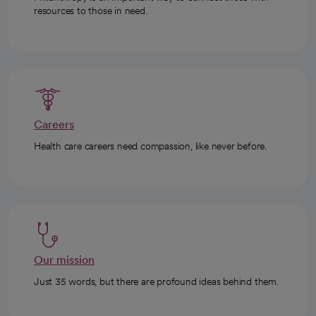
resources to those in need.
Careers
Health care careers need compassion, like never before.
Our mission
Just 35 words, but there are profound ideas behind them.