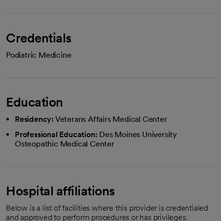
Credentials
Podiatric Medicine
Education
Residency:
Veterans Affairs Medical Center
Professional Education:
Des Moines University
Osteopathic Medical Center
Hospital affiliations
Below is a list of facilities where this provider is credentialed
and approved to perform procedures or has privileges.