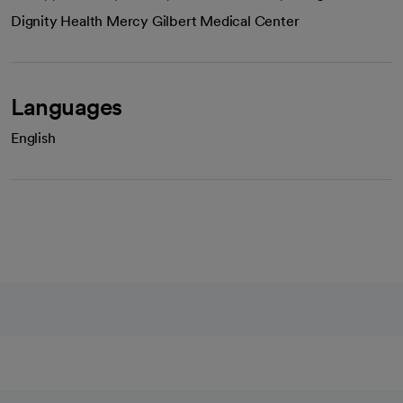
Dignity Health Mercy Gilbert Medical Center
Languages
English