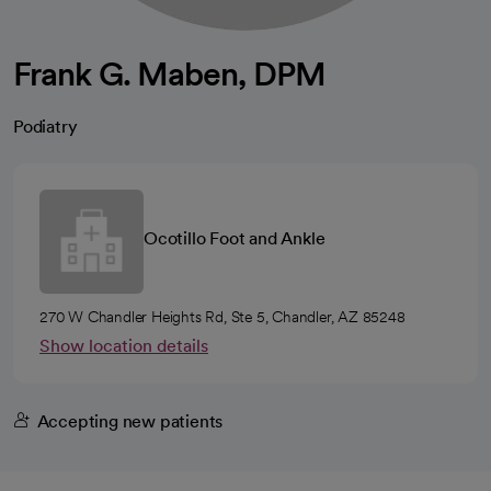
Frank G. Maben, DPM
Podiatry
Ocotillo Foot and Ankle
270 W Chandler Heights Rd, Ste 5, Chandler, AZ 85248
Show location details
Accepting new patients