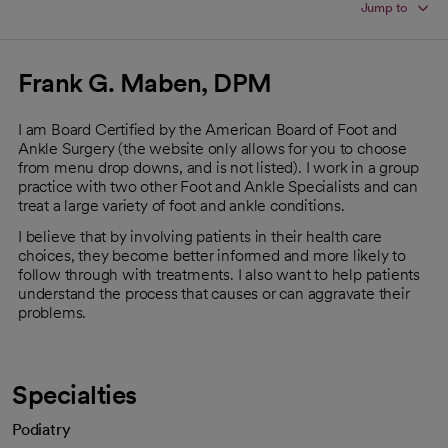
Jump to
Frank G. Maben, DPM
I am Board Certified by the American Board of Foot and
Ankle Surgery (the website only allows for you to choose
from menu drop downs, and is not listed). I work in a group
practice with two other Foot and Ankle Specialists and can
treat a large variety of foot and ankle conditions.
I believe that by involving patients in their health care
choices, they become better informed and more likely to
follow through with treatments. I also want to help patients
understand the process that causes or can aggravate their
problems.
Specialties
Podiatry