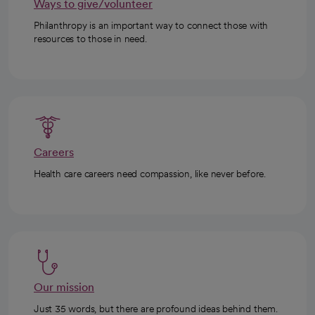
Ways to give/volunteer
Philanthropy is an important way to connect those with
resources to those in need.
Careers
Health care careers need compassion, like never before.
Our mission
Just 35 words, but there are profound ideas behind them.