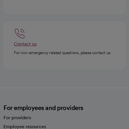
Contact us
For non-emergency related questions, please contact us.
For employees and providers
For providers
Employee resources