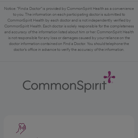
Notice: "Find a Doctor" is provided by CommonSpirit Health as a convenience
to you. The information on each participating doctor is submitted to
CommonSpirit Health by each doctor and is not independently verified by
CommonSpirit Health. Each doctor is solely responsible for the completeness
and accuracy of the information listed about him or her. CommonSpirit Health
is not responsible for any loss or damages caused by your reliance on the
doctor information contained on Find a Doctor. You should telephone the
doctor's office in advance to verify the accuracy of the information.