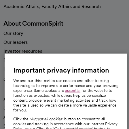
opens in a new tab
Academic Affairs, Faculty Affairs and Research
About CommonSpirit
Our story
Our leaders
Investor resources
News
Important privacy information
Health blog
Careers
We're hiring!
We and our third parties use cookies and other tracking
technologies to improve site performance and your browsing
experience. Some cookies are
essential
for the website to
function as expected, while others help us personalize
A healthier future
content, provide relevant marketing activities and track how
the site is used so we can create a more valuable experience
Our impact
for you.
Advancing health equity
Click the "
Accept all cookies
" button to consent to all
cookies and tracking in accordance with our Internet Privacy
Sponsorships
Policy below. Click the "
Only essential cookies
" button to