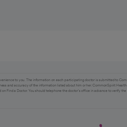
venience to you. The information on each participating doctor is submitted to Com
ess and accuracy of the information listed about him or her. CommonSpirit Health 
 on Find a Doctor. You should telephone the doctor's office in advance to verify the