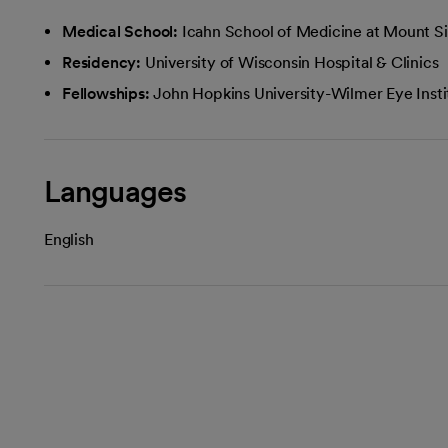
Medical School:
Icahn School of Medicine at Mount Si
Residency:
University of Wisconsin Hospital & Clinics
Fellowships:
John Hopkins University-Wilmer Eye Insti
Languages
English