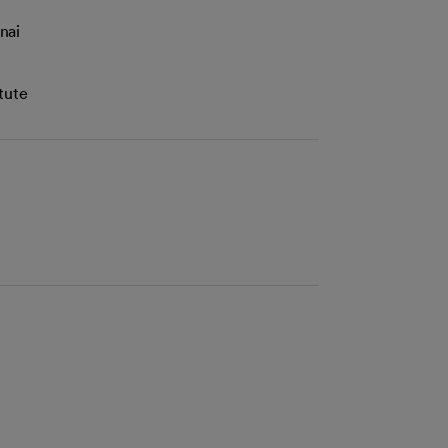
nai
tute