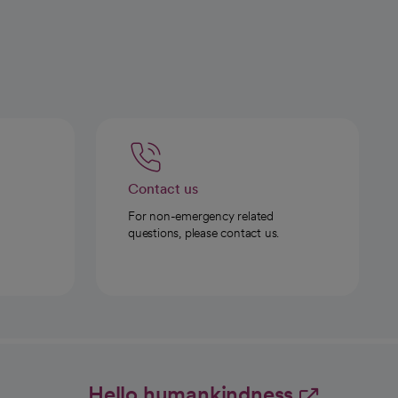
Contact us
For non-emergency related
questions, please contact us.
Hello humankindness