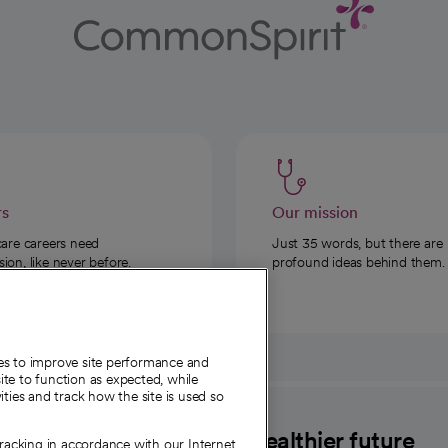
rs
Our mission
care careers need
Just 35 words, but there are
on, like never before.
profound ideas behind them.
ies to improve site performance and
te to function as expected, while
ities and track how the site is used so
CommonSpirit
A healthier future
tracking in accordance with our Internet