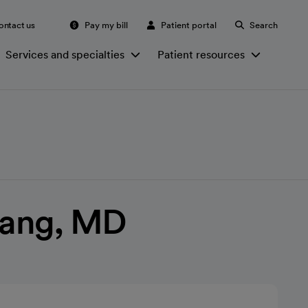
ontact us
Pay my bill
Patient portal
Search
Services and specialties
Patient resources
ang, MD