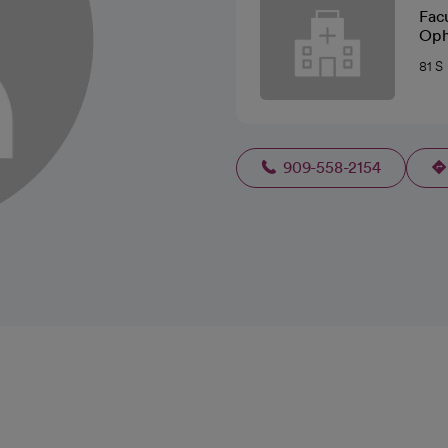
Fac
Oph
81 S
909-558-2154