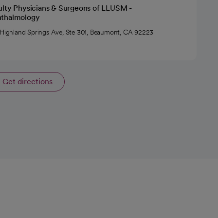
ulty Physicians & Surgeons of LLUSM -
thalmology
 Highland Springs Ave, Ste 301, Beaumont, CA 92223
Get directions
opens in a new tab