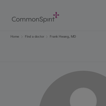
Skip
to
Main
Content
Back to Home
Home
Find a doctor
Frank Hwang, MD