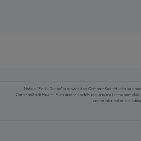
Notice: "Find a Doctor" is provided by CommonSpirit Health as a con
CommonSpirit Health. Each doctor is solely responsible for the completen
doctor information contained