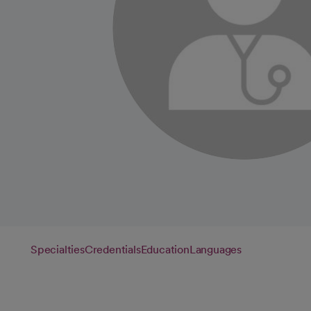
Specialties
Credentials
Education
Languages