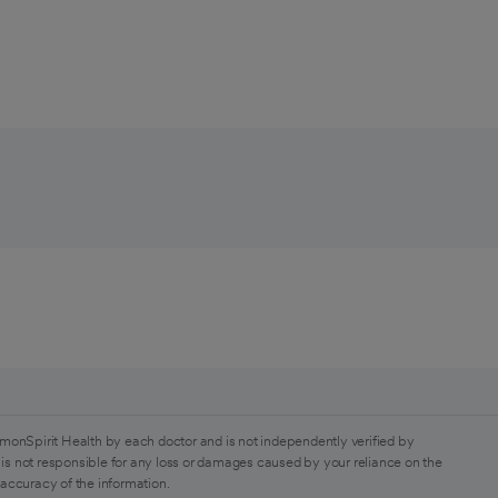
monSpirit Health by each doctor and is not independently verified by
is not responsible for any loss or damages caused by your reliance on the
 accuracy of the information.