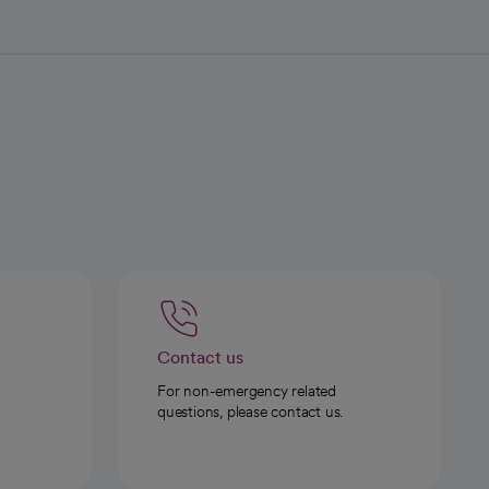
Contact us
For non-emergency related
questions, please contact us.