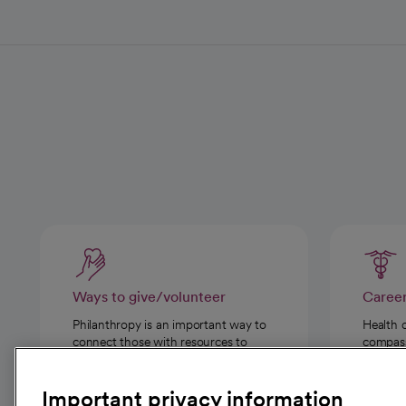
Ways to give/volunteer
Caree
Philanthropy is an important way to
Health 
connect those with resources to
compassi
those in need.
Important privacy information