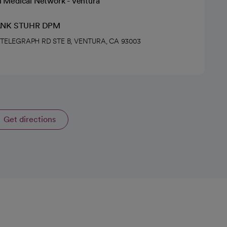
h Medical Network - Ventura
ANK STUHR DPM
4 TELEGRAPH RD STE B, VENTURA, CA 93003
Get directions
opens in a new tab