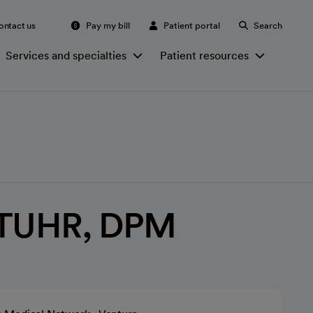
ontact us
Pay my bill
Patient portal
Search
Services and specialties
Patient resources
TUHR, DPM