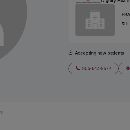
Dignity Healt
FR
311
Accepting new patients
805-643-8572
es