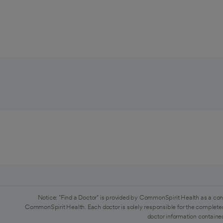
Notice: "Find a Doctor" is provided by CommonSpirit Health as a con
CommonSpirit Health. Each doctor is solely responsible for the completen
doctor information contained