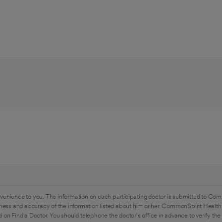
venience to you. The information on each participating doctor is submitted to Com
ess and accuracy of the information listed about him or her. CommonSpirit Health 
 on Find a Doctor. You should telephone the doctor's office in advance to verify the