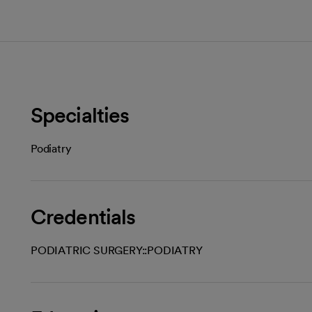
Specialties
Podiatry
Credentials
PODIATRIC SURGERY::PODIATRY