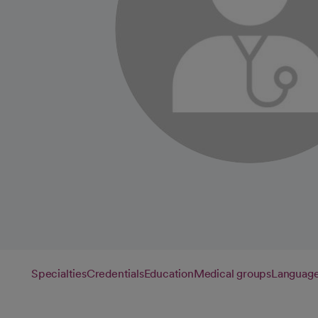
Specialties
Credentials
Education
Medical groups
Languag