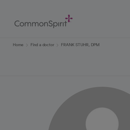
Skip
to
Main
Content
Back to Home
Home
Find a doctor
FRANK STUHR, DPM