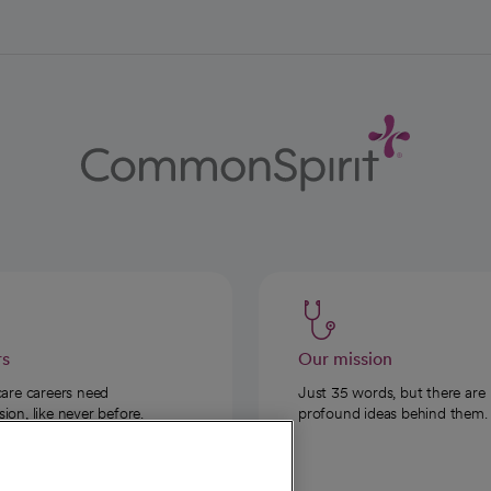
rs
Our mission
care careers need
Just 35 words, but there are
on, like never before.
profound ideas behind them.