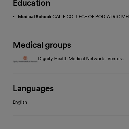
Education
Medical School:
CALIF COLLEGE OF PODIATRIC ME
Medical groups
Dignity Health Medical Network - Ventura
Languages
English