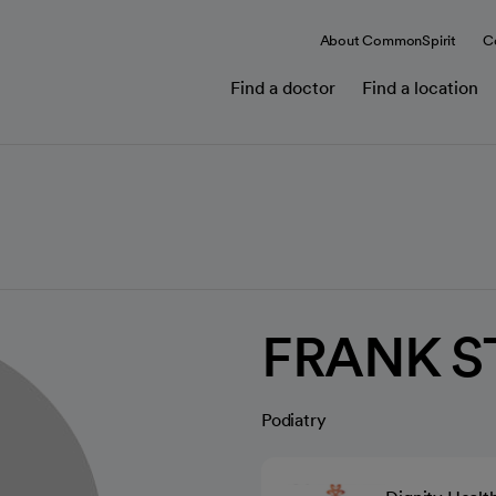
About CommonSpirit
C
Find a doctor
Find a location
FRANK S
Podiatry