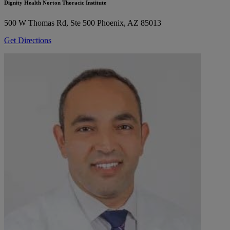
Dignity Health Norton Thoracic Institute
500 W Thomas Rd, Ste 500
Phoenix, AZ 85013
Get Directions