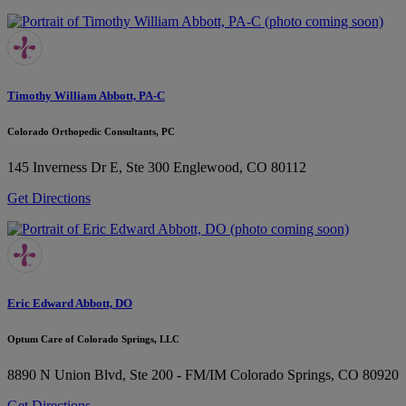
Timothy William Abbott, PA-C
Colorado Orthopedic Consultants, PC
145 Inverness Dr E, Ste 300
Englewood, CO 80112
Get Directions
Eric Edward Abbott, DO
Optum Care of Colorado Springs, LLC
8890 N Union Blvd, Ste 200 - FM/IM
Colorado Springs, CO 80920
Get Directions