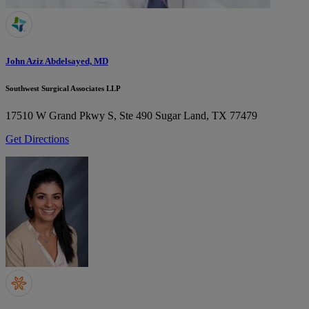
John Aziz Abdelsayed, MD
Southwest Surgical Associates LLP
17510 W Grand Pkwy S, Ste 490
Sugar Land, TX 77479
Get Directions