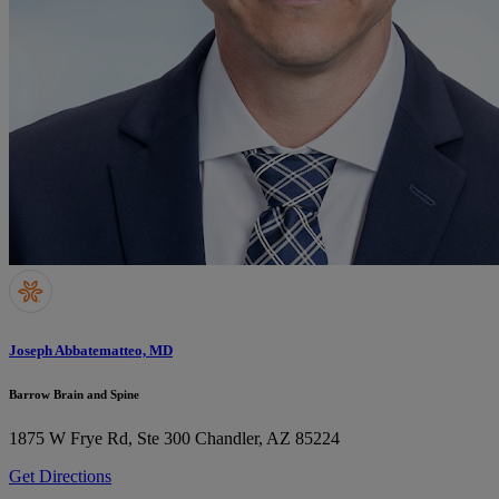
Joseph Abbatematteo, MD
Barrow Brain and Spine
1875 W Frye Rd, Ste 300
Chandler, AZ 85224
Get Directions