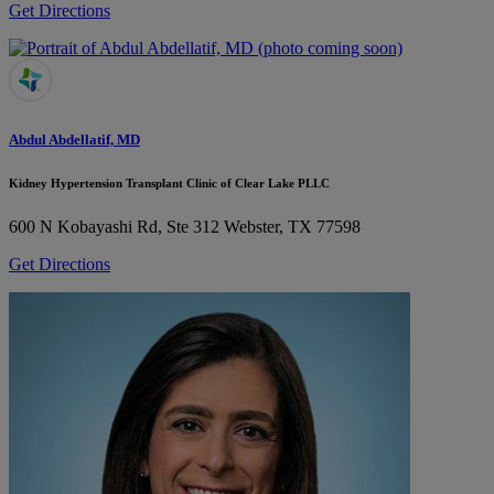
Get Directions
Abdul Abdellatif, MD
Kidney Hypertension Transplant Clinic of Clear Lake PLLC
600 N Kobayashi Rd, Ste 312
Webster, TX 77598
Get Directions