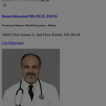
Hasan Abdessamad, MD, FRCSC, FACOG
Franciscan Women's Health Associates - Burien
16045 First Avenue S, 2nd Floor
Burien, WA 98148
Get Directions