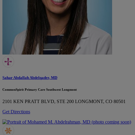
Sahar Abdallah Abdelqader, MD
CommonSpirit Primary Care Southwest Longmont
2101 KEN PRATT BLVD, STE 200
LONGMONT, CO 80501
Get Directions