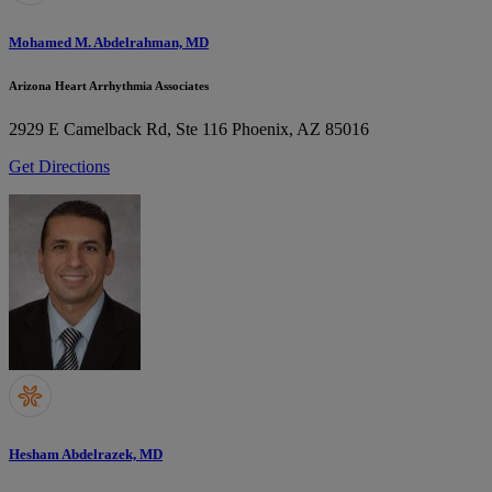
Mohamed M. Abdelrahman, MD
Arizona Heart Arrhythmia Associates
2929 E Camelback Rd, Ste 116
Phoenix, AZ 85016
Get Directions
Hesham Abdelrazek, MD