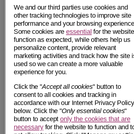
We and our third parties use cookies and
other tracking technologies to improve site
performance and your browsing experience
Some cookies are
essential
for the website
function as expected, while others help us
personalize content, provide relevant
marketing activities and track how the site i
used so we can create a more valuable
experience for you.
Click the "
Accept all cookies
" button to
consent to all cookies and tracking in
accordance with our Internet Privacy Polic
below. Click the "
Only essential cookies
"
button to accept
only the cookies that are
necessary
for the website to function and t