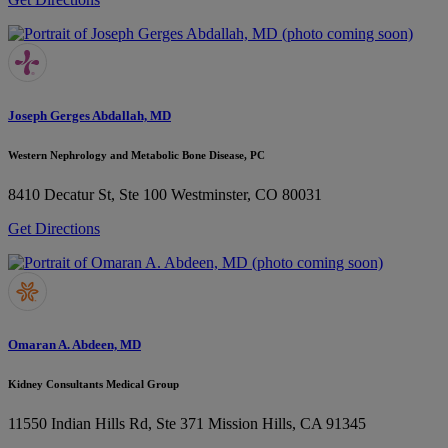
Joseph Gerges Abdallah, MD
Western Nephrology and Metabolic Bone Disease, PC
8410 Decatur St, Ste 100
Westminster, CO 80031
Get Directions
Omaran A. Abdeen, MD
Kidney Consultants Medical Group
11550 Indian Hills Rd, Ste 371
Mission Hills, CA 91345