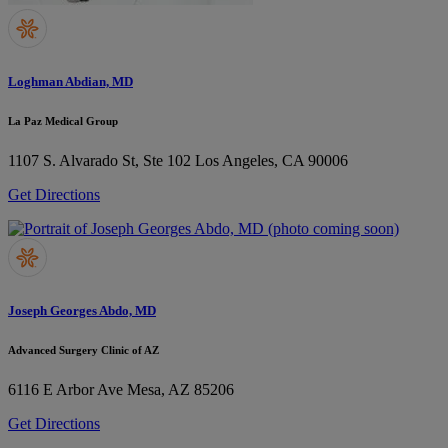
Loghman Abdian, MD
La Paz Medical Group
1107 S. Alvarado St, Ste 102
Los Angeles, CA 90006
Get Directions
Joseph Georges Abdo, MD
Advanced Surgery Clinic of AZ
6116 E Arbor Ave
Mesa, AZ 85206
Get Directions