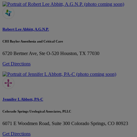
Robert Lee Abbitt, A.G.N.P.
CHI Baylor Anesthesia and Critical Care
6720 Bertner Ave, Ste O-520
Houston, TX 77030
Get Directions
Jennifer L Abbott, PA-C
Colorado Springs Urological Associates, PLLC
6071 E Woodmen Road, Suite 300
Colorado Springs, CO 80923
Get Directions