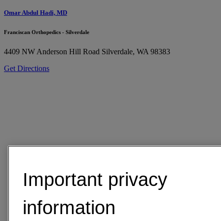
Omar Abdul Hadi, MD
Franciscan Orthopedics - Silverdale
4409 NW Anderson Hill Road
Silverdale, WA 98383
Get Directions
Important privacy
information