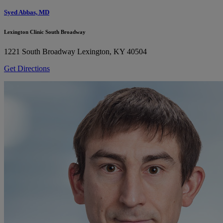
Syed Abbas, MD
Lexington Clinic South Broadway
1221 South Broadway
Lexington, KY 40504
Get Directions