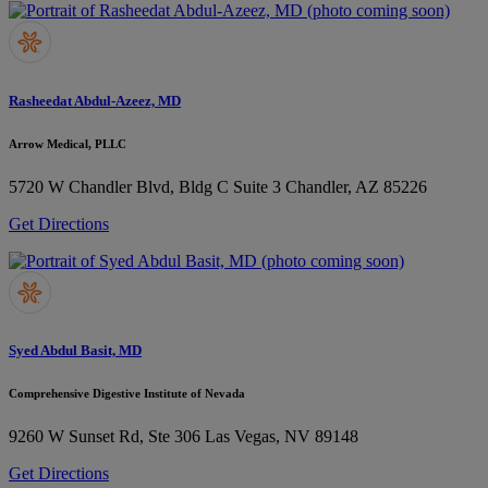
Rasheedat Abdul-Azeez, MD
Arrow Medical, PLLC
5720 W Chandler Blvd, Bldg C Suite 3
Chandler, AZ 85226
Get Directions
Syed Abdul Basit, MD
Comprehensive Digestive Institute of Nevada
9260 W Sunset Rd, Ste 306
Las Vegas, NV 89148
Get Directions