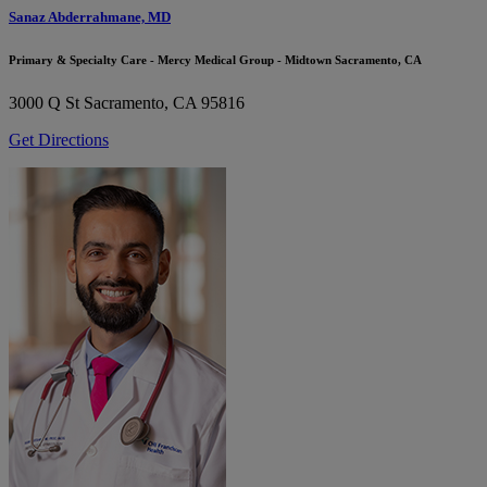
Sanaz Abderrahmane, MD
Primary & Specialty Care - Mercy Medical Group - Midtown Sacramento, CA
3000 Q St
Sacramento, CA 95816
Get Directions