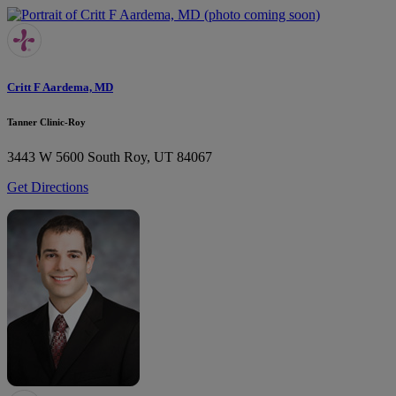
Critt F Aardema, MD
Tanner Clinic-Roy
3443 W 5600 South
Roy, UT 84067
Get Directions