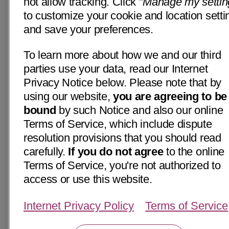
not allow tracking. Click "
Manage my settin
to customize your cookie and location setti
and save your preferences.
To learn more about how we and our third
parties use your data, read our Internet
Privacy Notice below. Please note that by
using our website,
you are agreeing to be
bound
by such Notice and also our online
Terms of Service, which include dispute
resolution provisions that you should read
carefully.
If you do not agree
to the online
Terms of Service, you're not authorized to
access or use this website.
Internet Privacy Policy
Terms of Service