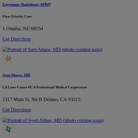
Enyonam Abalekpor, APRN
Float Priority Care
1
Omaha, NE 68154
Get Directions
Sam Abaza, MD
LA Laser Center PC A Professional Medical Corporation
1317 Main St, Ste B
Delano, CA 93215
Get Directions