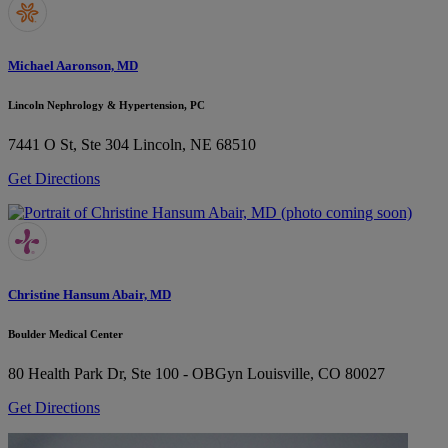
Michael Aaronson, MD
Lincoln Nephrology & Hypertension, PC
7441 O St, Ste 304
Lincoln, NE 68510
Get Directions
Christine Hansum Abair, MD
Boulder Medical Center
80 Health Park Dr, Ste 100 - OBGyn
Louisville, CO 80027
Get Directions