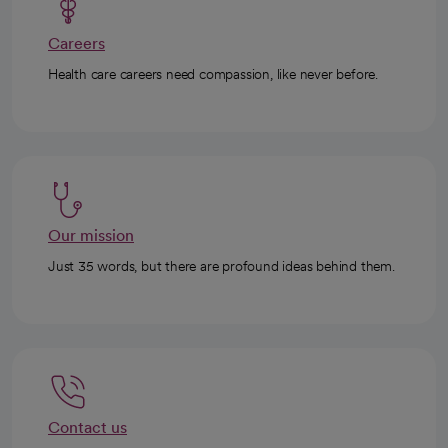
Careers
Health care careers need compassion, like never before.
Our mission
Just 35 words, but there are profound ideas behind them.
Contact us