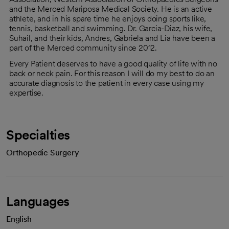
and the Merced Mariposa Medical Society. He is an active
athlete, and in his spare time he enjoys doing sports like,
tennis, basketball and swimming. Dr. Garcia-Diaz, his wife,
Suhail, and their kids, Andres, Gabriela and Lia have been a
part of the Merced community since 2012.
Every Patient deserves to have a good quality of life with no
back or neck pain. For this reason I will do my best to do an
accurate diagnosis to the patient in every case using my
expertise.
Specialties
Orthopedic Surgery
Languages
English