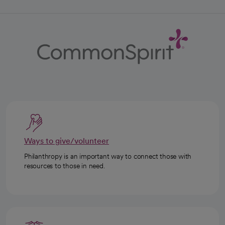
Ways to give/volunteer
Philanthropy is an important way to connect those with
resources to those in need.