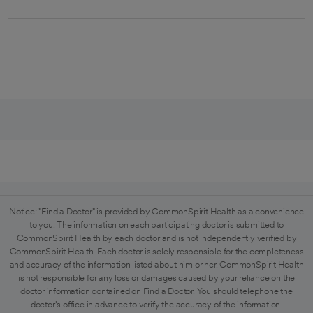
Notice: "Find a Doctor" is provided by CommonSpirit Health as a convenience
to you. The information on each participating doctor is submitted to
CommonSpirit Health by each doctor and is not independently verified by
CommonSpirit Health. Each doctor is solely responsible for the completeness
and accuracy of the information listed about him or her. CommonSpirit Health
is not responsible for any loss or damages caused by your reliance on the
doctor information contained on Find a Doctor. You should telephone the
doctor's office in advance to verify the accuracy of the information.