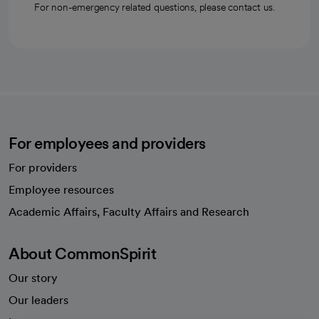
For non-emergency related questions, please contact us.
For employees and providers
For providers
Employee resources
opens in a new tab
Academic Affairs, Faculty Affairs and Research
About CommonSpirit
Our story
Our leaders