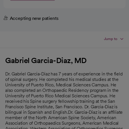
Accepting new patients
Jump to
Gabriel Garcia-Diaz, MD
Dr. Gabriel Garcia-Diaz has 7 years of experience in the field
of spinal surgery. He completed his medical studies at the
University of Puerto Rico, Medical Sciences Campus. He
also completed an Orthopaedic Residency program in the
University of Puerto Rico Medical Sciences Campus. He
received his Spine surgery fellowship training at the San
Francisco Spine Institute, San Francisco. Dr. Garcia-Diaz is
bilingual in Spanish and English.Dr. Garcia-Diaz is an affiliate
member of the North American Spine Society, American
Association of Orthopaedics Surgeons, American Medical
Association, Western Association of Orthopaedics Surgeons