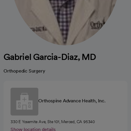
Gabriel Garcia-Diaz, MD
Orthopedic Surgery
Orthospine Advance Health, Inc.
330 E Yosemite Ave, Ste 101, Merced, CA 95340
Show location details