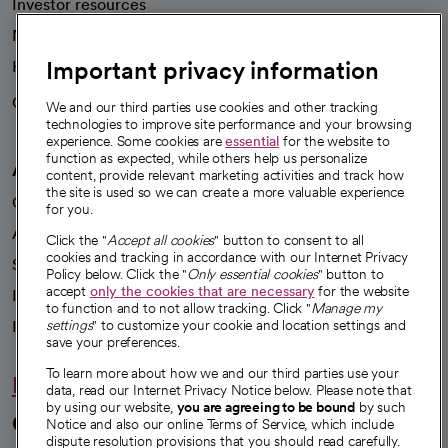
Investor resources
News
Important privacy information
Health blog
Careers
We're hiring!
We and our third parties use cookies and other tracking
technologies to improve site performance and your browsing
experience. Some cookies are
essential
for the website to
function as expected, while others help us personalize
A healthier future
content, provide relevant marketing activities and track how
the site is used so we can create a more valuable experience
Our impact
for you.
Advancing health equity
Click the "
Accept all cookies
" button to consent to all
cookies and tracking in accordance with our Internet Privacy
Sponsorships
Policy below. Click the "
Only essential cookies
" button to
accept
only the cookies that are necessary
for the website
Innovative care
to function and to not allow tracking. Click "
Manage my
Intellectual property and partnerships
settings
" to customize your cookie and location settings and
save your preferences.
To learn more about how we and our third parties use your
Hello humankindness
data, read our Internet Privacy Notice below. Please note that
by using our website,
you are agreeing to be bound
by such
Connect with us
Notice and also our online Terms of Service, which include
dispute resolution provisions that you should read carefully.