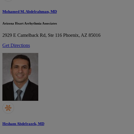
Mohamed M. Abdelrahman, MD
Arizona Heart Arrhythmia Associates
2929 E Camelback Rd, Ste 116
Phoenix, AZ 85016
Get Directions
Hesham Abdelrazek, MD