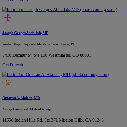
Joseph Gerges Abdallah, MD
Western Nephrology and Metabolic Bone Disease, PC
8410 Decatur St, Ste 100
Westminster, CO 80031
Get Directions
Omaran A. Abdeen, MD
Kidney Consultants Medical Group
11550 Indian Hills Rd, Ste 371
Mission Hills, CA 91345