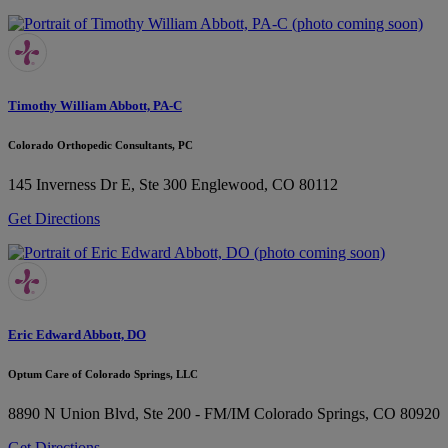
Timothy William Abbott, PA-C
Colorado Orthopedic Consultants, PC
145 Inverness Dr E, Ste 300
Englewood, CO 80112
Get Directions
Eric Edward Abbott, DO
Optum Care of Colorado Springs, LLC
8890 N Union Blvd, Ste 200 - FM/IM
Colorado Springs, CO 80920
Get Directions