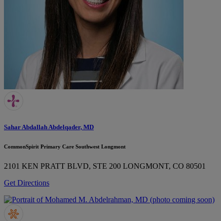
Sahar Abdallah Abdelqader, MD
CommonSpirit Primary Care Southwest Longmont
2101 KEN PRATT BLVD, STE 200
LONGMONT, CO 80501
Get Directions