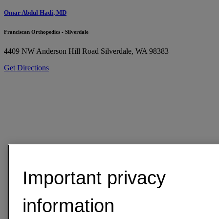
Omar Abdul Hadi, MD
Franciscan Orthopedics - Silverdale
4409 NW Anderson Hill Road
Silverdale, WA 98383
Get Directions
Important privacy
information