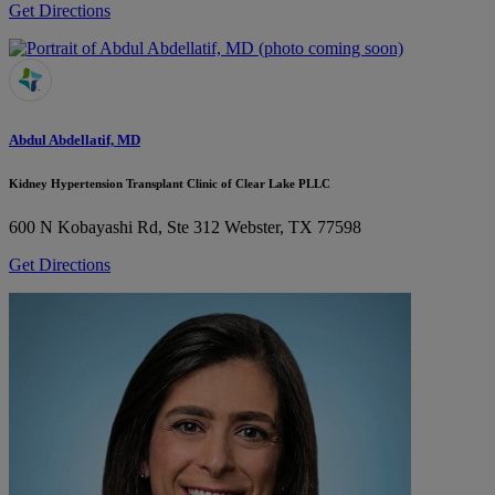
Get Directions
Abdul Abdellatif, MD
Kidney Hypertension Transplant Clinic of Clear Lake PLLC
600 N Kobayashi Rd, Ste 312
Webster, TX 77598
Get Directions