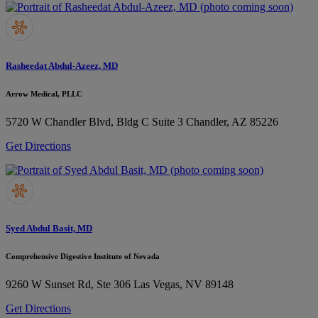
Rasheedat Abdul-Azeez, MD
Arrow Medical, PLLC
5720 W Chandler Blvd, Bldg C Suite 3
Chandler, AZ 85226
Get Directions
Syed Abdul Basit, MD
Comprehensive Digestive Institute of Nevada
9260 W Sunset Rd, Ste 306
Las Vegas, NV 89148
Get Directions