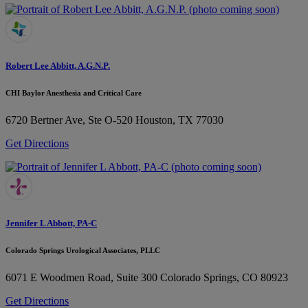
Robert Lee Abbitt, A.G.N.P.
CHI Baylor Anesthesia and Critical Care
6720 Bertner Ave, Ste O-520
Houston, TX 77030
Get Directions
Jennifer L Abbott, PA-C
Colorado Springs Urological Associates, PLLC
6071 E Woodmen Road, Suite 300
Colorado Springs, CO 80923
Get Directions