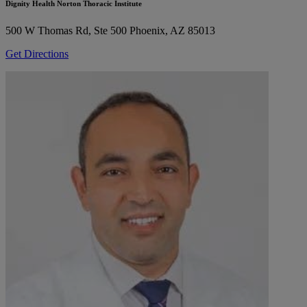
Dignity Health Norton Thoracic Institute
500 W Thomas Rd, Ste 500
Phoenix, AZ 85013
Get Directions