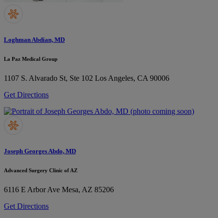
Loghman Abdian, MD
La Paz Medical Group
1107 S. Alvarado St, Ste 102
Los Angeles, CA 90006
Get Directions
Joseph Georges Abdo, MD
Advanced Surgery Clinic of AZ
6116 E Arbor Ave
Mesa, AZ 85206
Get Directions