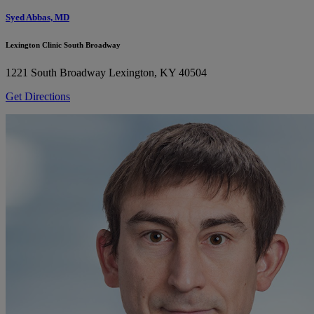
Syed Abbas, MD
Lexington Clinic South Broadway
1221 South Broadway
Lexington, KY 40504
Get Directions