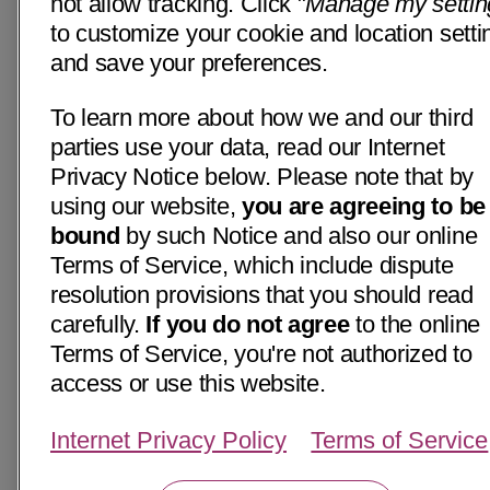
not allow tracking. Click "
Manage my settin
to customize your cookie and location setti
and save your preferences.
To learn more about how we and our third
parties use your data, read our Internet
Privacy Notice below. Please note that by
using our website,
you are agreeing to be
bound
by such Notice and also our online
Terms of Service, which include dispute
resolution provisions that you should read
carefully.
If you do not agree
to the online
Terms of Service, you're not authorized to
access or use this website.
Internet Privacy Policy
Terms of Service