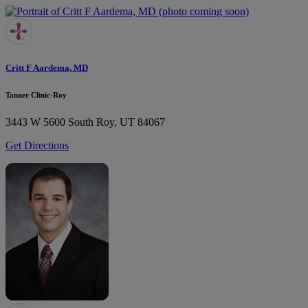
Critt F Aardema, MD
Tanner Clinic-Roy
3443 W 5600 South
Roy, UT 84067
Get Directions