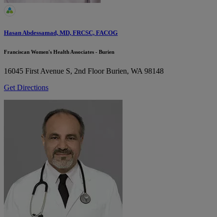
Hasan Abdessamad, MD, FRCSC, FACOG
Franciscan Women's Health Associates - Burien
16045 First Avenue S, 2nd Floor
Burien, WA 98148
Get Directions