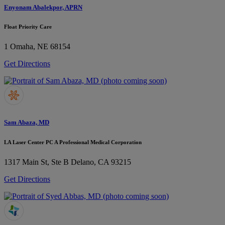
Enyonam Abalekpor, APRN
Float Priority Care
1
Omaha, NE 68154
Get Directions
Sam Abaza, MD
LA Laser Center PC A Professional Medical Corporation
1317 Main St, Ste B
Delano, CA 93215
Get Directions