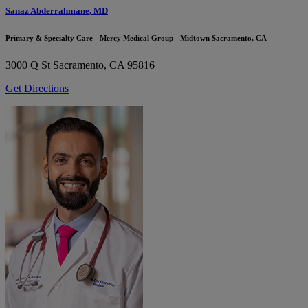
Sanaz Abderrahmane, MD
Primary & Specialty Care - Mercy Medical Group - Midtown Sacramento, CA
3000 Q St
Sacramento, CA 95816
Get Directions