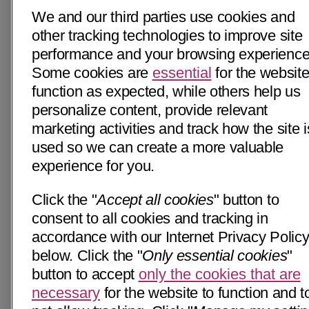
We and our third parties use cookies and
other tracking technologies to improve site
performance and your browsing experience
Some cookies are
essential
for the website
function as expected, while others help us
personalize content, provide relevant
marketing activities and track how the site i
used so we can create a more valuable
experience for you.
Click the "
Accept all cookies
" button to
consent to all cookies and tracking in
accordance with our Internet Privacy Polic
below. Click the "
Only essential cookies
"
button to accept
only the cookies that are
necessary
for the website to function and t