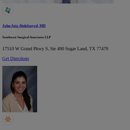
John Aziz Abdelsayed, MD
Southwest Surgical Associates LLP
17510 W Grand Pkwy S, Ste 490
Sugar Land, TX 77479
Get Directions