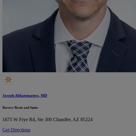
Joseph Abbatematteo, MD
Barrow Brain and Spine
1875 W Frye Rd, Ste 300
Chandler, AZ 85224
Get Directions