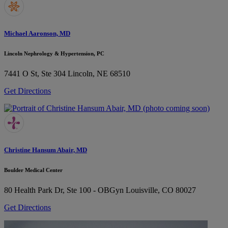
Michael Aaronson, MD
Lincoln Nephrology & Hypertension, PC
7441 O St, Ste 304
Lincoln, NE 68510
Get Directions
Christine Hansum Abair, MD
Boulder Medical Center
80 Health Park Dr, Ste 100 - OBGyn
Louisville, CO 80027
Get Directions