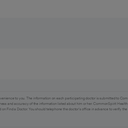
venience to you. The information on each participating doctor is submitted to Com
ess and accuracy of the information listed about him or her. CommonSpirit Health 
 on Find a Doctor. You should telephone the doctor's office in advance to verify the