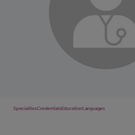
Specialties
Credentials
Education
Languages