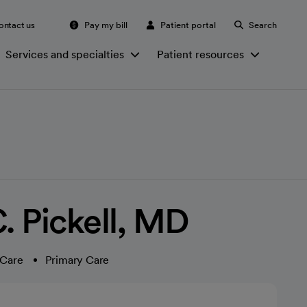
ontact us
Pay my bill
Patient portal
Search
Services and specialties
Patient resources
. Pickell, MD
 Care
Primary Care