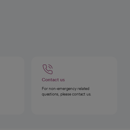
Contact us
For non-emergency related
questions, please contact us.