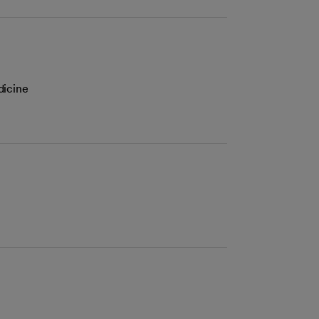
dicine