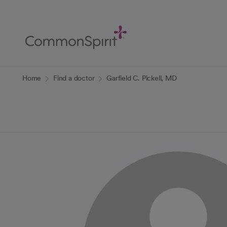
Skip
to
Main
Content
Back to Home
Home
Find a doctor
Garfield C. Pickell, MD