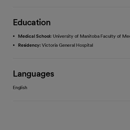
Education
Medical School:
University of Manitoba Faculty of Me
Residency:
Victoria General Hospital
Languages
English