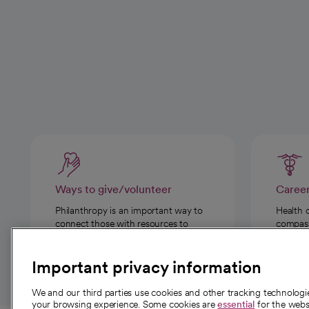
Ways to give/volunteer
Caree
Philanthropy is an important way to
Health 
connect those with resources to
compassi
those in need.
Important privacy information
We and our third parties use cookies and other tracking technolog
your browsing experience. Some cookies are
essential
for the websi