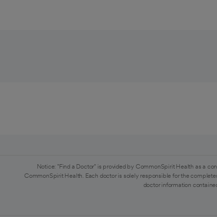
Notice: "Find a Doctor" is provided by CommonSpirit Health as a con
CommonSpirit Health. Each doctor is solely responsible for the completen
doctor information contained