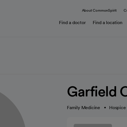
About CommonSpirit
C
Find a doctor
Find a location
Garfield C
Family Medicine
Hospice