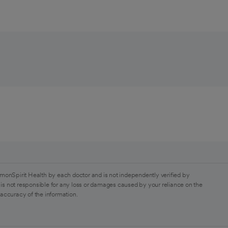
monSpirit Health by each doctor and is not independently verified by
is not responsible for any loss or damages caused by your reliance on the
 accuracy of the information.