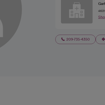
Garf
4601
Sho
209-735-4350