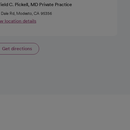
ield C. Pickell, MD Private Practice
 Dale Rd, Modesto, CA 95356
w location details
Get directions
opens in a new tab