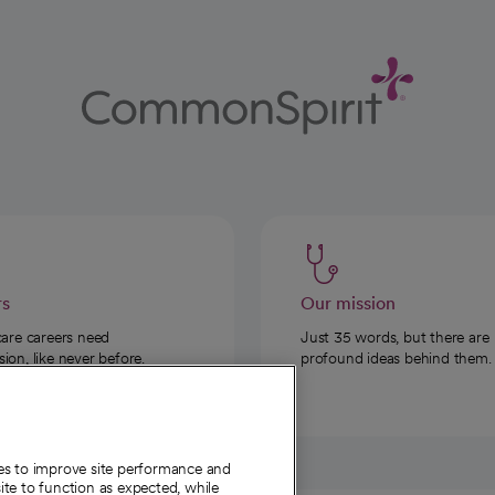
rs
Our mission
care careers need
Just 35 words, but there are
on, like never before.
profound ideas behind them.
ies to improve site performance and
te to function as expected, while