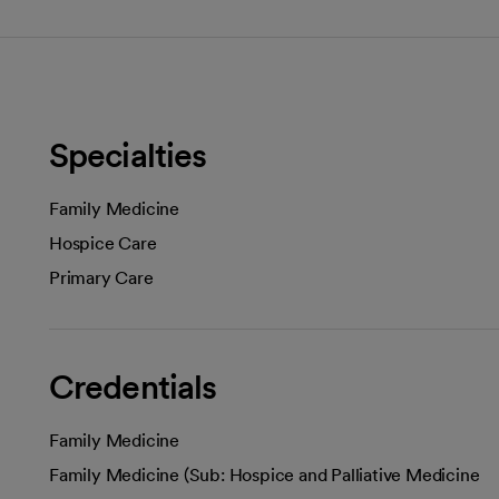
Specialties
Family Medicine
Hospice Care
Primary Care
Credentials
Family Medicine
Family Medicine (Sub: Hospice and Palliative Medicine