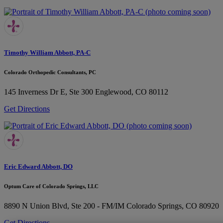
Timothy William Abbott, PA-C
Colorado Orthopedic Consultants, PC
145 Inverness Dr E, Ste 300
Englewood, CO 80112
Get Directions
Eric Edward Abbott, DO
Optum Care of Colorado Springs, LLC
8890 N Union Blvd, Ste 200 - FM/IM
Colorado Springs, CO 80920
Get Directions