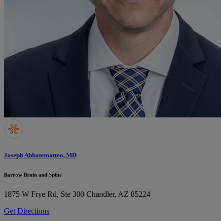
Joseph Abbatematteo, MD
Barrow Brain and Spine
1875 W Frye Rd, Ste 300
Chandler, AZ 85224
Get Directions