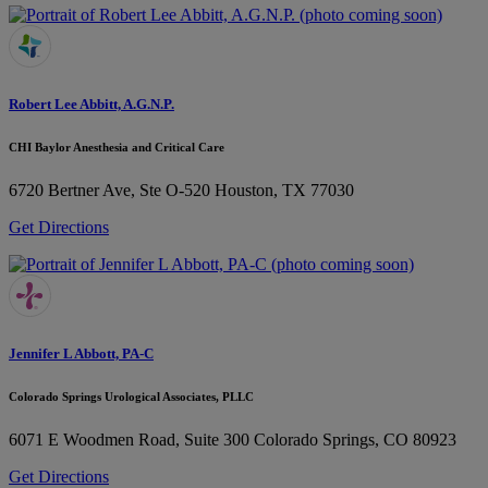
Robert Lee Abbitt, A.G.N.P.
CHI Baylor Anesthesia and Critical Care
6720 Bertner Ave, Ste O-520
Houston, TX 77030
Get Directions
Jennifer L Abbott, PA-C
Colorado Springs Urological Associates, PLLC
6071 E Woodmen Road, Suite 300
Colorado Springs, CO 80923
Get Directions