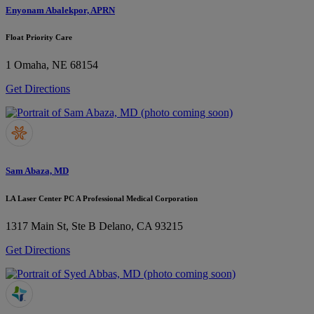
Enyonam Abalekpor, APRN
Float Priority Care
1
Omaha, NE 68154
Get Directions
Sam Abaza, MD
LA Laser Center PC A Professional Medical Corporation
1317 Main St, Ste B
Delano, CA 93215
Get Directions