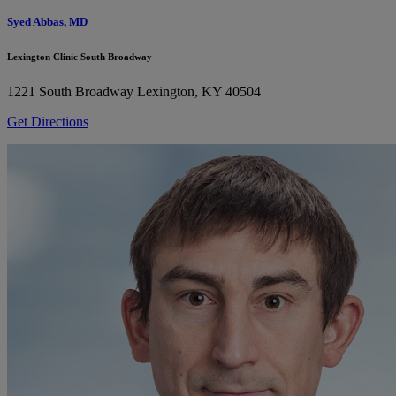
Syed Abbas, MD
Lexington Clinic South Broadway
1221 South Broadway
Lexington, KY 40504
Get Directions