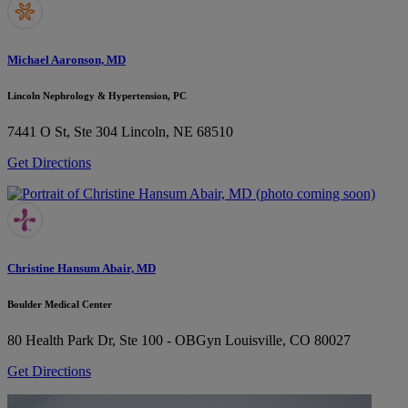
Michael Aaronson, MD
Lincoln Nephrology & Hypertension, PC
7441 O St, Ste 304
Lincoln, NE 68510
Get Directions
Christine Hansum Abair, MD
Boulder Medical Center
80 Health Park Dr, Ste 100 - OBGyn
Louisville, CO 80027
Get Directions