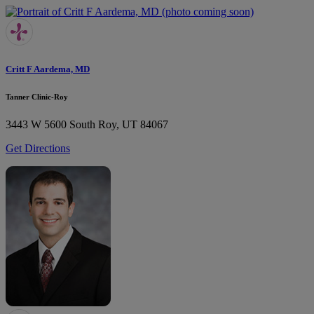
Critt F Aardema, MD
Tanner Clinic-Roy
3443 W 5600 South
Roy, UT 84067
Get Directions