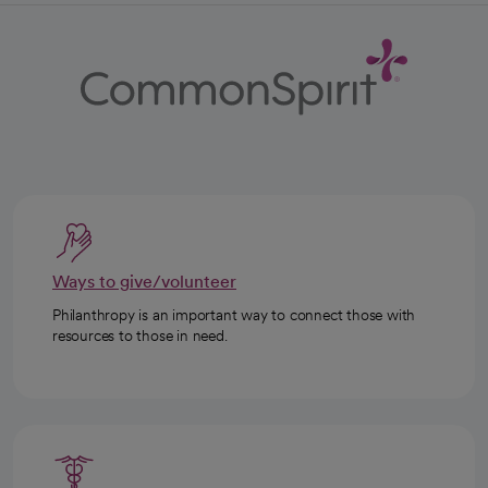
Ways to give/volunteer
Philanthropy is an important way to connect those with
resources to those in need.