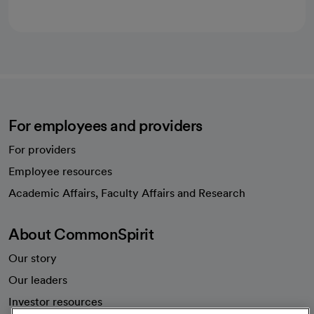
For employees and providers
For providers
Employee resources
opens in a new tab
Academic Affairs, Faculty Affairs and Research
About CommonSpirit
Our story
Our leaders
Investor resources