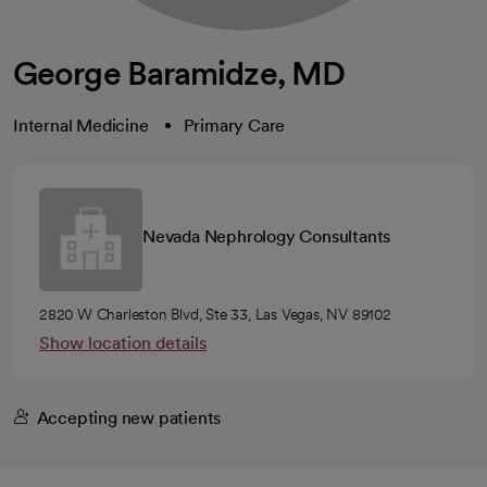
George Baramidze, MD
Internal Medicine
Primary Care
Nevada Nephrology Consultants
2820 W Charleston Blvd, Ste 33, Las Vegas, NV 89102
Show location details
Accepting new patients