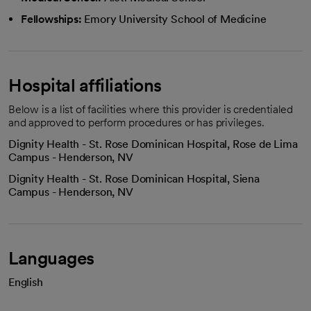
Fellowships:
Emory University School of Medicine
Hospital affiliations
Below is a list of facilities where this provider is credentialed
and approved to perform procedures or has privileges.
Dignity Health - St. Rose Dominican Hospital, Rose de Lima
Campus - Henderson, NV
Dignity Health - St. Rose Dominican Hospital, Siena
Campus - Henderson, NV
Languages
English