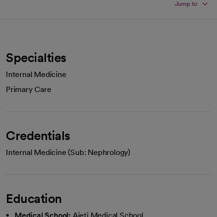
Jump to
Specialties
Internal Medicine
Primary Care
Credentials
Internal Medicine (Sub: Nephrology)
Education
Medical School:
Aieti Medical School