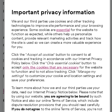
News
Important privacy information
Health blog
Careers
We're hiring!
We and our third parties use cookies and other tracking
technologies to improve site performance and your browsing
experience. Some cookies are
essential
for the website to
function as expected, while others help us personalize
A healthier future
content, provide relevant marketing activities and track how
the site is used so we can create a more valuable experience
Our impact
for you.
Advancing health equity
Click the "
Accept all cookies
" button to consent to all
cookies and tracking in accordance with our Internet Privacy
Sponsorships
Policy below. Click the "
Only essential cookies
" button to
accept
only the cookies that are necessary
for the website
Innovative care
to function and to not allow tracking. Click "
Manage my
Intellectual property and partnerships
settings
" to customize your cookie and location settings and
save your preferences.
To learn more about how we and our third parties use your
Hello humankindness
data, read our Internet Privacy Notice below. Please note that
by using our website,
you are agreeing to be bound
by such
Connect with us
Notice and also our online Terms of Service, which include
dispute resolution provisions that you should read carefully.
If you do not agree
to the online Terms of Service, you're not