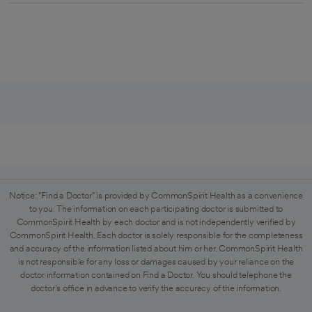
Notice: "Find a Doctor" is provided by CommonSpirit Health as a convenience
to you. The information on each participating doctor is submitted to
CommonSpirit Health by each doctor and is not independently verified by
CommonSpirit Health. Each doctor is solely responsible for the completeness
and accuracy of the information listed about him or her. CommonSpirit Health
is not responsible for any loss or damages caused by your reliance on the
doctor information contained on Find a Doctor. You should telephone the
doctor's office in advance to verify the accuracy of the information.