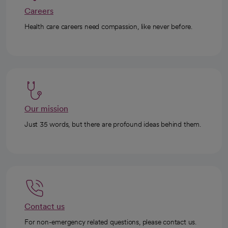
Careers
Health care careers need compassion, like never before.
Our mission
Just 35 words, but there are profound ideas behind them.
Contact us
For non-emergency related questions, please contact us.