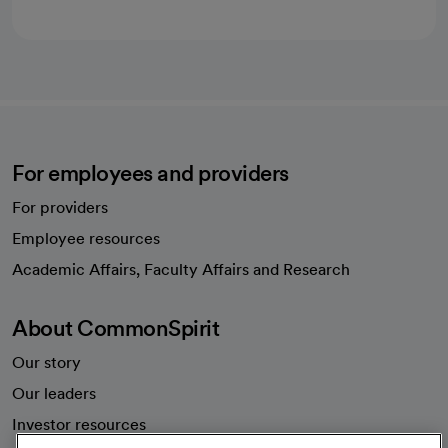
For employees and providers
For providers
Employee resources
opens in a new tab
Academic Affairs, Faculty Affairs and Research
About CommonSpirit
Our story
Our leaders
Investor resources