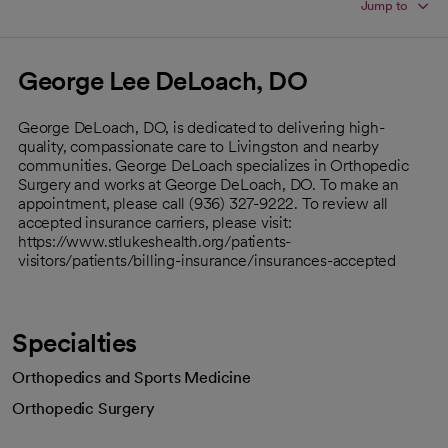
Jump to
George Lee DeLoach, DO
George DeLoach, DO, is dedicated to delivering high-
quality, compassionate care to Livingston and nearby
communities. George DeLoach specializes in Orthopedic
Surgery and works at George DeLoach, DO. To make an
appointment, please call (936) 327-9222. To review all
accepted insurance carriers, please visit:
https://www.stlukeshealth.org/patients-
visitors/patients/billing-insurance/insurances-accepted
Specialties
Orthopedics and Sports Medicine
Orthopedic Surgery