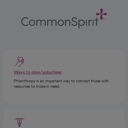
Ways to give/volunteer
Philanthropy is an important way to connect those with
resources to those in need.