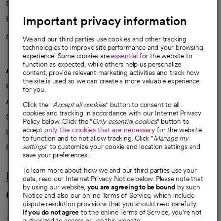
News
Important privacy information
Health blog
Careers
We're hiring!
We and our third parties use cookies and other tracking
technologies to improve site performance and your browsing
experience. Some cookies are
essential
for the website to
function as expected, while others help us personalize
A healthier future
content, provide relevant marketing activities and track how
the site is used so we can create a more valuable experience
Our impact
for you.
Advancing health equity
Click the "
Accept all cookies
" button to consent to all
cookies and tracking in accordance with our Internet Privacy
Sponsorships
Policy below. Click the "
Only essential cookies
" button to
accept
only the cookies that are necessary
for the website
Innovative care
to function and to not allow tracking. Click "
Manage my
Intellectual property and partnerships
settings
" to customize your cookie and location settings and
save your preferences.
To learn more about how we and our third parties use your
Hello humankindness
data, read our Internet Privacy Notice below. Please note that
by using our website,
you are agreeing to be bound
by such
Connect with us
Notice and also our online Terms of Service, which include
dispute resolution provisions that you should read carefully.
opens in a new tab
opens in a new tab
opens in a new ta
opens in a new 
opens in a n
If you do not agree
to the online Terms of Service, you're not
authorized to access or use this website.