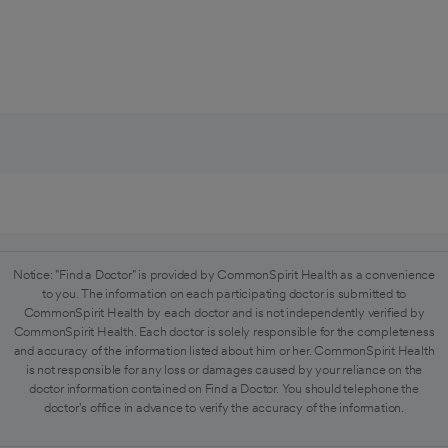
Notice: "Find a Doctor" is provided by CommonSpirit Health as a convenience
to you. The information on each participating doctor is submitted to
CommonSpirit Health by each doctor and is not independently verified by
CommonSpirit Health. Each doctor is solely responsible for the completeness
and accuracy of the information listed about him or her. CommonSpirit Health
is not responsible for any loss or damages caused by your reliance on the
doctor information contained on Find a Doctor. You should telephone the
doctor's office in advance to verify the accuracy of the information.