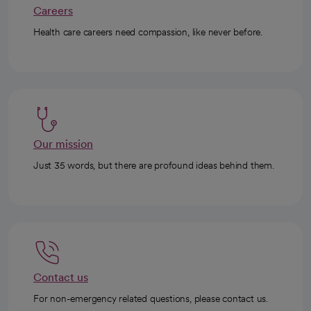
Careers
Health care careers need compassion, like never before.
Our mission
Just 35 words, but there are profound ideas behind them.
Contact us
For non-emergency related questions, please contact us.