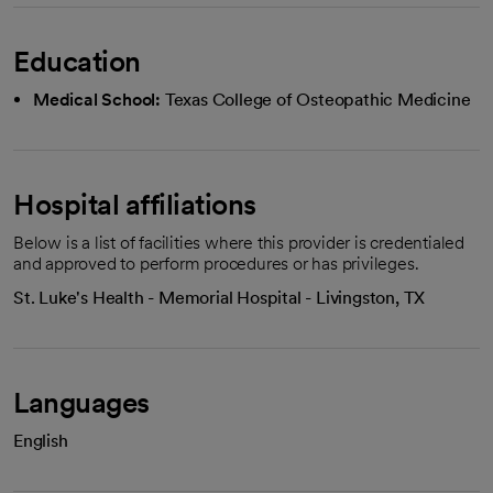
Education
Medical School:
Texas College of Osteopathic Medicine
Hospital affiliations
Below is a list of facilities where this provider is credentialed
and approved to perform procedures or has privileges.
St. Luke's Health - Memorial Hospital - Livingston, TX
Languages
English