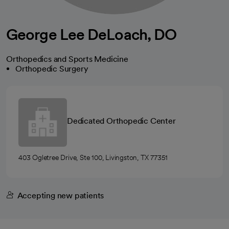
George Lee DeLoach, DO
Orthopedics and Sports Medicine
Orthopedic Surgery
Dedicated Orthopedic Center
403 Ogletree Drive, Ste 100, Livingston, TX 77351
Accepting new patients