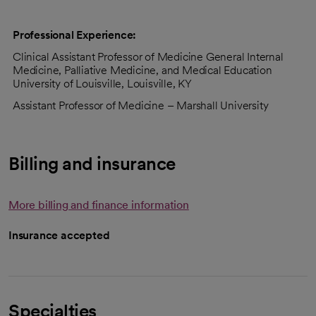
Professional Experience:
Clinical Assistant Professor of Medicine General Internal
Medicine, Palliative Medicine, and Medical Education
University of Louisville, Louisville, KY
Assistant Professor of Medicine – Marshall University
Billing and insurance
More billing and finance information
Insurance accepted
Specialties