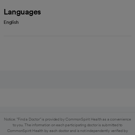
Languages
English
Notice: "Find a Doctor" is provided by CommonSpirit Health as a convenience
to you. The information on each participating doctor is submitted to
CommonSpirit Health by each doctor and is not independently verified by