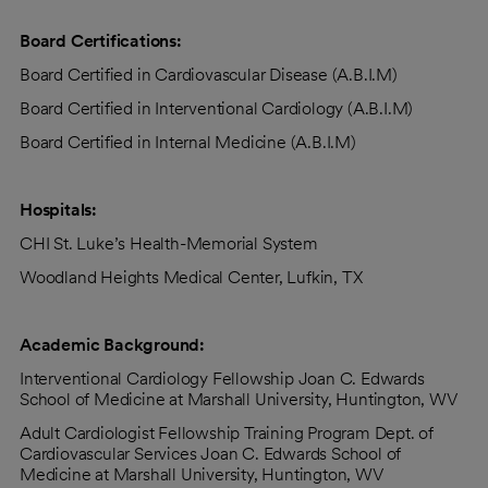
Board Certifications:
Board Certified in Cardiovascular Disease (A.B.I.M)
Board Certified in Interventional Cardiology (A.B.I.M)
Board Certified in Internal Medicine (A.B.I.M)
Hospitals:
CHI St. Luke’s Health-Memorial System
Woodland Heights Medical Center, Lufkin, TX
Academic Background:
Interventional Cardiology Fellowship Joan C. Edwards
School of Medicine at Marshall University, Huntington, WV
Adult Cardiologist Fellowship Training Program Dept. of
Cardiovascular Services Joan C. Edwards School of
Medicine at Marshall University, Huntington, WV