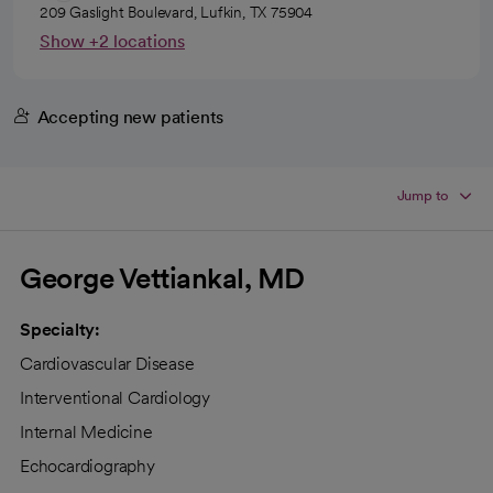
209 Gaslight Boulevard, Lufkin, TX 75904
Show +2 locations
Accepting new patients
Jump to
George Vettiankal, MD
Specialty:
Cardiovascular Disease
Interventional Cardiology
Internal Medicine
Echocardiography