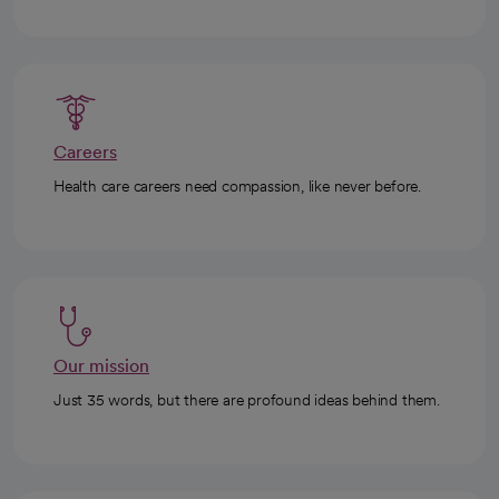
Careers
Health care careers need compassion, like never before.
Our mission
Just 35 words, but there are profound ideas behind them.