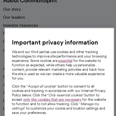
About CommonSpirit
Our story
Our leaders
Investor resources
News
Important privacy information
Health blog
Careers
We're hiring!
We and our third parties use cookies and other tracking
technologies to improve site performance and your browsing
experience. Some cookies are
essential
for the website to
function as expected, while others help us personalize
A healthier future
content, provide relevant marketing activities and track how
the site is used so we can create a more valuable experience
Our impact
for you.
Advancing health equity
Click the "
Accept all cookies
" button to consent to all
cookies and tracking in accordance with our Internet Privacy
Sponsorships
Policy below. Click the "
Only essential cookies
" button to
accept
only the cookies that are necessary
for the website
Innovative care
to function and to not allow tracking. Click "
Manage my
Intellectual property and partnerships
settings
" to customize your cookie and location settings and
save your preferences.