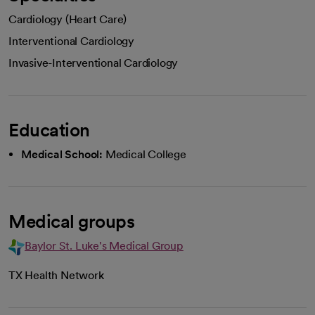
Cardiology (Heart Care)
Interventional Cardiology
Invasive-Interventional Cardiology
Education
Medical School:
Medical College
Medical groups
Baylor St. Luke's Medical Group
TX Health Network