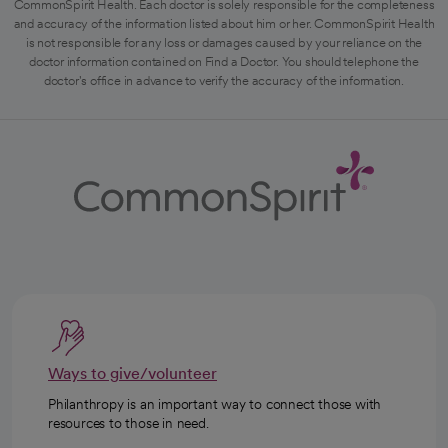
CommonSpirit Health. Each doctor is solely responsible for the completeness
and accuracy of the information listed about him or her. CommonSpirit Health
is not responsible for any loss or damages caused by your reliance on the
doctor information contained on Find a Doctor. You should telephone the
doctor's office in advance to verify the accuracy of the information.
Ways to give/volunteer
Philanthropy is an important way to connect those with
resources to those in need.