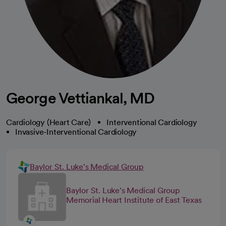
George Vettiankal, MD
Cardiology (Heart Care)
Interventional Cardiology
Invasive-Interventional Cardiology
Baylor St. Luke's Medical Group
Baylor St. Luke's Medical Group
Memorial Heart Institute of East Texas