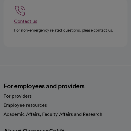
Contact us
For non-emergency related questions, please contact us.
For employees and providers
For providers
Employee resources
opens in a new tab
Academic Affairs, Faculty Affairs and Research