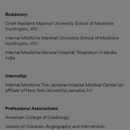
Residency:
Chief Resident Marshall University School of Medicine
Huntington, WV
Internal Medicine Marshall University School of Medicine
Huntington, WV
Internal Medicine General Hospital Trivandrum in Kerala,
India
Internship:
Internal Medicine The Jamaica Hospital Medical Center (an
affiliate of New York University) Jamaica, NY
Professional Associations:
American College of Cardiology
Society of Coronary Angiography and Intervention