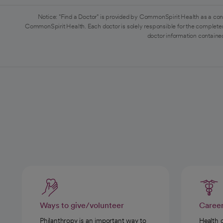
Notice: "Find a Doctor" is provided by CommonSpirit Health as a con
CommonSpirit Health. Each doctor is solely responsible for the completen
doctor information contained
Ways to give/volunteer
Caree
Philanthropy is an important way to
Health 