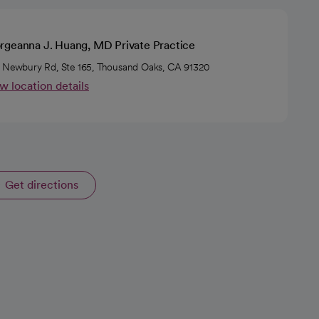
rgeanna J. Huang, MD Private Practice
 Newbury Rd, Ste 165, Thousand Oaks, CA 91320
w location details
Get directions
opens in a new tab