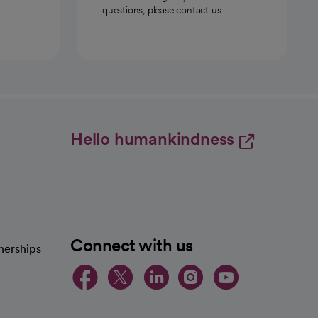
questions, please contact us.
Hello humankindness
Connect with us
nerships
opens in a new tab
opens in a new 
opens in a ne
opens in a
opens in