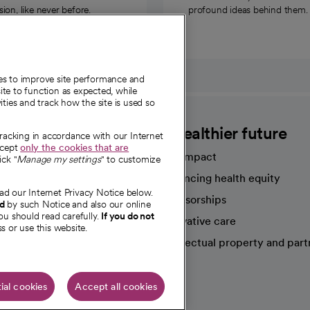
on, like never before.
profound ideas behind them.
ies to improve site performance and
te to function as expected, while
ities and track how the site is used so
CommonSpirit
A healthier future
tracking in accordance with our Internet
ccept
only the cookies that are
Our impact
ick "
Manage my settings
" to customize
Advancing health equity
ad our Internet Privacy Notice below.
sources
Sponsorships
nd
by such Notice and also our online
ou should read carefully.
If you do not
Innovative care
s or use this website.
Intellectual property and part
e're hiring!
ial cookies
Accept all cookies