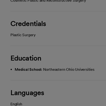
Cosmetic Plastic and Reconstructive Surgery
Credentials
Plastic Surgery
Education
Medical School:
Northeastern Ohio Universities
Languages
English