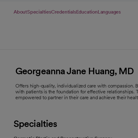
About
Specialties
Credentials
Education
Languages
Georgeanna Jane Huang, MD
Offers high-quality, individualized care with compassion.
with patients is the foundation for effective relationships.
empowered to partner in their care and achieve their healt
Specialties