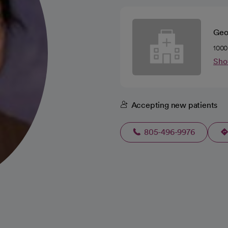
Geo
1000
Sho
Accepting new patients
805-496-9976