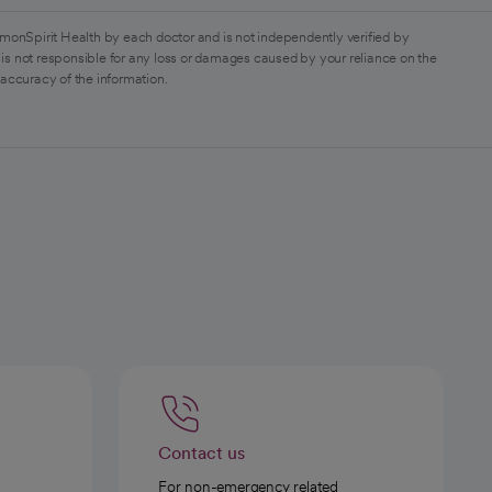
monSpirit Health by each doctor and is not independently verified by
is not responsible for any loss or damages caused by your reliance on the
 accuracy of the information.
Contact us
For non-emergency related