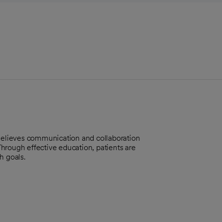
 Believes communication and collaboration
 Through effective education, patients are
h goals.