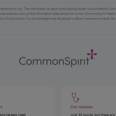
venience to you. The information on each participating doctor is submitted to Com
ess and accuracy of the information listed about him or her. CommonSpirit Health 
 on Find a Doctor. You should telephone the doctor's office in advance to verify the
rs
Our mission
care careers need
Just 35 words, but there are