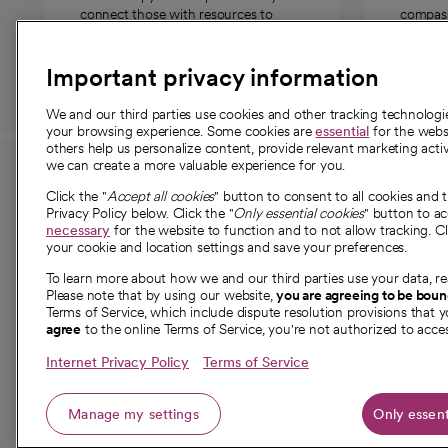
connect those with resources to
compassi
those in need.
Important privacy information
We and our third parties use cookies and other tracking technolog
your browsing experience. Some cookies are
essential
for the websi
others help us personalize content, provide relevant marketing activ
we can create a more valuable experience for you.
For employees and
About 
Click the "
Accept all cookies
" button to consent to all cookies and 
providers
Privacy Policy below. Click the "
Only essential cookies
" button to a
Our story
necessary
for the website to function and to not allow tracking. Cl
your cookie and location settings and save your preferences.
For providers
Our leaders
To learn more about how we and our third parties use your data, re
Employee resources
Investor re
Please note that by using our website,
you are agreeing to be bou
opens in a new tab
Academic Affairs, Faculty Affairs and
Terms of Service, which include dispute resolution provisions that y
News
agree
to the online Terms of Service, you're not authorized to acces
Research
Health blog
Internet Privacy Policy
Terms of Service
Careers
W
Manage my settings
Only essent