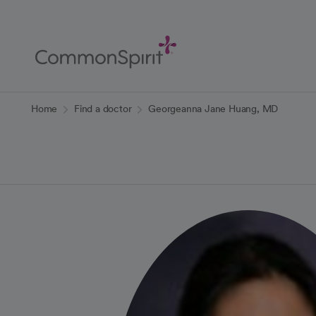
Skip
to
Main
Content
Back to Home
Home
Find a doctor
Georgeanna Jane Huang, MD