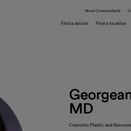
About CommonSpirit
C
Find a doctor
Find a location
Georgean
MD
Cosmetic Plastic and Reconst