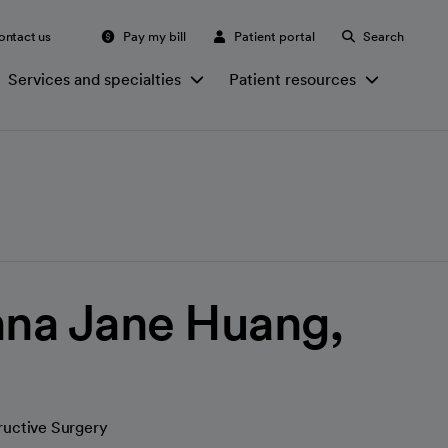
ontact us
Pay my bill
Patient portal
Search
Services and specialties
Patient resources
na Jane Huang,
ructive Surgery