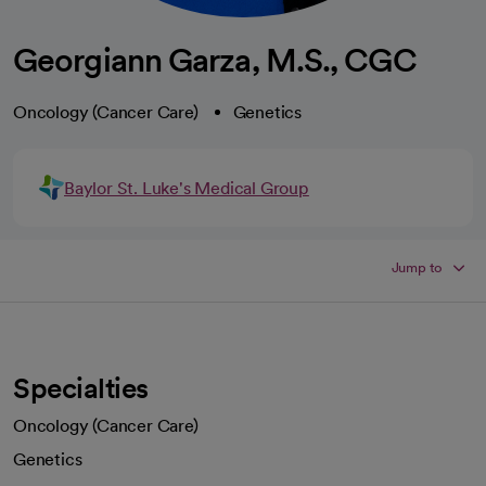
Georgiann Garza, M.S., CGC
Oncology (Cancer Care)
Genetics
Baylor St. Luke's Medical Group
Jump to
Specialties
Oncology (Cancer Care)
Genetics