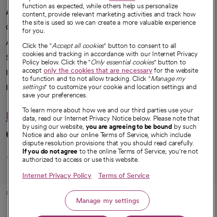
function as expected, while others help us personalize
A healthier future
content, provide relevant marketing activities and track how
the site is used so we can create a more valuable experience
Our impact
for you.
Advancing health equity
Click the "
Accept all cookies
" button to consent to all
cookies and tracking in accordance with our Internet Privacy
Sponsorships
Policy below. Click the "
Only essential cookies
" button to
accept
only the cookies that are necessary
for the website
Innovative care
to function and to not allow tracking. Click "
Manage my
settings
" to customize your cookie and location settings and
Intellectual property and partnerships
save your preferences.
To learn more about how we and our third parties use your
Hello humankindness
data, read our Internet Privacy Notice below. Please note that
by using our website,
you are agreeing to be bound
by such
Connect with us
Notice and also our online Terms of Service, which include
dispute resolution provisions that you should read carefully.
opens in a new tab
opens in a new tab
opens in a new ta
opens in a new 
opens in a n
If you do not agree
to the online Terms of Service, you're not
authorized to access or use this website.
Internet Privacy Policy
Terms of Service
© 2026 CommonSpirit Health
Manage my settings