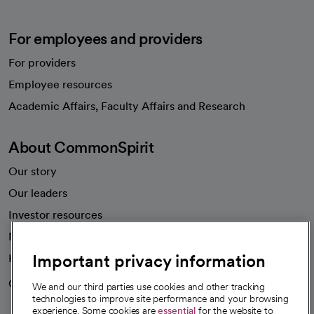
For employees and providers
For providers
Employee resources
opens in a new tab
Academic Affairs, Faculty Affairs and Research
About CommonSpirit
Our story
Our leaders
Investor resources
News
Important privacy information
Health blog
Careers
We're hiring!
We and our third parties use cookies and other tracking
technologies to improve site performance and your browsing
experience. Some cookies are
essential
for the website to