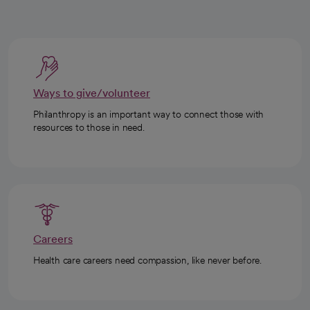
Ways to give/volunteer
Philanthropy is an important way to connect those with
resources to those in need.
Careers
Health care careers need compassion, like never before.