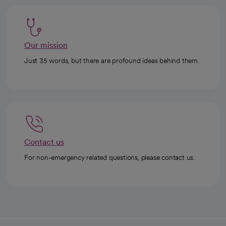
Our mission
Just 35 words, but there are profound ideas behind them.
Contact us
For non-emergency related questions, please contact us.