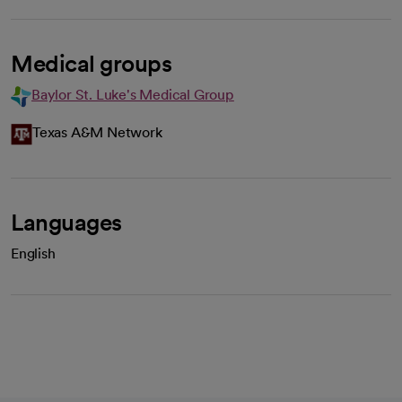
Medical groups
Baylor St. Luke's Medical Group
Texas A&M Network
Languages
English