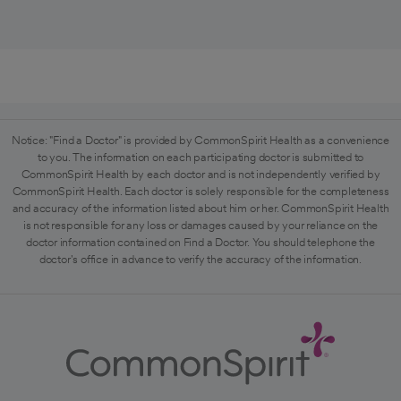
Notice: "Find a Doctor" is provided by CommonSpirit Health as a convenience
to you. The information on each participating doctor is submitted to
CommonSpirit Health by each doctor and is not independently verified by
CommonSpirit Health. Each doctor is solely responsible for the completeness
and accuracy of the information listed about him or her. CommonSpirit Health
is not responsible for any loss or damages caused by your reliance on the
doctor information contained on Find a Doctor. You should telephone the
doctor's office in advance to verify the accuracy of the information.